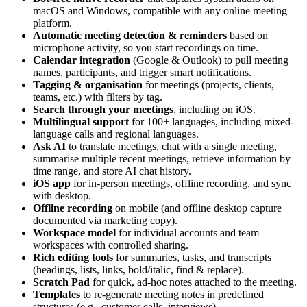
macOS and Windows, compatible with any online meeting
platform.
Automatic meeting detection & reminders
based on
microphone activity, so you start recordings on time.
Calendar integration
(Google & Outlook) to pull meeting
names, participants, and trigger smart notifications.
Tagging & organisation
for meetings (projects, clients,
teams, etc.) with filters by tag.
Search through your meetings
, including on iOS.
Multilingual support
for 100+ languages, including mixed-
language calls and regional languages.
Ask AI
to translate meetings, chat with a single meeting,
summarise multiple recent meetings, retrieve information by
time range, and store AI chat history.
iOS app
for in-person meetings, offline recording, and sync
with desktop.
Offline recording
on mobile (and offline desktop capture
documented via marketing copy).
Workspace model
for individual accounts and team
workspaces with controlled sharing.
Rich editing tools
for summaries, tasks, and transcripts
(headings, lists, links, bold/italic, find & replace).
Scratch Pad
for quick, ad-hoc notes attached to the meeting.
Templates
to re-generate meeting notes in predefined
structures (e.g., customer calls, interviews).