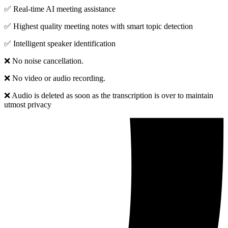
✅ Real-time AI meeting assistance
✅ Highest quality meeting notes with smart topic detection
✅ Intelligent speaker identification
❌ No noise cancellation.
❌ No video or audio recording.
❌ Audio is deleted as soon as the transcription is over to maintain
utmost privacy