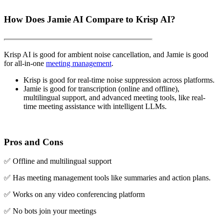
How Does Jamie AI Compare to Krisp AI?
Krisp AI is good for ambient noise cancellation, and Jamie is good
for all-in-one
meeting management
.
Krisp is good for real-time noise suppression across platforms.
Jamie is good for transcription (online and offline),
multilingual support, and advanced meeting tools, like real-
time meeting assistance with intelligent LLMs.
Pros and Cons
✅ Offline and multilingual support
✅ Has meeting management tools like summaries and action plans.
✅ Works on any video conferencing platform
✅ No bots join your meetings