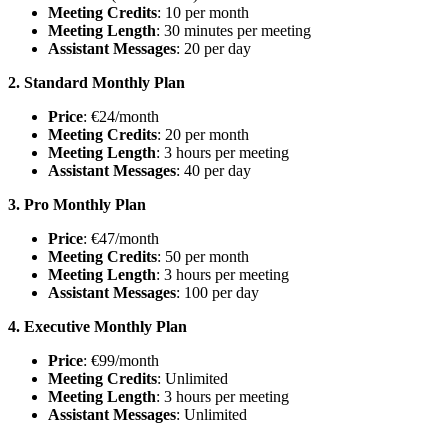
Meeting Credits
: 10 per month
Meeting Length
: 30 minutes per meeting
Assistant Messages
: 20 per day
2. Standard Monthly Plan
Price
: €24/month
Meeting Credits
: 20 per month
Meeting Length
: 3 hours per meeting
Assistant Messages
: 40 per day
3. Pro Monthly Plan
Price
: €47/month
Meeting Credits
: 50 per month
Meeting Length
: 3 hours per meeting
Assistant Messages
: 100 per day
4. Executive Monthly Plan
Price
: €99/month
Meeting Credits
: Unlimited
Meeting Length
: 3 hours per meeting
Assistant Messages
: Unlimited