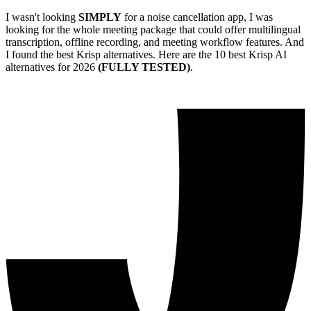
I wasn't looking
SIMPLY
for a noise cancellation app, I was
looking for the whole meeting package that could offer multilingual
transcription, offline recording, and meeting workflow features. And
I found the best Krisp alternatives. Here are the 10 best Krisp AI
alternatives for 2026
(FULLY TESTED)
.