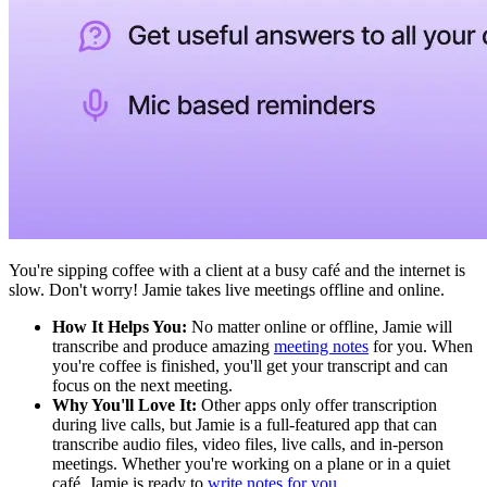
You're sipping coffee with a client at a busy café and the internet is
slow. Don't worry! Jamie takes live meetings offline and online.
How It Helps You:
No matter online or offline, Jamie will
transcribe and produce amazing
meeting notes
for you. When
you're coffee is finished, you'll get your transcript and can
focus on the next meeting.
Why You'll Love It:
Other apps only offer transcription
during live calls, but Jamie is a full-featured app that can
transcribe audio files, video files, live calls, and in-person
meetings. Whether you're working on a plane or in a quiet
café, Jamie is ready to
write notes for you.