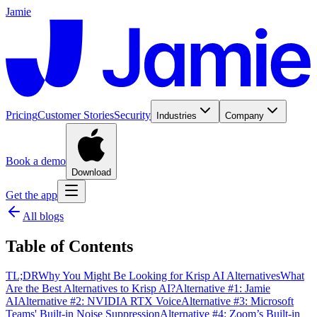
Jamie
Pricing
Customer Stories
Security
Industries
Company
Book a demo
Download
Get the app
All blogs
Table of Contents
TL;DR
Why You Might Be Looking for Krisp AI Alternatives
What
Are the Best Alternatives to Krisp AI?
Alternative #1: Jamie
AI
Alternative #2: NVIDIA RTX Voice
Alternative #3: Microsoft
Teams' Built-in Noise Suppression
Alternative #4: Zoom’s Built-in