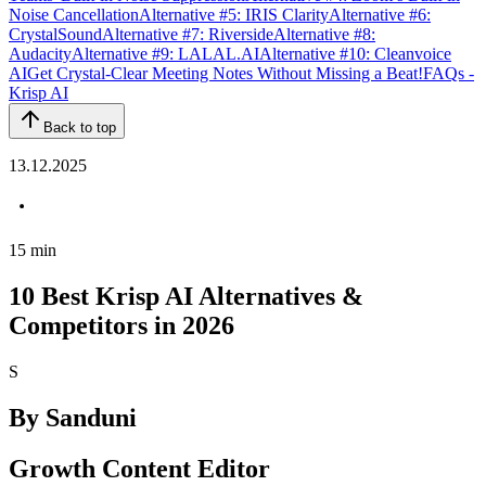
Noise Cancellation
Alternative #5: IRIS Clarity
Alternative #6:
CrystalSound
Alternative #7: Riverside
Alternative #8:
Audacity
Alternative #9: LALAL.AI
Alternative #10: Cleanvoice
AI
Get Crystal-Clear Meeting Notes Without Missing a Beat!
FAQs -
Krisp AI
Back to top
13.12.2025
15
min
10 Best Krisp AI Alternatives &
Competitors in 2026
S
By
Sanduni
Growth Content Editor