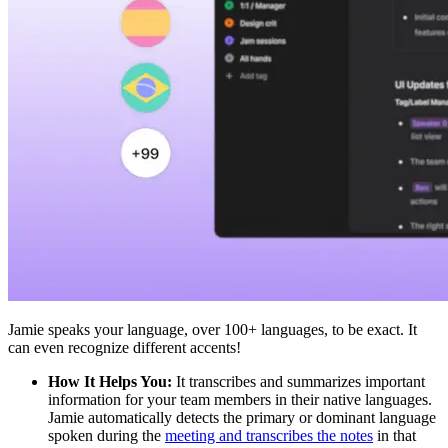
Jamie speaks your language, over 100+ languages, to be exact. It
can even recognize different accents!
How It Helps You:
It transcribes and summarizes important
information for your team members in their native languages.
Jamie automatically detects the primary or dominant language
spoken during the
meeting and transcribes the notes
in that