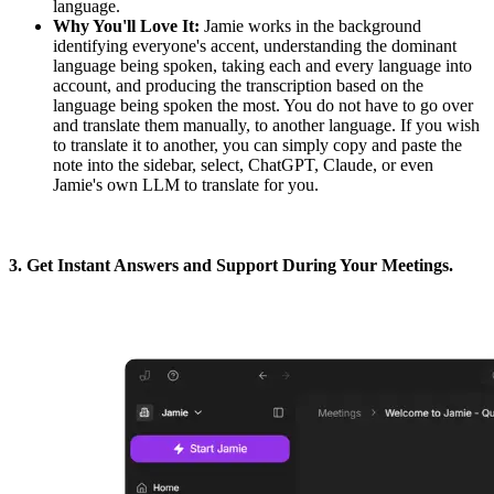
language.
Why You'll Love It:
Jamie works in the background
identifying everyone's accent, understanding the dominant
language being spoken, taking each and every language into
account, and producing the transcription based on the
language being spoken the most. You do not have to go over
and translate them manually, to another language. If you wish
to translate it to another, you can simply copy and paste the
note into the sidebar, select, ChatGPT, Claude, or even
Jamie's own LLM to translate for you.
3. Get Instant Answers and Support During Your Meetings.