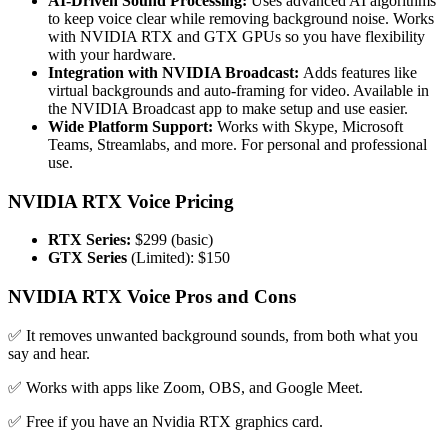
AI-Driven Sound Processing:
Uses advanced AI algorithms
to keep voice clear while removing background noise. Works
with NVIDIA RTX and GTX GPUs so you have flexibility
with your hardware.
Integration with NVIDIA Broadcast:
Adds features like
virtual backgrounds and auto-framing for video. Available in
the NVIDIA Broadcast app to make setup and use easier.
Wide Platform Support:
Works with Skype, Microsoft
Teams, Streamlabs, and more. For personal and professional
use.
NVIDIA RTX Voice Pricing
RTX Series:
$299 (basic)
GTX Series
(Limited): $150
NVIDIA RTX Voice Pros and Cons
✅ It removes unwanted background sounds, from both what you
say and hear.
✅ Works with apps like Zoom, OBS, and Google Meet.
✅ Free if you have an Nvidia RTX graphics card.