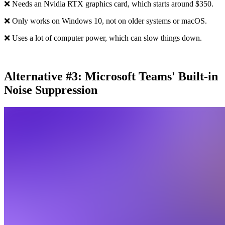
❌ Needs an Nvidia RTX graphics card, which starts around $350.
❌ Only works on Windows 10, not on older systems or macOS.
❌ Uses a lot of computer power, which can slow things down.
Alternative #3: Microsoft Teams' Built-in
Noise Suppression