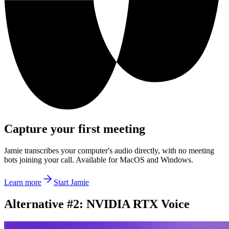
Capture your first meeting
Jamie transcribes your computer's audio directly, with no meeting
bots joining your call. Available for MacOS and Windows.
Learn more
Start Jamie
Alternative #2: NVIDIA RTX Voice