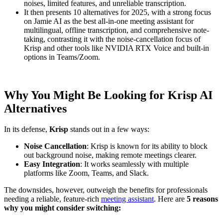
noises, limited features, and unreliable transcription.
It then presents 10 alternatives for 2025, with a strong focus
on Jamie AI as the best all-in-one meeting assistant for
multilingual, offline transcription, and comprehensive note-
taking, contrasting it with the noise-cancellation focus of
Krisp and other tools like NVIDIA RTX Voice and built-in
options in Teams/Zoom.
Why You Might Be Looking for Krisp AI
Alternatives
In its defense,
Krisp
stands out in a few ways:
Noise Cancellation
: Krisp is known for its ability to block
out background noise, making remote meetings clearer.
Easy Integration
: It works seamlessly with multiple
platforms like Zoom, Teams, and Slack.
The downsides, however, outweigh the benefits for professionals
needing a reliable, feature-rich
meeting assistant
. Here are
5 reasons
why you might consider switching: