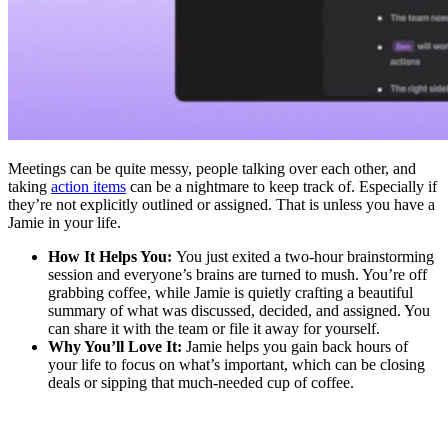
Meetings can be quite messy, people talking over each other, and
taking
action items
can be a nightmare to keep track of. Especially if
they’re not explicitly outlined or assigned. That is unless you have a
Jamie in your life.
How It Helps You:
You just exited a two-hour brainstorming
session and everyone’s brains are turned to mush. You’re off
grabbing coffee, while Jamie is quietly crafting a beautiful
summary of what was discussed, decided, and assigned. You
can share it with the team or file it away for yourself.
Why You’ll Love It:
Jamie helps you gain back hours of
your life to focus on what’s important, which can be closing
deals or sipping that much-needed cup of coffee.