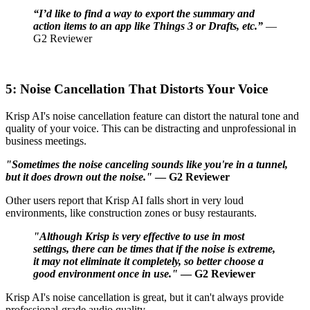
“I’d like to find a way to export the summary and
action items to an app like Things 3 or Drafts, etc.”
—
G2 Reviewer
5: Noise Cancellation That Distorts Your Voice
Krisp AI's noise cancellation feature can distort the natural tone and
quality of your voice. This can be distracting and unprofessional in
business meetings.
"Sometimes the noise canceling sounds like you're in a tunnel,
but it does drown out the noise."
— G2 Reviewer
Other users report that Krisp AI falls short in very loud
environments, like construction zones or busy restaurants.
"Although Krisp is very effective to use in most
settings, there can be times that if the noise is extreme,
it may not eliminate it completely, so better choose a
good environment once in use."
— G2 Reviewer
Krisp AI's noise cancellation is great, but it can't always provide
professional-grade audio quality.