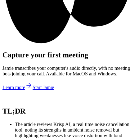
Capture your first meeting
Jamie transcribes your computer's audio directly, with no meeting
bots joining your call. Available for MacOS and Windows.
Learn more
Start Jamie
TL;DR
The article reviews Krisp AI, a real-time noise cancellation
tool, noting its strengths in ambient noise removal but
highlighting weaknesses like voice distortion with loud