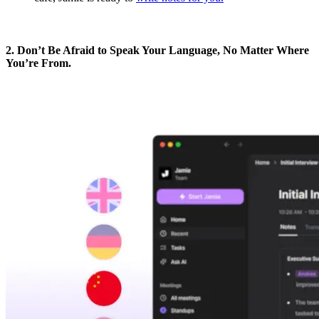
2. Don’t Be Afraid to Speak Your Language, No Matter Where
You’re From.