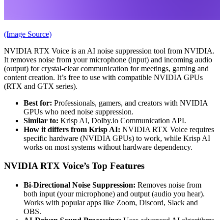
(Image Source)
NVIDIA RTX Voice is an AI noise suppression tool from NVIDIA.
It removes noise from your microphone (input) and incoming audio
(output) for crystal-clear communication for meetings, gaming and
content creation. It’s free to use with compatible NVIDIA GPUs
(RTX and GTX series).
Best for:
Professionals, gamers, and creators with NVIDIA
GPUs who need noise suppression.
Similar to:
Krisp AI, Dolby.io Communication API.
How it differs from Krisp AI:
NVIDIA RTX Voice requires
specific hardware (NVIDIA GPUs) to work, while Krisp AI
works on most systems without hardware dependency.
NVIDIA RTX Voice’s Top Features
Bi-Directional Noise Suppression:
Removes noise from
both input (your microphone) and output (audio you hear).
Works with popular apps like Zoom, Discord, Slack and
OBS.