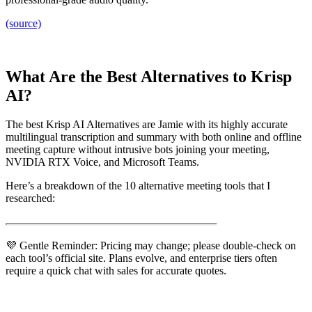
(source)
What Are the Best Alternatives to Krisp
AI?
The best Krisp AI Alternatives are Jamie with its highly accurate
multilingual transcription and summary with both online and offline
meeting capture without intrusive bots joining your meeting,
NVIDIA RTX Voice, and Microsoft Teams.
Here’s a breakdown of the 10 alternative meeting tools that I
researched:
💜 Gentle Reminder: Pricing may change; please double-check on
each tool’s official site. Plans evolve, and enterprise tiers often
require a quick chat with sales for accurate quotes.