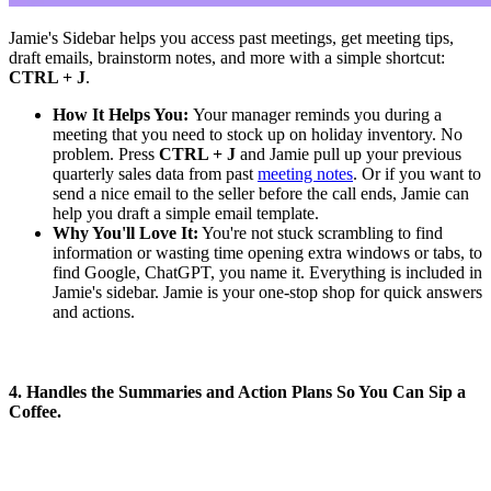
Jamie's Sidebar helps you access past meetings, get meeting tips,
draft emails, brainstorm notes, and more with a simple shortcut:
CTRL + J
.
How It Helps You:
Your manager reminds you during a
meeting that you need to stock up on holiday inventory. No
problem. Press
CTRL + J
and Jamie pull up your previous
quarterly sales data from past
meeting notes
. Or if you want to
send a nice email to the seller before the call ends, Jamie can
help you draft a simple email template.
Why You'll Love It:
You're not stuck scrambling to find
information or wasting time opening extra windows or tabs, to
find Google, ChatGPT, you name it. Everything is included in
Jamie's sidebar. Jamie is your one-stop shop for quick answers
and actions.
4. Handles the Summaries and Action Plans So You Can Sip a
Coffee.