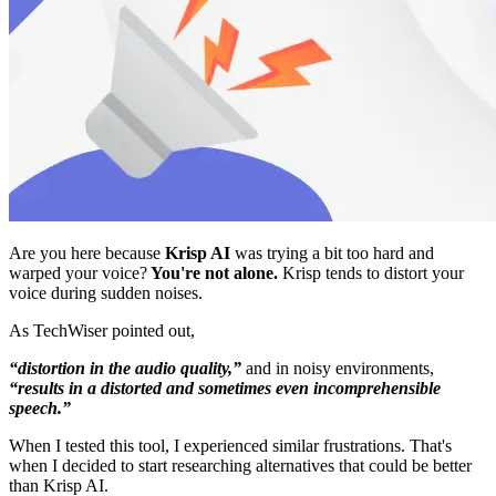
Are you here because
Krisp AI
was trying a bit too hard and
warped your voice?
You're not alone.
Krisp tends to distort your
voice during sudden noises.
As TechWiser pointed out,
“distortion in the audio quality,”
and in noisy environments,
“results in a distorted and sometimes even incomprehensible
speech.”
When I tested this tool, I experienced similar frustrations. That's
when I decided to start researching alternatives that could be better
than Krisp AI.