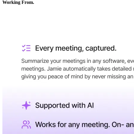
Working From.