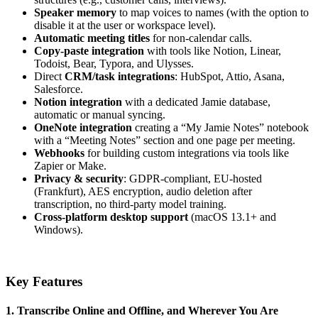
Speaker memory
to map voices to names (with the option to
disable it at the user or workspace level).
Automatic meeting titles
for non-calendar calls.
Copy-paste integration
with tools like Notion, Linear,
Todoist, Bear, Typora, and Ulysses.
Direct
CRM/task integrations
: HubSpot, Attio, Asana,
Salesforce.
Notion integration
with a dedicated Jamie database,
automatic or manual syncing.
OneNote integration
creating a “My Jamie Notes” notebook
with a “Meeting Notes” section and one page per meeting.
Webhooks
for building custom integrations via tools like
Zapier or Make.
Privacy & security
: GDPR-compliant, EU-hosted
(Frankfurt), AES encryption, audio deletion after
transcription, no third-party model training.
Cross-platform desktop support
(macOS 13.1+ and
Windows).
Key Features
1. Transcribe Online and Offline, and Wherever You Are