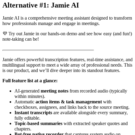
Alternative #1: Jamie AI
Jamie AI is a comprehensive meeting assistant designed to transform
how professionals manage and engage in meetings.
💜 Try out Jamie in our hands-on demo and see how easy (and fun!)
note-taking can be!
Jamie offers powerful transcription features, real-time assistance, and
multilingual support to meet a wide array of professional needs. This
is our product, and we’ll dive deeper into its standout features.
Full feature list at a glance:
AI-generated
meeting notes
from recorded audio (typically
within minutes).
Automatic
action items & task management
with
checkboxes, assignees, and links back to the source meeting.
Instant transcripts
are available alongside every summary,
fully editable.
Topic-based summaries
with extracted speaker quotes and
chapters.
Bot-free native recorder
that captures system audio on