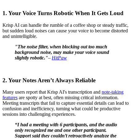
1. Your Voice Turns Robotic When It Gets Loud
Krisp AI can handle the rumble of a coffee shop or steady traffic,
but sudden loud noises can cause your voice to become distorted
and unintelligible.
"The noise filter, when blocking out too much
background noise, may make your voice sound
slightly robotic."
–
HitPaw
2. Your Notes Aren’t Always Reliable
Many users report that Krisp AI's transcription and
note-taking
features
are spotty at best, often missing critical information.
Meeting transcripts that fail to capture essential details can lead to
confusion and inefficiency, turning what could be productive
sessions into challenging experiences.
“I had a meeting with 6 participants, and the audio
only recognized me and one other participant.
Support said they couldn’t retroactively analyze the