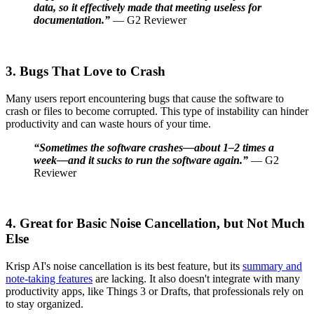
data, so it effectively made that meeting useless for
documentation.”
— G2 Reviewer
3. Bugs That Love to Crash
Many users report encountering bugs that cause the software to
crash or files to become corrupted. This type of instability can hinder
productivity and can waste hours of your time.
“Sometimes the software crashes—about 1–2 times a
week—and it sucks to run the software again.”
— G2
Reviewer
4. Great for Basic Noise Cancellation, but Not Much
Else
Krisp AI's noise cancellation is its best feature, but its
summary and
note-taking features
are lacking. It also doesn't integrate with many
productivity apps, like Things 3 or Drafts, that professionals rely on
to stay organized.