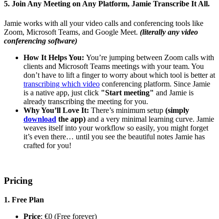
5. Join Any Meeting on Any Platform, Jamie Transcribe It All.
Jamie works with all your video calls and conferencing tools like
Zoom, Microsoft Teams, and Google Meet.
(literally any video
conferencing software)
How It Helps You:
You’re jumping between Zoom calls with
clients and Microsoft Teams meetings with your team. You
don’t have to lift a finger to worry about which tool is better at
transcribing which video
conferencing platform. Since Jamie
is a native app, just click
"Start meeting"
and Jamie is
already transcribing the meeting for you.
Why You’ll Love It:
There’s minimum setup
(simply
download
the app)
and a very minimal learning curve. Jamie
weaves itself into your workflow so easily, you might forget
it’s even there… until you see the beautiful notes Jamie has
crafted for you!
Pricing
1. Free Plan
Price
: €0 (Free forever)