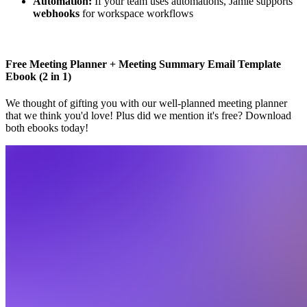
Automation:
If your team uses automations, Jamie supports
webhooks
for workspace workflows
Free Meeting Planner + Meeting Summary Email Template
Ebook (2 in 1)
We thought of gifting you with our well-planned meeting planner
that we think you'd love! Plus did we mention it's free? Download
both ebooks today!