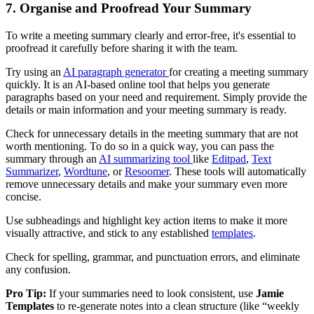
7. Organise and Proofread Your Summary
To write a meeting summary clearly and error-free, it's essential to
proofread it carefully before sharing it with the team.
Try using an
AI paragraph generator
for creating a meeting summary
quickly. It is an AI-based online tool that helps you generate
paragraphs based on your need and requirement. Simply provide the
details or main information and your meeting summary is ready.
Check for unnecessary details in the meeting summary that are not
worth mentioning. To do so in a quick way, you can pass the
summary through an
AI summarizing tool
like
Editpad
,
Text
Summarizer
,
Wordtune
, or
Resoomer
. These tools will automatically
remove unnecessary details and make your summary even more
concise.
Use subheadings and highlight key action items to make it more
visually attractive, and stick to any established
templates
.
Check for spelling, grammar, and punctuation errors, and eliminate
any confusion.
Pro Tip:
If your summaries need to look consistent, use
Jamie
Templates
to re-generate notes into a clean structure (like “weekly