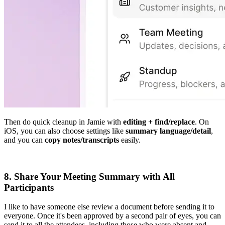
Then do quick cleanup in Jamie with
editing + find/replace
. On
iOS, you can also choose settings like
summary language/detail
,
and you can
copy notes/transcripts
easily.
8. Share Your Meeting Summary with All
Participants
I like to have someone else review a document before sending it to
everyone. Once it's been approved by a second pair of eyes, you can
send it to all the attendees, including those who were absent and