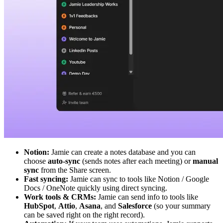
Notion:
Jamie can create a notes database and you can
choose
auto-sync
(sends notes after each meeting) or
manual
sync
from the Share screen.
Fast syncing:
Jamie can sync to tools like Notion / Google
Docs / OneNote quickly using direct syncing.
Work tools & CRMs:
Jamie can send info to tools like
HubSpot
,
Attio
,
Asana
, and
Salesforce
(so your summary
can be saved right on the right record).