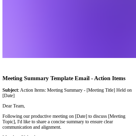
Meeting Summary Template Email - Action Items
Subject
: Action Items: Meeting Summary - [Meeting Title] Held on
[Date]
Dear Team,
Following our productive meeting on [Date] to discuss [Meeting
Topic], I'd like to share a concise summary to ensure clear
communication and alignment.