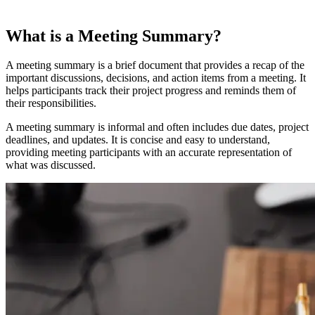
What is a Meeting Summary?
A meeting summary is a brief document that provides a recap of the
important discussions, decisions, and action items from a meeting. It
helps participants track their project progress and reminds them of
their responsibilities.
A meeting summary is informal and often includes due dates, project
deadlines, and updates. It is concise and easy to understand,
providing meeting participants with an accurate representation of
what was discussed.