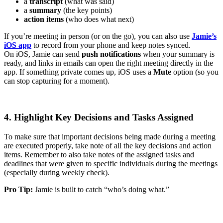
a
transcript
(what was said)
a
summary
(the key points)
action items
(who does what next)
If you’re meeting in person (or on the go), you can also use
Jamie’s
iOS app
to record from your phone and keep notes synced.
On iOS, Jamie can send
push notifications
when your summary is
ready, and links in emails can open the right meeting directly in the
app. If something private comes up, iOS uses a
Mute
option (so you
can stop capturing for a moment).
4. Highlight Key Decisions and Tasks Assigned
To make sure that important decisions being made during a meeting
are executed properly, take note of all the key decisions and action
items. Remember to also take notes of the assigned tasks and
deadlines that were given to specific individuals during the meetings
(especially during weekly check).
Pro Tip:
Jamie is built to catch “who’s doing what.”