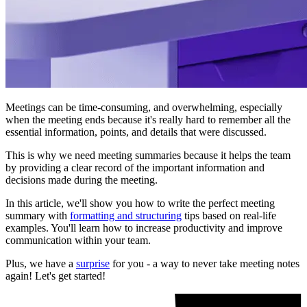
Meetings can be time-consuming, and overwhelming, especially
when the meeting ends because it's really hard to remember all the
essential information, points, and details that were discussed.
This is why we need meeting summaries because it helps the team
by providing a clear record of the important information and
decisions made during the meeting.
In this article, we'll show you how to write the perfect meeting
summary with
formatting and structuring
tips based on real-life
examples. You'll learn how to increase productivity and improve
communication within your team.
Plus, we have a
surprise
for you - a way to never take meeting notes
again! Let's get started!