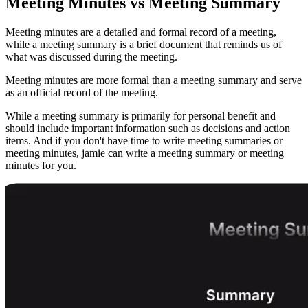
Meeting Minutes vs Meeting Summary
Meeting minutes are a detailed and formal record of a meeting,
while a meeting summary is a brief document that reminds us of
what was discussed during the meeting.
Meeting minutes are more formal than a meeting summary and serve
as an official record of the meeting.
While a meeting summary is primarily for personal benefit and
should include important information such as decisions and action
items. And if you don't have time to write meeting summaries or
meeting minutes, jamie can write a meeting summary or meeting
minutes for you.