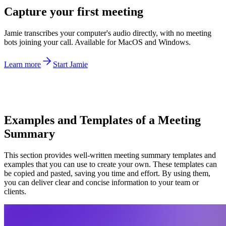
Capture your first meeting
Jamie transcribes your computer's audio directly, with no meeting
bots joining your call. Available for MacOS and Windows.
Learn more
Start Jamie
Examples and Templates of a Meeting
Summary
This section provides well-written meeting summary templates and
examples that you can use to create your own. These templates can
be copied and pasted, saving you time and effort. By using them,
you can deliver clear and concise information to your team or
clients.