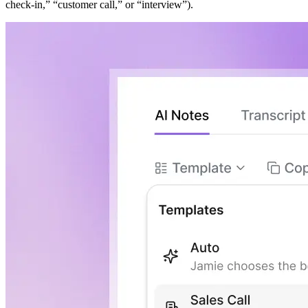
check-in,” “customer call,” or “interview”).