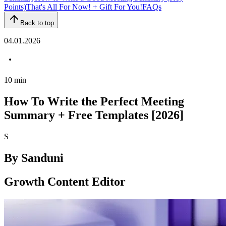
Points)
That's All For Now! + Gift For You!
FAQs
Back to top
04.01.2026
10
min
How To Write the Perfect Meeting
Summary + Free Templates [2026]
S
By
Sanduni
Growth Content Editor