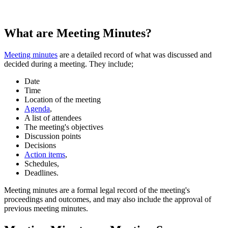
What are Meeting Minutes?
Meeting minutes
are a detailed record of what was discussed and
decided during a meeting. They include;
Date
Time
Location of the meeting
Agenda
,
A list of attendees
The meeting's objectives
Discussion points
Decisions
Action items
,
Schedules,
Deadlines.
Meeting minutes are a formal legal record of the meeting's
proceedings and outcomes, and may also include the approval of
previous meeting minutes.