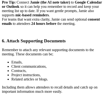
Pro Tip:
Connect
Jamie (the AI note taker)
to
Google Calendar
or Outlook
so it can help you remember to record and keep your
meeting list up to date. If you want gentle prompts, Jamie also
supports
mic-based reminders
.
For teams that want extra clarity, Jamie can send optional
consent
emails
to attendees
24 hours before
the meeting.
6. Attach Supporting Documents
Remember to attach any relevant supporting documents to the
meeting. These documents can be;
Emails,
Client communications,
Contracts,
Project instructions,
Related articles or blogs.
Including them allows attendees to recall details and catch up on
important information much more easily.