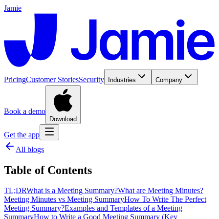
Jamie
Pricing
Customer Stories
Security
Industries
Company
Book a demo
Download
Get the app
All blogs
Table of Contents
TL;DR
What is a Meeting Summary?
What are Meeting Minutes?
Meeting Minutes vs Meeting Summary
How To Write The Perfect
Meeting Summary?
Examples and Templates of a Meeting
Summary
How to Write a Good Meeting Summary (Key