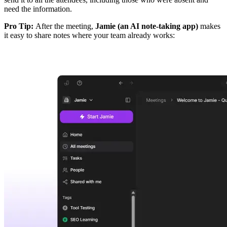
need the information.
Pro Tip:
After the meeting,
Jamie (an AI note-taking app)
makes
it easy to share notes where your team already works: