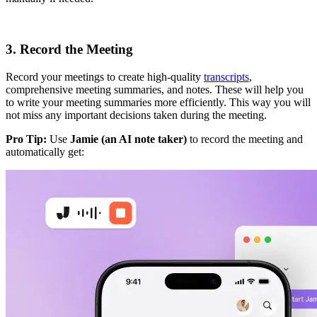
3. Record the Meeting
Record your meetings to create high-quality
transcripts
,
comprehensive meeting summaries, and notes. These will help you
to write your meeting summaries more efficiently. This way you will
not miss any important decisions taken during the meeting.
Pro Tip:
Use
Jamie (an AI note taker)
to record the meeting and
automatically get: