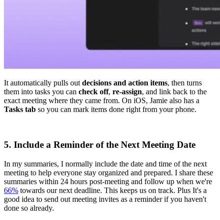
It automatically pulls out
decisions and action items
, then turns
them into tasks you can
check off
,
re-assign
, and link back to the
exact meeting where they came from. On iOS, Jamie also has a
Tasks tab
so you can mark items done right from your phone.
5. Include a Reminder of the Next Meeting Date
In my summaries, I normally include the date and time of the next
meeting to help everyone stay organized and prepared. I share these
summaries within 24 hours post-meeting and follow up when we're
66%
towards our next deadline. This keeps us on track. Plus It's a
good idea to send out meeting invites as a reminder if you haven't
done so already.