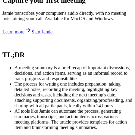
Capture your first meeting
Jamie transcribes your computer's audio directly, with no meeting
bots joining your call. Available for MacOS and Windows.
Learn more
Start Jamie
TL;DR
A meeting summary is a brief recap of important discussions,
decisions, and action items, serving as an informal record to
track progress and responsibilities.
The process for writing one includes preparation, taking
detailed notes, recording the meeting, highlighting key
decisions and tasks, including the next meeting's date,
attaching supporting documents, organizing/proofreading, and
sharing with all participants, ideally within 24 hours.
AI tools like Jamie can automate the process, generating
summaries, transcripts, and action items across various
meeting platforms. The article provides templates for action
item and brainstorming meeting summaries.