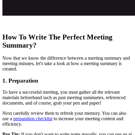
How To Write The Perfect Meeting
Summary?
Now that we know the difference between a meeting summary and
meeting minutes, let's take a look at how a meeting summary is
created.
1. Preparation
To have a successful meeting, you must gather all the relevant
materials beforehand such as past meeting summaries, referenced
documents, and of course, grab your pen and paper!
Next carefully review them to refresh your memory. You can also
use a
preparation checklist
to increase your meeting content and
efficiency.
Pro Tip:
If you don't want to write notes maually, you can use an ai