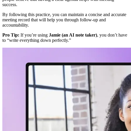
success.
By following this practice, you can maintain a concise and accurate
meeting record that will help you through follow-up and
accountability.
Pro Tip:
If you’re using
Jamie (an AI note taker)
, you don’t have
to “write everything down perfectly.”