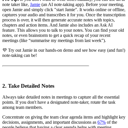
note taker like,
Jamie
(an AI note-taking app). Before your meeting,
open Jamie and simply click "start Jamie". It works online or offline,
captures your audio and transcribes it for you. Once the transcription
process is over, it will then generate accurate notes with topics,
chapters and action items. And Jamie also includes an Ask AI
feature. This allows you to talk to your notes. You can find your old
notes, or even brainstorm to get a quick recap of your recent
meetings (like “summarise my meetings from last week”).
💜 Try out Jamie in our hands-on demo and see how easy (and fun!)
note-taking can be!
2. Take Detailed Notes
Always take detailed notes in meetings to capture all the essential
points. If you don't have a designated note-taker, rotate the task
among team members.
Concentrate on giving the team clear agenda items and highlight key
decisions, assignments, and important discussions as
67%
of the
people believe that having a clear agenda helps with meeting