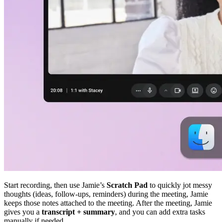
Start recording, then use Jamie’s
Scratch Pad
to quickly jot messy
thoughts (ideas, follow-ups, reminders) during the meeting, Jamie
keeps those notes attached to the meeting. After the meeting, Jamie
gives you a
transcript + summary
, and you can add extra tasks
manually if needed.