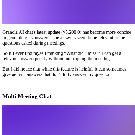
Granola AI chat's latest update (v5.208.0) has become more concise
in generating its answers. The answers seem to be relevant to the
questions asked during meetings.
So if I ever find myself thinking “What did I miss?” I can get a
relevant answer quickly without interrupting the meeting.
But I did notice that while this feature is helpful, it can sometimes
give generic answers that don’t fully answer my question.
Multi-Meeting Chat