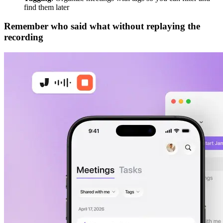
find them later
Remember who said what without replaying the
recording