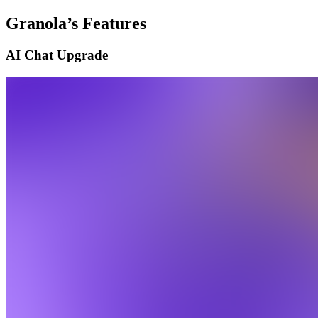
Granola’s Features
AI Chat Upgrade