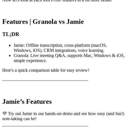
Features | Granola vs Jamie
TL;DR
Jamie: Offline transcription, cross-platform (macOS,
Windows, iOS), CRM integrations, voice learning.
Granola: Live meeting Q&A, supports Mac, Windows & iOS,
simple experience.
Here's a quick comparison table for easy review!
Jamie’s Features
💜 Try out Jamie in our hands-on demo and see how easy (and fun!)
note-taking can be!