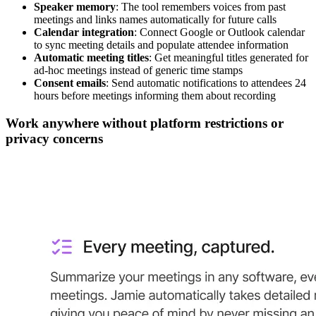
Speaker memory
: The tool remembers voices from past
meetings and links names automatically for future calls
Calendar integration
: Connect Google or Outlook calendar
to sync meeting details and populate attendee information
Automatic meeting titles
: Get meaningful titles generated for
ad-hoc meetings instead of generic time stamps
Consent emails
: Send automatic notifications to attendees 24
hours before meetings informing them about recording
Work anywhere without platform restrictions or
privacy concerns