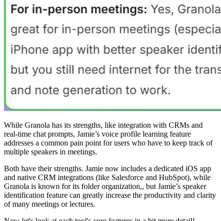
While Granola has its strengths, like integration with CRMs and
real-time chat prompts, Jamie’s voice profile learning feature
addresses a common pain point for users who have to keep track of
multiple speakers in meetings.
Both have their strengths. Jamie now includes a dedicated iOS app
and native CRM integrations (like Salesforce and HubSpot), while
Granola is known for its folder organization,, but Jamie’s speaker
identification feature can greatly increase the productivity and clarity
of many meetings or lectures.
Now let's look at each tool's core features in a bit more detail!