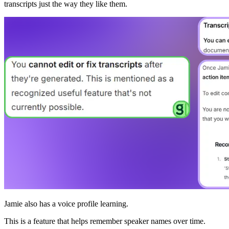
transcripts just the way they like them.
Jamie also has a voice profile learning.
This is a feature that helps remember speaker names over time.