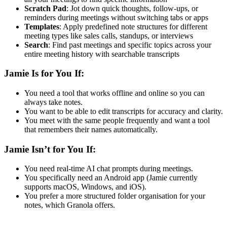
Scratch Pad
: Jot down quick thoughts, follow-ups, or
reminders during meetings without switching tabs or apps
Templates
: Apply predefined note structures for different
meeting types like sales calls, standups, or interviews
Search
: Find past meetings and specific topics across your
entire meeting history with searchable transcripts
Jamie Is for You If:
You need a tool that works offline and online so you can
always take notes.
You want to be able to edit transcripts for accuracy and clarity.
You meet with the same people frequently and want a tool
that remembers their names automatically.
Jamie Isn’t for You If:
You need real-time AI chat prompts during meetings.
You specifically need an Android app (Jamie currently
supports macOS, Windows, and iOS).
You prefer a more structured folder organisation for your
notes, which Granola offers.