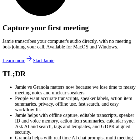
Capture your first meeting
Jamie transcribes your computer's audio directly, with no meeting
bots joining your call. Available for MacOS and Windows.
Learn more
Start Jamie
‍TL;DR
Jamie vs Granola matters now because we lose time to messy
meeting notes and unclear speakers.
People want accurate transcripts, speaker labels, action item
summaries, privacy, offline use, fast search, and easy
workflow fit.
Jamie helps with offline capture, editable transcripts, speaker
ID and voice memory, action item summaries, calendar sync,
Ask AI and search, tags and templates, and GDPR aligned
security.
Granola helps with real time AI chat prompts, multi meeting