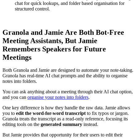
chat for quick lookups, and folder based organisation for
structured control.
Granola and Jamie Are Both Bot-Free
Meeting Assistants, But Jamie
Remembers Speakers for Future
Meetings
Both Granola and Jamie are designed to automate your note-taking.
Granola has real-time AI chat prompts and the ability to organise
notes into folders.
You can ask anything about a meeting through their AI chat option,
and you can
organise your notes into folders
.
One key difference is how they handle the raw data. Jamie allows
you to
edit the word-for-word transcript
to fix typos or jargon.
Granola treats the transcript as a read-only reference, focusing its
editing tools on the
generated summary
instead.
But Jamie provides that opportunity for their users to edit their