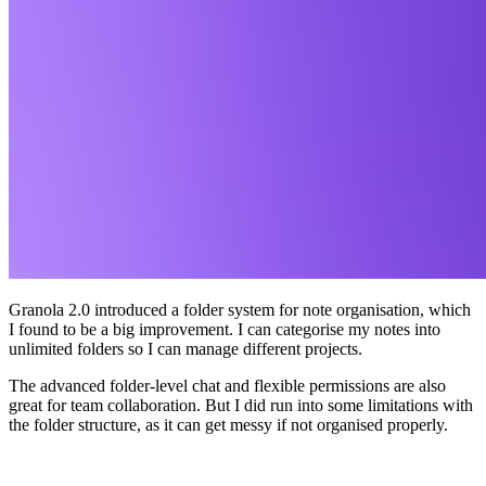
Granola 2.0 introduced a folder system for note organisation, which
I found to be a big improvement. I can categorise my notes into
unlimited folders so I can manage different projects.
The advanced folder-level chat and flexible permissions are also
great for team collaboration. But I did run into some limitations with
the folder structure, as it can get messy if not organised properly.