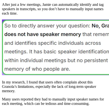
After just a few meetings, Jamie can automatically identify and tag
speakers in transcripts, so you don’t have to manually input names
each time.
In my research, I found that users often complain about this
Granola’s limitations, especially the lack of long-term speaker
memory.
Many users reported they had to manually input speaker names for
each meeting, which can be tedious and time-consuming.