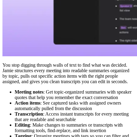
You stop digging through walls of text to find what was decided.
Jamie structures every meeting into readable summaries organized
by topic, pulls out specific action items with the right people
assigned, and gives you clean transcripts you can edit in seconds.
Meeting notes
: Get topic-organized summaries with speaker
quotes that help you remember the exact conversation
Action items
: See captured tasks with assigned owners
automatically pulled from the discussion
Transcription
: Access instant transcripts for every meeting
that are readable and searchable
Editing
: Make changes to summaries or transcripts with
formatting tools, find-replace, and link insertion
Tagging
: Organize meetings with tags so you can filter and