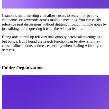
Granola’s multi-meeting chat allows users to search for people,
companies or keywords across multiple meetings. You can easily
reference past discussions without digging through multiple notes by
just talking and requesting it from the AI chat feature.
Being able to pull up relevant info quickly across all meetings is a
big bonus. But I found the search function can be slow and may
cause hallucinations at times, especially when dealing with larger
datasets.
Folder Organization