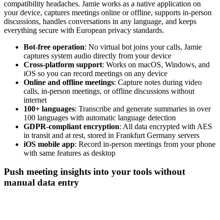
compatibility headaches. Jamie works as a native application on
your device, captures meetings online or offline, supports in-person
discussions, handles conversations in any language, and keeps
everything secure with European privacy standards.
Bot-free operation
: No virtual bot joins your calls, Jamie
captures system audio directly from your device
Cross-platform support
: Works on macOS, Windows, and
iOS so you can record meetings on any device
Online and offline meetings
: Capture notes during video
calls, in-person meetings, or offline discussions without
internet
100+ languages
: Transcribe and generate summaries in over
100 languages with automatic language detection
GDPR-compliant encryption
: All data encrypted with AES
in transit and at rest, stored in Frankfurt Germany servers
iOS mobile app
: Record in-person meetings from your phone
with same features as desktop
Push meeting insights into your tools without
manual data entry