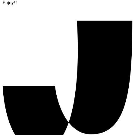
Enjoy!!