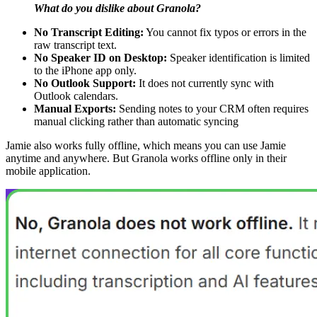
What do you dislike about Granola?
No Transcript Editing:
You cannot fix typos or errors in the
raw transcript text.
No Speaker ID on Desktop:
Speaker identification is limited
to the iPhone app only.
No Outlook Support:
It does not currently sync with
Outlook calendars.
Manual Exports:
Sending notes to your CRM often requires
manual clicking rather than automatic syncing
Jamie also works fully offline, which means you can use Jamie
anytime and anywhere. But Granola works offline only in their
mobile application.