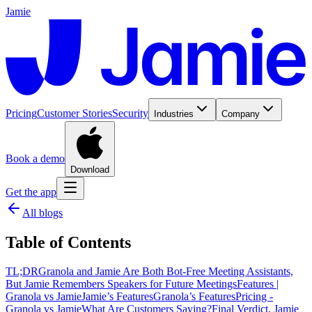
Jamie
Pricing
Customer Stories
Security
Industries
Company
Book a demo
Download
Get the app
All blogs
Table of Contents
‍TL;DR
Granola and Jamie Are Both Bot-Free Meeting Assistants,
But Jamie Remembers Speakers for Future Meetings
Features |
Granola vs Jamie
Jamie’s Features
Granola’s Features
Pricing -
Granola vs Jamie
What Are Customers Saying?
Final Verdict, Jamie