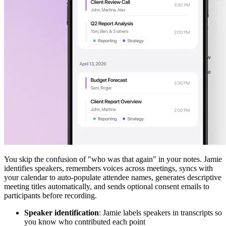
You skip the confusion of "who was that again" in your notes. Jamie
identifies speakers, remembers voices across meetings, syncs with
your calendar to auto-populate attendee names, generates descriptive
meeting titles automatically, and sends optional consent emails to
participants before recording.
Speaker identification
: Jamie labels speakers in transcripts so
you know who contributed each point