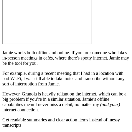
Jamie works both offline and online. If you are someone who takes
in-person meetings in cafés, where there's spotty internet, Jamie may
be the tool for you.
For example, during a recent meeting that I had in a location with
bad Wi-Fi, I was still able to take notes and transcribe without any
sort of interruption from Jamie.
However, Granola is heavily reliant on the internet, which can be a
big problem if you’re in a similar situation. Jamie’s offline
capabilities mean I never miss a detail, no matter my
(and your)
internet connection.
‍Get readable summaries and clear action items instead of messy
transcripts