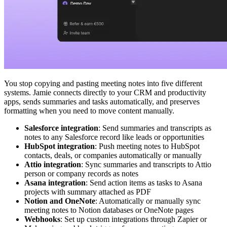
You stop copying and pasting meeting notes into five different
systems. Jamie connects directly to your CRM and productivity
apps, sends summaries and tasks automatically, and preserves
formatting when you need to move content manually.
Salesforce integration
: Send summaries and transcripts as
notes to any Salesforce record like leads or opportunities
HubSpot integration
: Push meeting notes to HubSpot
contacts, deals, or companies automatically or manually
Attio integration
: Sync summaries and transcripts to Attio
person or company records as notes
Asana integration
: Send action items as tasks to Asana
projects with summary attached as PDF
Notion and OneNote
: Automatically or manually sync
meeting notes to Notion databases or OneNote pages
Webhooks
: Set up custom integrations through Zapier or