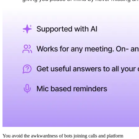
You avoid the awkwardness of bots joining calls and platform