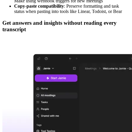
Make using webhook triggers for new meetings
Copy-paste compatibility
: Preserve formatting and task
status when pasting into tools like Linear, Todoist, or Bear
Get answers and insights without reading every
transcript