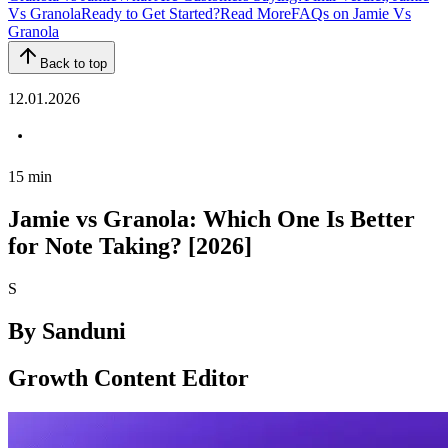
Vs Granola
Ready to Get Started?
Read More
FAQs on Jamie Vs
Granola
Back to top
12.01.2026
15
min
Jamie vs Granola: Which One Is Better
for Note Taking? [2026]
S
By
Sanduni
Growth Content Editor