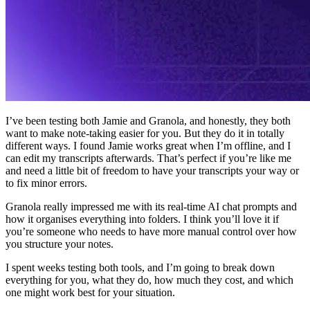
I’ve been testing both Jamie and Granola, and honestly, they both
want to make note-taking easier for you. But they do it in totally
different ways. I found Jamie works great when I’m offline, and I
can edit my transcripts afterwards. That’s perfect if you’re like me
and need a little bit of freedom to have your transcripts your way or
to fix minor errors.
Granola really impressed me with its real-time AI chat prompts and
how it organises everything into folders. I think you’ll love it if
you’re someone who needs to have more manual control over how
you structure your notes.
I spent weeks testing both tools, and I’m going to break down
everything for you, what they do, how much they cost, and which
one might work best for your situation.