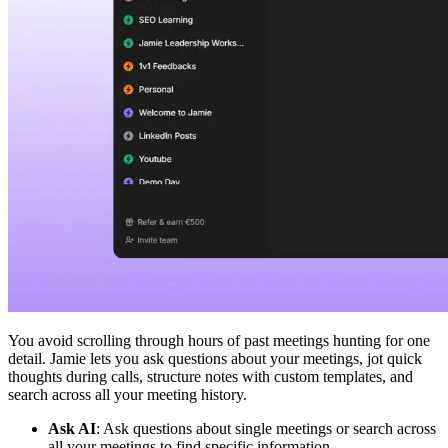
You avoid scrolling through hours of past meetings hunting for one
detail. Jamie lets you ask questions about your meetings, jot quick
thoughts during calls, structure notes with custom templates, and
search across all your meeting history.
Ask AI
: Ask questions about single meetings or search across
all your meetings to find specific information