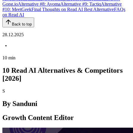
Gong.io
Alternative #8: Avoma
Alternative #9: Tactiq
Alternative
#10: MeetGeek
Final Thoughts on Read AI Best Alternative
FAQs
on Read AI
Back to top
28.12.2025
10
min
10 Read AI Alternatives & Competitors
[2026]
S
By
Sanduni
Growth Content Editor