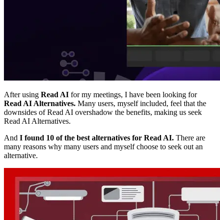
After using
Read AI
for my meetings, I have been looking for
Read AI Alternatives.
Many users, myself included, feel that the
downsides of Read AI overshadow the benefits, making us seek
Read AI Alternatives.
And
I found 10 of the best alternatives for Read AI.
There are
many reasons why many users and myself choose to seek out an
alternative.