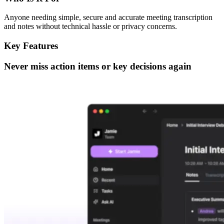
Anyone needing simple, secure and accurate meeting transcription
and notes without technical hassle or privacy concerns.
Key Features
Never miss action items or key decisions again