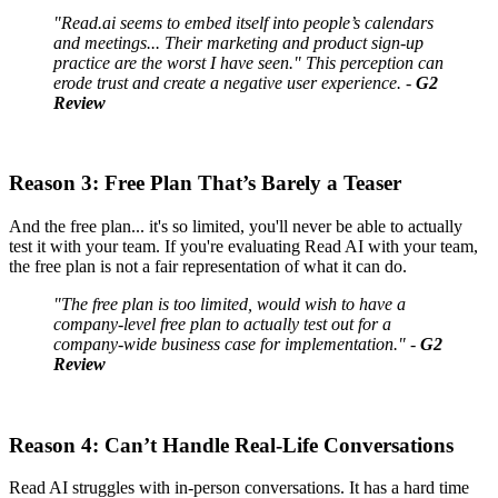
"Read.ai seems to embed itself into people’s calendars
and meetings... Their marketing and product sign-up
practice are the worst I have seen." This perception can
erode trust and create a negative user experience. -
G2
Review
Reason 3: Free Plan That’s Barely a Teaser
And the free plan... it's so limited, you'll never be able to actually
test it with your team. If you're evaluating Read AI with your team,
the free plan is not a fair representation of what it can do.
"The free plan is too limited, would wish to have a
company-level free plan to actually test out for a
company-wide business case for implementation." -
G2
Review
Reason 4: Can’t Handle Real-Life Conversations
Read AI struggles with in-person conversations. It has a hard time