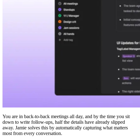
You are in back-to-back meetings all day, and by the time you sit
down to write follow-ups, half the details have already slipped
away. Jamie solves this by automatically capturing what matters
most from every conversation.