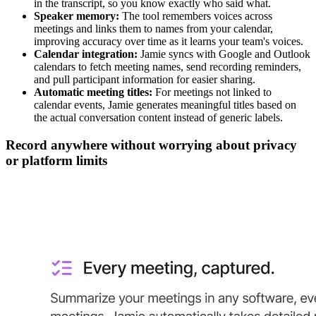
in the transcript, so you know exactly who said what.
Speaker memory:
The tool remembers voices across
meetings and links them to names from your calendar,
improving accuracy over time as it learns your team's voices.
Calendar integration:
Jamie syncs with Google and Outlook
calendars to fetch meeting names, send recording reminders,
and pull participant information for easier sharing.
Automatic meeting titles:
For meetings not linked to
calendar events, Jamie generates meaningful titles based on
the actual conversation content instead of generic labels.
Record anywhere without worrying about privacy
or platform limits