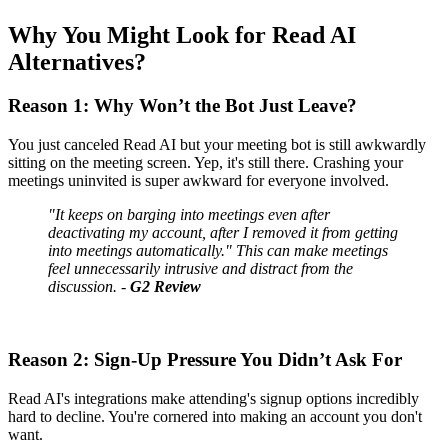
Why You Might Look for Read AI
Alternatives?
Reason 1: Why Won’t the Bot Just Leave?
You just canceled Read AI but your meeting bot is still awkwardly
sitting on the meeting screen. Yep, it's still there. Crashing your
meetings uninvited is super awkward for everyone involved.
"It keeps on barging into meetings even after
deactivating my account, after I removed it from getting
into meetings automatically." This can make meetings
feel unnecessarily intrusive and distract from the
discussion. -
G2 Review
Reason 2: Sign-Up Pressure You Didn’t Ask For
Read AI's integrations make attending's signup options incredibly
hard to decline. You're cornered into making an account you don't
want.