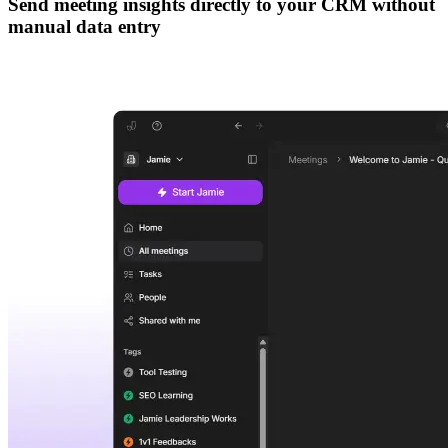
Send meeting insights directly to your CRM without
manual data entry