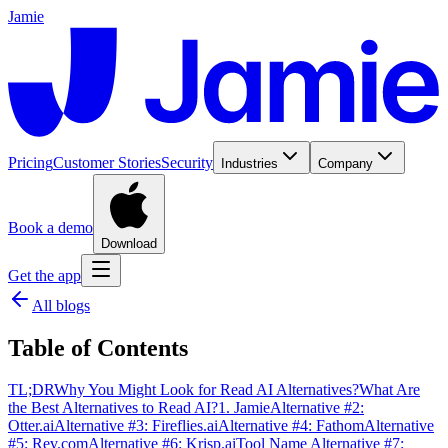
Jamie
Pricing
Customer Stories
Security
Industries
Company
Book a demo
Download
Get the app
All blogs
Table of Contents
TL;DR
Why You Might Look for Read AI Alternatives?
What Are
the Best Alternatives to Read AI?
1. Jamie
Alternative #2:
Otter.ai
Alternative #3: Fireflies.ai
Alternative #4: Fathom
Alternative
#5: Rev.com
Alternative #6: Krisp.ai
Tool Name Alternative #7: