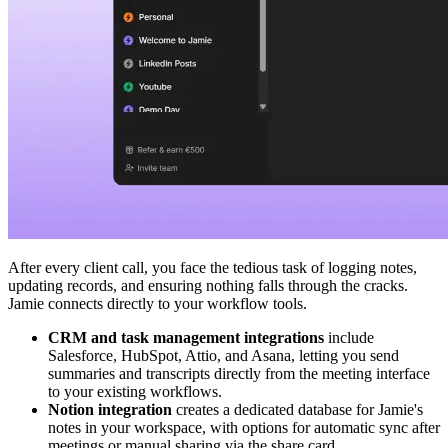
After every client call, you face the tedious task of logging notes,
updating records, and ensuring nothing falls through the cracks.
Jamie connects directly to your workflow tools.
CRM and task management integrations
include
Salesforce, HubSpot, Attio, and Asana, letting you send
summaries and transcripts directly from the meeting interface
to your existing workflows.
Notion integration
creates a dedicated database for Jamie's
notes in your workspace, with options for automatic sync after
meetings or manual sharing via the share card.