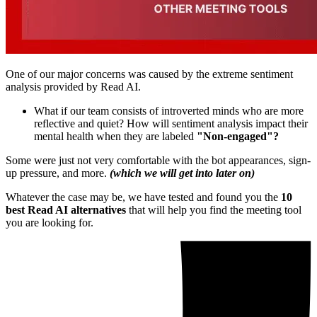
One of our major concerns was caused by the extreme sentiment
analysis provided by Read AI.
What if our team consists of introverted minds who are more
reflective and quiet? How will sentiment analysis impact their
mental health when they are labeled
"Non-engaged"?
Some were just not very comfortable with the bot appearances, sign-
up pressure, and more.
(which we will get into later on)
Whatever the case may be, we have tested and found you the
10
best Read AI alternatives
that will help you find the meeting tool
you are looking for.