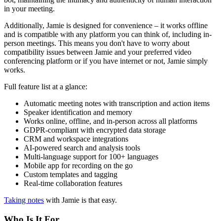
in your meeting.
Additionally, Jamie is designed for convenience – it works offline
and is compatible with any platform you can think of, including in-
person meetings. This means you don't have to worry about
compatibility issues between Jamie and your preferred video
conferencing platform or if you have internet or not, Jamie simply
works.
Full feature list at a glance:
Automatic meeting notes with transcription and action items
Speaker identification and memory
Works online, offline, and in-person across all platforms
GDPR-compliant with encrypted data storage
CRM and workspace integrations
AI-powered search and analysis tools
Multi-language support for 100+ languages
Mobile app for recording on the go
Custom templates and tagging
Real-time collaboration features
Taking notes
with Jamie is that easy.
Who Is It For