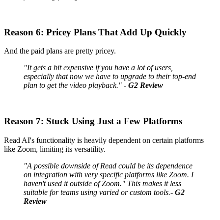
Reason 6: Pricey Plans That Add Up Quickly
And the paid plans are pretty pricey.
"It gets a bit expensive if you have a lot of users,
especially that now we have to upgrade to their top-end
plan to get the video playback." -
G2 Review
Reason 7: Stuck Using Just a Few Platforms
Read AI's functionality is heavily dependent on certain platforms
like Zoom, limiting its versatility.
"A possible downside of Read could be its dependence
on integration with very specific platforms like Zoom. I
haven't used it outside of Zoom." This makes it less
suitable for teams using varied or custom tools.-
G2
Review