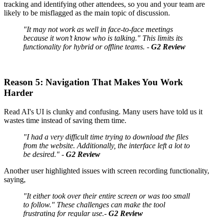
tracking and identifying other attendees, so you and your team are
likely to be misflagged as the main topic of discussion.
"It may not work as well in face-to-face meetings
because it won’t know who is talking." This limits its
functionality for hybrid or offline teams. -
G2 Review
Reason 5: Navigation That Makes You Work
Harder
Read AI's UI is clunky and confusing. Many users have told us it
wastes time instead of saving them time.
"I had a very difficult time trying to download the files
from the website. Additionally, the interface left a lot to
be desired." -
G2 Review
Another user highlighted issues with screen recording functionality,
saying,
"It either took over their entire screen or was too small
to follow." These challenges can make the tool
frustrating for regular use.-
G2 Review