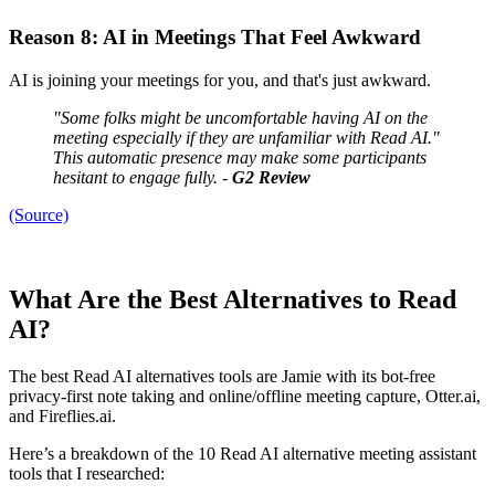
Reason 8: AI in Meetings That Feel Awkward
AI is joining your meetings for you, and that's just awkward.
"Some folks might be uncomfortable having AI on the
meeting especially if they are unfamiliar with Read AI."
This automatic presence may make some participants
hesitant to engage fully. -
G2 Review
(Source)
What Are the Best Alternatives to Read
AI?
The best Read AI alternatives tools are Jamie with its bot-free
privacy-first note taking and online/offline meeting capture, Otter.ai,
and Fireflies.ai.
Here’s a breakdown of the 10 Read AI alternative meeting assistant
tools that I researched: