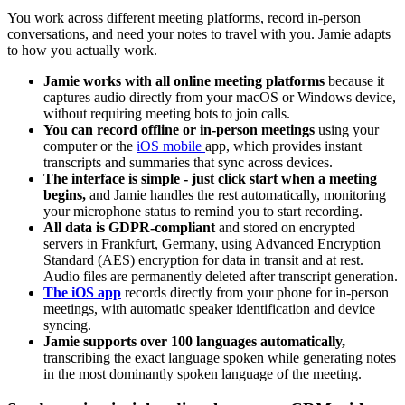
You work across different meeting platforms, record in-person
conversations, and need your notes to travel with you. Jamie adapts
to how you actually work.
Jamie works with all online meeting platforms
because it
captures audio directly from your macOS or Windows device,
without requiring meeting bots to join calls.
You can record offline or in-person meetings
using your
computer or the
iOS mobile
app, which provides instant
transcripts and summaries that sync across devices.
The interface is simple - just click start when a meeting
begins,
and Jamie handles the rest automatically, monitoring
your microphone status to remind you to start recording.
All data is GDPR-compliant
and stored on encrypted
servers in Frankfurt, Germany, using Advanced Encryption
Standard (AES) encryption for data in transit and at rest.
Audio files are permanently deleted after transcript generation.
The iOS app
records directly from your phone for in-person
meetings, with automatic speaker identification and device
syncing.
Jamie supports over 100 languages automatically,
transcribing the exact language spoken while generating notes
in the most dominantly spoken language of the meeting.