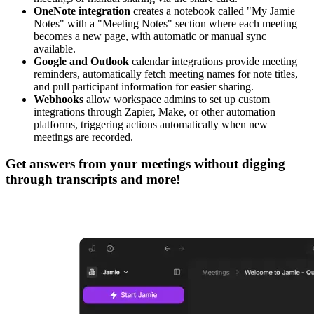
OneNote integration
creates a notebook called "My Jamie
Notes" with a "Meeting Notes" section where each meeting
becomes a new page, with automatic or manual sync
available.
Google and Outlook
calendar integrations provide meeting
reminders, automatically fetch meeting names for note titles,
and pull participant information for easier sharing.
Webhooks
allow workspace admins to set up custom
integrations through Zapier, Make, or other automation
platforms, triggering actions automatically when new
meetings are recorded.
Get answers from your meetings without digging
through transcripts and more!