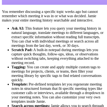
You remember discussing a specific topic weeks ago but cannot
remember which meeting it was in or what was decided. Jamie
makes your entire meeting history searchable and interactive.
Ask AI:
This feature lets you query your meeting history in
natural language, translate meetings to different languages, or
extract specific information without reading full transcripts.
You can chat with individual meetings or search across all
meetings from the last day, week, or 30 days.
Scratch Pad:
A built-in notepad during meetings lets you
capture quick thoughts, follow-ups, ideas, or observations
without switching tabs, keeping everything attached to the
meeting record.
Tagging:
You can create and apply multiple custom tags to
meetings for projects, clients, or teams, then filter your
meeting library by specific tags to find related conversations
quickly.
Template:
Pre-defined templates let you regenerate meeting
notes in structured formats that fit specific meeting types like
customer calls or interviews, available through a dropdown in
your meeting notes. You can also customize your very own
templates inside Jamie.
Search across meetings:
Jamie allows you to search through