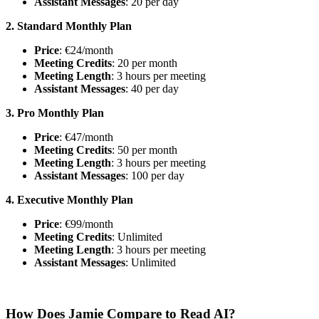
Assistant Messages
: 20 per day
2. Standard Monthly Plan
Price
: €24/month
Meeting Credits
: 20 per month
Meeting Length
: 3 hours per meeting
Assistant Messages
: 40 per day
3. Pro Monthly Plan
Price
: €47/month
Meeting Credits
: 50 per month
Meeting Length
: 3 hours per meeting
Assistant Messages
: 100 per day
4. Executive Monthly Plan
Price
: €99/month
Meeting Credits
: Unlimited
Meeting Length
: 3 hours per meeting
Assistant Messages
: Unlimited
How Does Jamie Compare to Read AI?