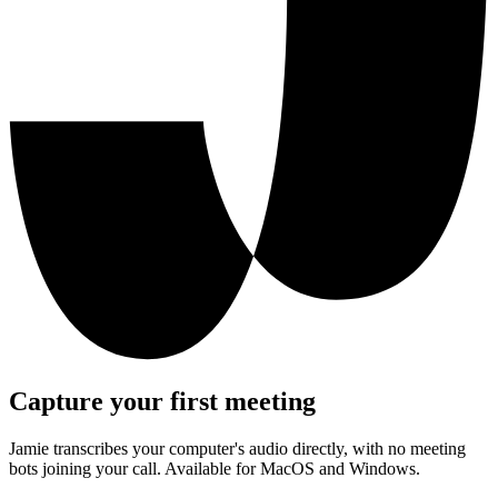
Capture your first meeting
Jamie transcribes your computer's audio directly, with no meeting
bots joining your call. Available for MacOS and Windows.