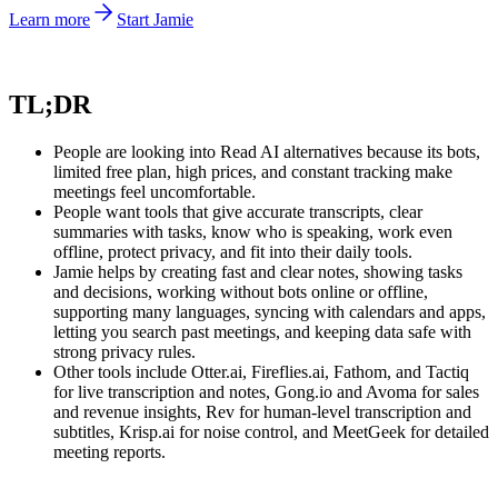
Learn more
Start Jamie
TL;DR
People are looking into Read AI alternatives because its bots,
limited free plan, high prices, and constant tracking make
meetings feel uncomfortable.
People want tools that give accurate transcripts, clear
summaries with tasks, know who is speaking, work even
offline, protect privacy, and fit into their daily tools.
Jamie helps by creating fast and clear notes, showing tasks
and decisions, working without bots online or offline,
supporting many languages, syncing with calendars and apps,
letting you search past meetings, and keeping data safe with
strong privacy rules.
Other tools include Otter.ai, Fireflies.ai, Fathom, and Tactiq
for live transcription and notes, Gong.io and Avoma for sales
and revenue insights, Rev for human-level transcription and
subtitles, Krisp.ai for noise control, and MeetGeek for detailed
meeting reports.