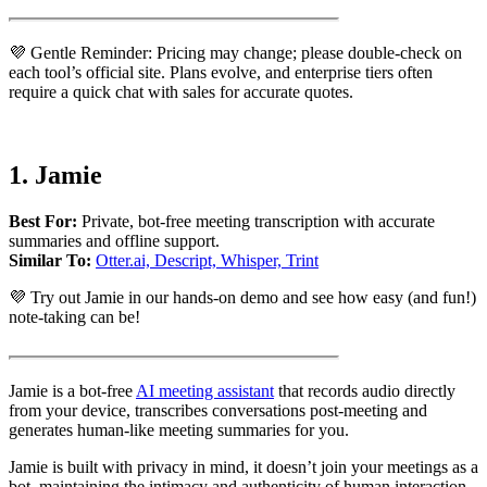
💜 Gentle Reminder: Pricing may change; please double-check on
each tool’s official site. Plans evolve, and enterprise tiers often
require a quick chat with sales for accurate quotes.
1.
Jamie
Best For:
Private, bot-free meeting transcription with accurate
summaries and offline support.
Similar To:
Otter.ai, Descript, Whisper, Trint
💜 Try out Jamie in our hands-on demo and see how easy (and fun!)
note-taking can be!
Jamie is a bot-free
AI meeting assistant
that records audio directly
from your device, transcribes conversations post-meeting and
generates human-like meeting summaries for you.
Jamie is built with privacy in mind, it doesn’t join your meetings as a
bot, maintaining the intimacy and authenticity of human interaction