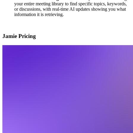
your entire meeting library to find specific topics, keywords,
or discussions, with real-time AI updates showing you what
information it is retrieving.
Jamie Pricing