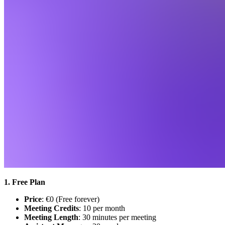
1. Free Plan
Price
: €0 (Free forever)
Meeting Credits
: 10 per month
Meeting Length
: 30 minutes per meeting