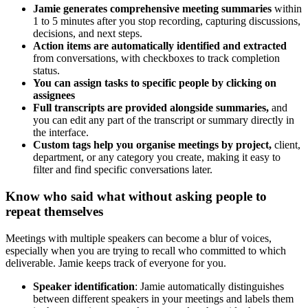
Jamie generates comprehensive meeting summaries
within
1 to 5 minutes after you stop recording, capturing discussions,
decisions, and next steps.
Action items are automatically identified and extracted
from conversations, with checkboxes to track completion
status.
You can assign tasks to specific people by clicking on
assignees
Full transcripts are provided alongside summaries,
and
you can edit any part of the transcript or summary directly in
the interface.
Custom tags help you organise meetings by project,
client,
department, or any category you create, making it easy to
filter and find specific conversations later.
Know who said what without asking people to
repeat themselves
Meetings with multiple speakers can become a blur of voices,
especially when you are trying to recall who committed to which
deliverable. Jamie keeps track of everyone for you.
Speaker identification
: Jamie automatically distinguishes
between different speakers in your meetings and labels them