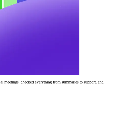
n real meetings, checked everything from summaries to support, and