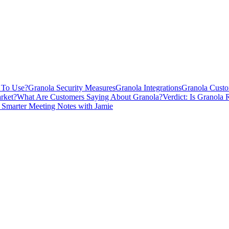
y To Use?
Granola Security Measures
Granola Integrations
Granola Custo
rket?
What Are Customers Saying About Granola?
Verdict: Is Granola 
 Smarter Meeting Notes with Jamie