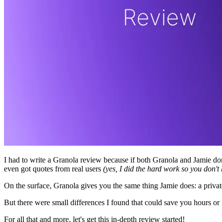
I had to write a Granola review because if both Granola and Jamie don'
even got quotes from real users
(yes, I did the hard work so you don't 
On the surface, Granola gives you the same thing Jamie does: a privat
But there were small differences I found that could save you hours or 
For all that and more, let's get this in-depth review started!