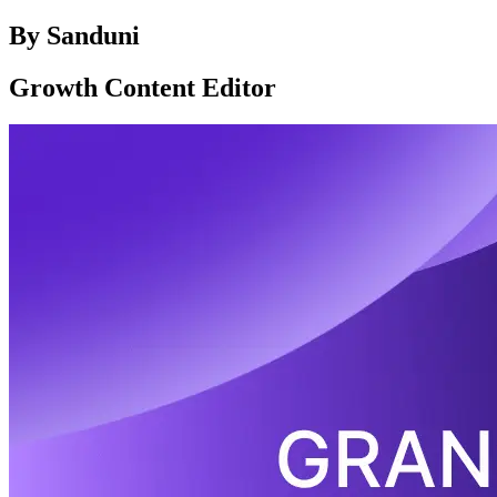
By
Sanduni
Growth Content Editor