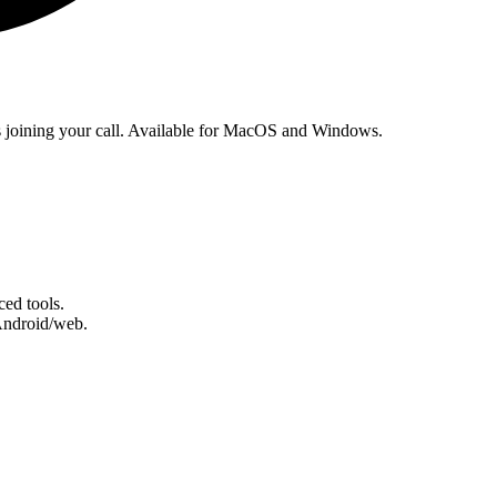
ts joining your call. Available for MacOS and Windows.
ed tools.
Android/web.