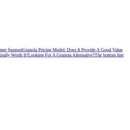
mer Support
Granola Pricing Model: Does It Provide A Good Value
Really Worth It?
Looking For A Granola Alternative?
The bottom line