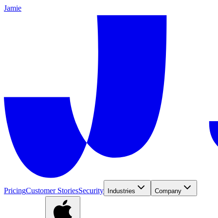
Jamie
Pricing
Customer Stories
Security
Industries
Company