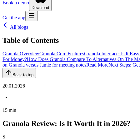
Book a demo
Download
Get the app
All blogs
Table of Contents
Granola Overview
Granola Core Features
Granola Interface: Is It Eas
For Money?
How Does Granola Compare To Alternatives On The Ma
on Granola versus Jamie for meeting notes
Read More
Next Steps: Get
Back to top
20.01.2026
15
min
Granola Review: Is It Worth It in 2026?
S