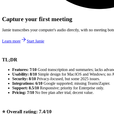
Capture your first meeting
Jamie transcribes your computer's audio directly, with no meeting bo
Learn more
Start Jamie
TL;DR
Features: 7/10
Good transcription and summaries; lacks advanc
Usability: 8/10
Simple design for Mac/iOS and Windows; no 
Security: 8/10
Privacy-focused, but some 2025 issues.
Integrations: 6/10
Google supported; missing Teams/Zapier.
Support:
8.5/10
Responsive; priority for Enterprise only.
Pricing:
7/10
No free plan after trial; decent value.
⭐ Overall rating: 7.4/10