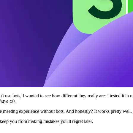
t use bots, I wanted to see how different they really are. I tested it i
have to).
e meeting experience without bots. And honestly? It works pretty well.
keep you from making mistakes you'll regret later.