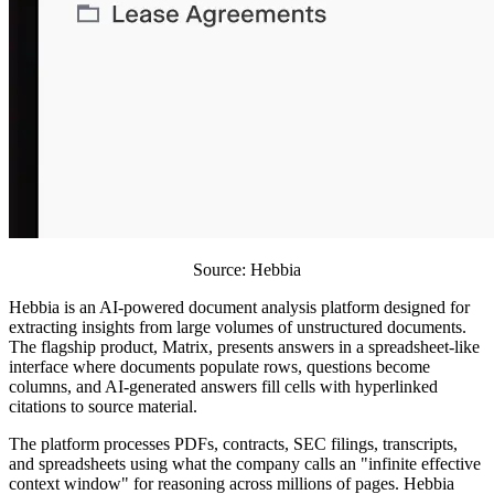
Source: Hebbia
Hebbia is an AI-powered document analysis platform designed for
extracting insights from large volumes of unstructured documents.
The flagship product, Matrix, presents answers in a spreadsheet-like
interface where documents populate rows, questions become
columns, and AI-generated answers fill cells with hyperlinked
citations to source material.
The platform processes PDFs, contracts, SEC filings, transcripts,
and spreadsheets using what the company calls an "infinite effective
context window" for reasoning across millions of pages. Hebbia