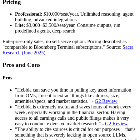
Pricing
Professional:
$10,000/seat/year, Unlimited reasoning, agent
building, advanced integrations
Lite:
$3,000–$3,500/seat/year, Consume outputs, run
predefined agents, deep search
Enterprise-only sales; no self-serve option. Pricing described as
"comparable to Bloomberg Terminal subscriptions." Source:
Sacra
Research (June 2025)
Pros and Cons
Pros
"Hebbia can save you time in pulling key asset information
from OMs; I use it to extract things like address, size,
amenities/specs, and market statistics." -
G2 Review
"Hebbia is extremely useful and saves hours of work every
week, especially working in the financial sector. Having
access to all earnings calls and public filings makes it very
easy to conduct extensive market research." -
G2 Review
"The ability to cite sources is critical for our purposes -- that's
something that is severely lacking in open source LLMs.