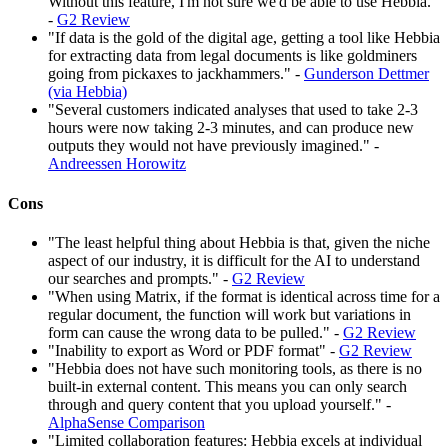
Without this feature, I'm not sure we'd be able to use Hebbia."
-
G2 Review
"If data is the gold of the digital age, getting a tool like Hebbia
for extracting data from legal documents is like goldminers
going from pickaxes to jackhammers." -
Gunderson Dettmer
(via Hebbia)
"Several customers indicated analyses that used to take 2-3
hours were now taking 2-3 minutes, and can produce new
outputs they would not have previously imagined." -
Andreessen Horowitz
Cons
"The least helpful thing about Hebbia is that, given the niche
aspect of our industry, it is difficult for the AI to understand
our searches and prompts." -
G2 Review
"When using Matrix, if the format is identical across time for a
regular document, the function will work but variations in
form can cause the wrong data to be pulled." -
G2 Review
"Inability to export as Word or PDF format" -
G2 Review
"Hebbia does not have such monitoring tools, as there is no
built-in external content. This means you can only search
through and query content that you upload yourself." -
AlphaSense Comparison
"Limited collaboration features: Hebbia excels at individual