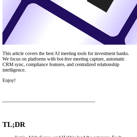
This article covers the best AI meeting tools for investment banks.
We focus on platforms with bot-free meeting capture, automatic
CRM sync, compliance features, and centralized relationship
intelligence.
Enjoy!
TL;DR