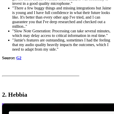
invest in a good quality microphone."
"There a few buggy things and missing integrations but Jaime
is young and I have full confidence in what their future looks
like. It's better than every other app I've tried, and I can
guarantee you that I've deep researched and checked out a
million.."
"Slow Note Generation: Processing can take several minutes,
which may delay access to critical information in real time."
"Jamie's features are outstanding, sometimes I had the feeling
that my audio quality heavily impacts the outcomes, which I
need to adapt from my side."
Source:
G2
2. Hebbia