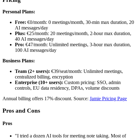
Personal Plans:
Free:
€0/month: 0 meetings/month, 30-min max duration, 20
AI messages/day
Plus:
€25/month: 20 meetings/month, 2-hour max duration,
40 AI messages/day
Pro:
€47/month: Unlimited meetings, 3-hour max duration,
100 AI messages/day
Business Plans:
Team (2+ users):
€39/seat/month: Unlimited meetings,
centralized billing, encryption
Enterprise (10+ users):
Custom pricing: SSO, admin
controls, EU data residency, DPAs, volume discounts
Annual billing offers 17% discount. Source:
Jamie Pricing Page
Pros and Cons
Pros
"I tried a dozen AI tools for meeting note taking. Most of