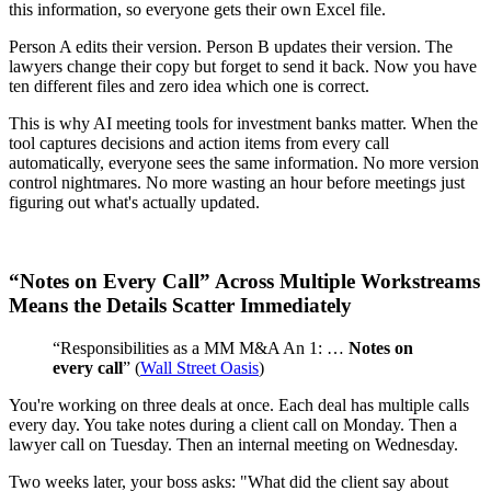
this information, so everyone gets their own Excel file.
Person A edits their version. Person B updates their version. The
lawyers change their copy but forget to send it back. Now you have
ten different files and zero idea which one is correct.
This is why AI meeting tools for investment banks matter. When the
tool captures decisions and action items from every call
automatically, everyone sees the same information. No more version
control nightmares. No more wasting an hour before meetings just
figuring out what's actually updated.
“Notes on Every Call” Across Multiple Workstreams
Means the Details Scatter Immediately
“Responsibilities as a MM M&A An 1: …
Notes on
every call
” (
Wall Street Oasis
)
You're working on three deals at once. Each deal has multiple calls
every day. You take notes during a client call on Monday. Then a
lawyer call on Tuesday. Then an internal meeting on Wednesday.
Two weeks later, your boss asks: "What did the client say about