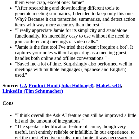
them were crap, except one: Jamie"
"After researching and downloading different tools to
generate meeting summaries, I decided to keep only this one.
Why? Because it can transcribe, summarize, and detect action
items with way more accuracy than the rest."
"I really appreciate Jamie for its simplicity and standalone
functionality. It's incredibly easy to use without the need to
join conferencing meetings or video calls."
"Jamie is the first tool I've tried that doesn't [require a bot]. It
captures your notes without appearing as a meeting guest,
handles both online and offline conversations." -
"Saved me a lot of time. Surprisingly also performed well in
meetings with multiple languages (Japanese and English)
used."
Source:
G2
,
Product Hunt (Julia Hollnagel)
,
MakeUseOf
,
LinkedIn (Tim Schumacher)
Cons
"I think overall the Ask AI feature can still be improved a little
bit and the amount of integrations."
"The speaker identification feature of Jamie, though very
useful, isn't entirely reliable or infallible. In our experience, to
get the most effective results from Jamie, it was necessary to