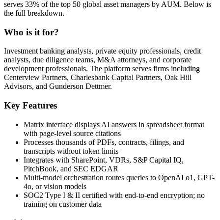
serves 33% of the top 50 global asset managers by AUM. Below is
the full breakdown.
Who is it for?
Investment banking analysts, private equity professionals, credit
analysts, due diligence teams, M&A attorneys, and corporate
development professionals. The platform serves firms including
Centerview Partners, Charlesbank Capital Partners, Oak Hill
Advisors, and Gunderson Dettmer.
Key Features
Matrix interface displays AI answers in spreadsheet format
with page-level source citations
Processes thousands of PDFs, contracts, filings, and
transcripts without token limits
Integrates with SharePoint, VDRs, S&P Capital IQ,
PitchBook, and SEC EDGAR
Multi-model orchestration routes queries to OpenAI o1, GPT-
4o, or vision models
SOC2 Type I & II certified with end-to-end encryption; no
training on customer data