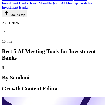
Investment Banks?
Read More
FAQs on AI Meeting Tools for
Investment Banks
Back to top
28.01.2026
15
min
Best 5 AI Meeting Tools for Investment
Banks
S
By
Sanduni
Growth Content Editor