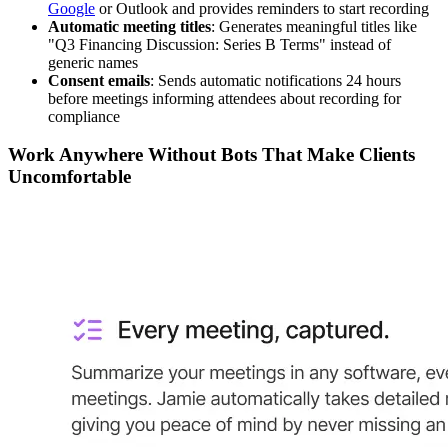
Google
or Outlook and provides reminders to start recording
Automatic meeting titles
: Generates meaningful titles like
"Q3 Financing Discussion: Series B Terms" instead of
generic names
Consent emails
: Sends automatic notifications 24 hours
before meetings informing attendees about recording for
compliance
Work Anywhere Without Bots That Make Clients
Uncomfortable