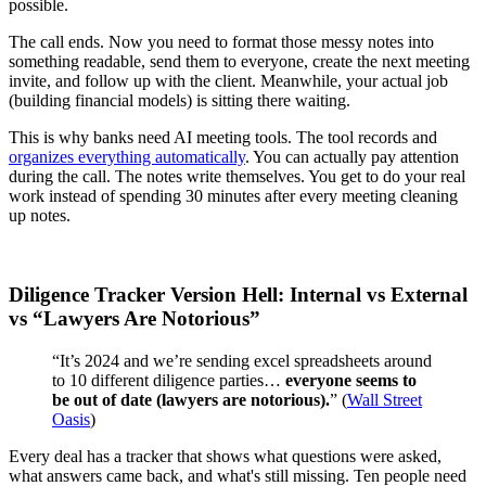
possible.
The call ends. Now you need to format those messy notes into
something readable, send them to everyone, create the next meeting
invite, and follow up with the client. Meanwhile, your actual job
(building financial models) is sitting there waiting.
This is why banks need AI meeting tools. The tool records and
organizes everything automatically
. You can actually pay attention
during the call. The notes write themselves. You get to do your real
work instead of spending 30 minutes after every meeting cleaning
up notes.
Diligence Tracker Version Hell: Internal vs External
vs “Lawyers Are Notorious”
“It’s 2024 and we’re sending excel spreadsheets around
to 10 different diligence parties…
everyone seems to
be out of date (lawyers are notorious).
” (
Wall Street
Oasis
)
Every deal has a tracker that shows what questions were asked,
what answers came back, and what's still missing. Ten people need