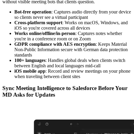
without visible meeting bots that clients question.
Bot-free operation
: Captures audio directly from your device
so clients never see a virtual participant
Cross-platform support
: Works on macOS, Windows, and
iOS so you're covered across all devices
Works online/offline/in-person
: Captures notes whether
you're in a conference room or on Zoom
GDPR compliance with AES encryption
: Keeps Material
Non-Public Information secure with German data protection
standards
100+ languages
: Handles global deals when clients switch
between English and local languages mid-call
iOS mobile app
: Record and review meetings on your phone
when traveling between client sites
Sync Meeting Intelligence to Salesforce Before Your
MD Asks for Updates