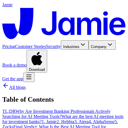
Jamie
Pricing
Customer Stories
Security
Industries
Company
Book a demo
Download
Get the app
All blogs
Table of Contents
TL;DR
Why Are Investment Banking Professionals Actively
Searching for AI Meeting Tools?
What are the best AI meeting tools
for investment banks?
1. Jamie
2. Hebbia
3. Aiera
4. AlphaSense
5.
Zocks
Final Verdict: What Is the Best AI Meeting Tool for