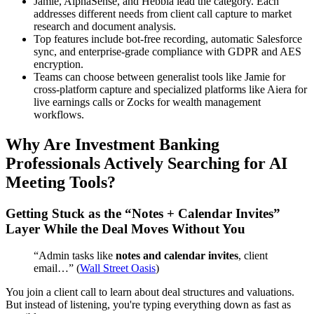
Jamie, AlphaSense, and Hebbia lead the category. Each
addresses different needs from client call capture to market
research and document analysis.
Top features include bot-free recording, automatic Salesforce
sync, and enterprise-grade compliance with GDPR and AES
encryption.
Teams can choose between generalist tools like Jamie for
cross-platform capture and specialized platforms like Aiera for
live earnings calls or Zocks for wealth management
workflows.
Why Are Investment Banking
Professionals Actively Searching for AI
Meeting Tools?
Getting Stuck as the “Notes + Calendar Invites”
Layer While the Deal Moves Without You
“Admin tasks like
notes and calendar invites
, client
email…” (
Wall Street Oasis
)
You join a client call to learn about deal structures and valuations.
But instead of listening, you're typing everything down as fast as