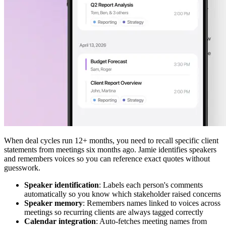
When deal cycles run 12+ months, you need to recall specific client
statements from meetings six months ago. Jamie identifies speakers
and remembers voices so you can reference exact quotes without
guesswork.
Speaker identification
: Labels each person's comments
automatically so you know which stakeholder raised concerns
Speaker memory
: Remembers names linked to voices across
meetings so recurring clients are always tagged correctly
Calendar integration
: Auto-fetches meeting names from