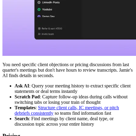
You need specific client objections or pricing discussions from last
quarter's meetings but don't have hours to review transcripts. Jamie's
AI finds details in seconds.
Ask AI
: Query your meeting history to extract specific client
statements or deal terms instantly
Scratch Pad
: Capture follow-up ideas during calls without
switching tabs or losing your train of thought
Templates
:
Structure client calls, IC meetings, or pitch
debriefs consistently
so teams find information fast
Search
: Find meetings by client name, deal type, or
discussion topic across your entire history
Pricing