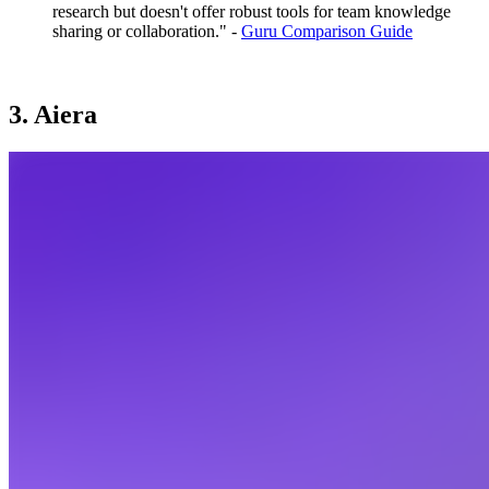
research but doesn't offer robust tools for team knowledge
sharing or collaboration." -
Guru Comparison Guide
3. Aiera