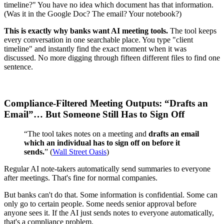
timeline?" You have no idea which document has that information.
(Was it in the Google Doc? The email? Your notebook?)
This is exactly why banks want AI meeting tools.
The tool keeps
every conversation in one searchable place. You type "client
timeline" and instantly find the exact moment when it was
discussed. No more digging through fifteen different files to find one
sentence.
Compliance-Filtered Meeting Outputs: “Drafts an
Email”… But Someone Still Has to Sign Off
“The tool takes notes on a meeting and
drafts an email
which an individual has to sign off on before it
sends.
” (
Wall Street Oasis
)
Regular AI note-takers automatically send summaries to everyone
after meetings. That's fine for normal companies.
But banks can't do that. Some information is confidential. Some can
only go to certain people. Some needs senior approval before
anyone sees it. If the AI just sends notes to everyone automatically,
that's a compliance problem.