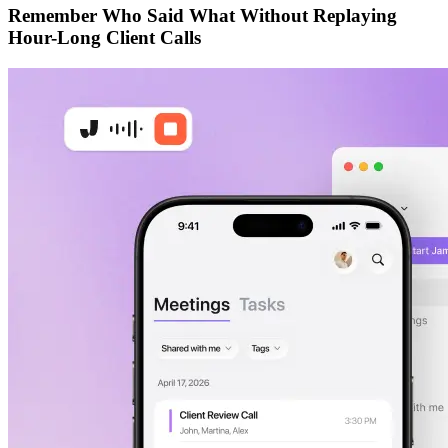
Remember Who Said What Without Replaying
Hour-Long Client Calls