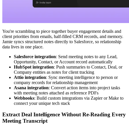
You're scrambling to piece together buyer engagement details and
client priorities from emails, half-filled CRM records, and memory.
Jamie syncs structured notes directly to Salesforce, so relationship
data lives in one place.
Salesforce integration
: Send meeting notes to any Lead,
Opportunity, Contact, or Account record automatically
HubSpot integration
: Push summaries to Contact, Deal, or
Company entities as notes for client tracking
Attio integration
: Sync meeting intelligence to person or
company records for relationship management
Asana integration
: Convert action items into project tasks
with meeting notes attached as reference PDFs
Webhooks
: Build custom integrations via Zapier or Make to
connect your unique tech stack
Extract Deal Intelligence Without Re-Reading Every
Meeting Transcript