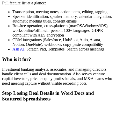
Full feature list at a glance:
Transcription, meeting notes, action items, editing, tagging
Speaker identification, speaker memory, calendar integration,
automatic meeting titles, consent emails
Bot-free operation, cross-platform (macOS/Windows/iOS),
works online/offline/in-person, 100+ languages, GDPR-
compliant with AES encryption
CRM integrations (Salesforce, HubSpot, Attio, Asana,
Notion, OneNote), webhooks, copy-paste compatibility
Ask AI
, Scratch Pad, Templates, Search across meetings
Who is it for?
Investment banking analysts, associates, and managing directors
handle client calls and deal documentation. Also serves venture
capital investors, private equity professionals, and M&A teams who
need meeting capture without visible recording bots.
Stop Losing Deal Details in Word Docs and
Scattered Spreadsheets