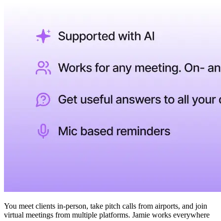
You meet clients in-person, take pitch calls from airports, and join
virtual meetings from multiple platforms. Jamie works everywhere