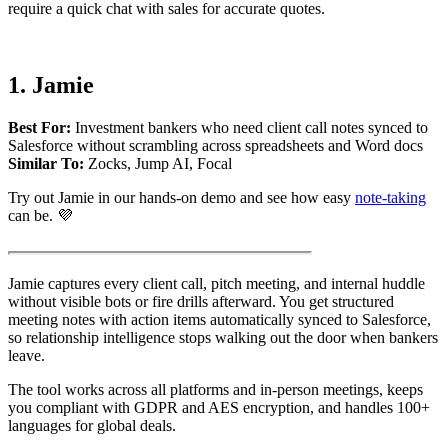
require a quick chat with sales for accurate quotes.
1. Jamie
Best For:
Investment bankers who need client call notes synced to
Salesforce without scrambling across spreadsheets and Word docs
Similar To:
Zocks, Jump AI, Focal
Try out Jamie in our hands-on demo and see how easy
note-taking
can be. 💜
Jamie captures every client call, pitch meeting, and internal huddle
without visible bots or fire drills afterward. You get structured
meeting notes with action items automatically synced to Salesforce,
so relationship intelligence stops walking out the door when bankers
leave.
The tool works across all platforms and in-person meetings, keeps
you compliant with GDPR and AES encryption, and handles 100+
languages for global deals.