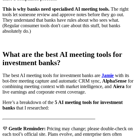
This is why banks need specialised AI meeting tools.
The right
tools let someone review and approve notes before they go out.
They understand that banks have rules about who sees what.
(Regular consumer tools don't care about this stuff, but banks
absolutely do.)
What are the best AI meeting tools for
investment banks?
The best AI meeting tools for investment banks are
Jamie
with its
bot-free meeting capture and automatic CRM sync,
AlphaSense
for
combining meeting context with market intelligence, and
Aiera
for
live earnings and corporate event coverage.
Here’s a breakdown of the
5 AI meeting tools for investment
banks
that I researched:
💜
Gentle Reminder:
Pricing may change; please double-check on
each tool’s official site. Plans evolve, and enterprise tiers often