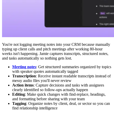
You're not logging meeting notes into your CRM because manually
typing up client calls and pitch meetings after working 80-hour
weeks isn't happening. Jamie captures transcripts, structured notes,
and tasks automatically so nothing gets lost.
Meeting notes
: Get structured summaries organized by topics
with speaker quotes automatically tagged
Transcription
: Receive instant readable transcripts instead of
messy audio files you'll never review
Action items
: Capture decisions and tasks with assignees
clearly identified so follow-ups actually happen
Editing
: Make quick changes with find-replace, headings,
and formatting before sharing with your team
Tagging
: Organize notes by client, deal, or sector so you can
find relationship intelligence