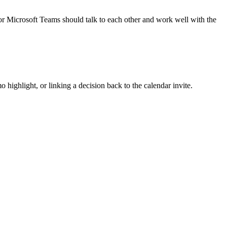
or Microsoft Teams should talk to each other and work well with the
 highlight, or linking a decision back to the calendar invite.