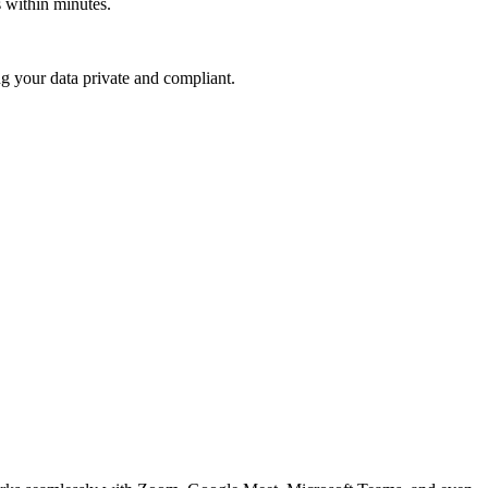
ts within minutes.
ing your data private and compliant.