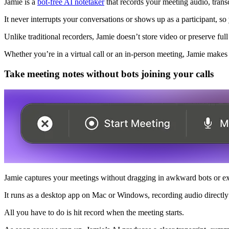
Jamie is a
bot-free AI notetaker
that records your meeting audio, transc
It never interrupts your conversations or shows up as a participant, s
Unlike traditional recorders, Jamie doesn’t store video or preserve fu
Whether you’re in a virtual call or an in-person meeting, Jamie makes 
Take meeting notes without bots joining your calls
Jamie captures your meetings without dragging in awkward bots or ext
It runs as a desktop app on Mac or Windows, recording audio directl
All you have to do is hit record when the meeting starts.