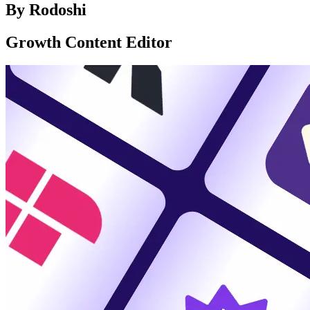
By
Rodoshi
Growth Content Editor