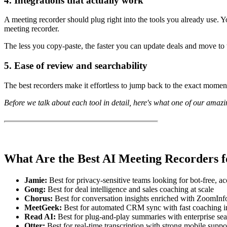
4. Integrations that actually work
A meeting recorder should plug right into the tools you already use.
meeting recorder.
The less you copy-paste, the faster you can update deals and move to t
5. Ease of review and searchability
The best recorders make it effortless to jump back to the exact moment
Before we talk about each tool in detail, here's what one of our ama
What Are the Best AI Meeting Recorders f
Jamie:
Best for privacy-sensitive teams looking for bot-free, a
Gong:
Best for deal intelligence and sales coaching at scale
Chorus:
Best for conversation insights enriched with ZoomInf
MeetGeek:
Best for automated CRM sync with fast coaching i
Read AI:
Best for plug-and-play summaries with enterprise se
Otter:
Best for real-time transcription with strong mobile suppo