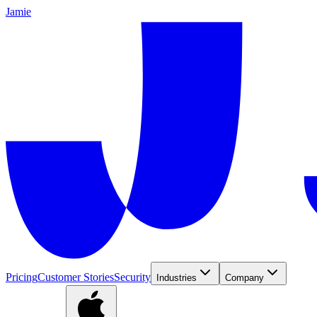
Jamie
Pricing
Customer Stories
Security
Industries
Company