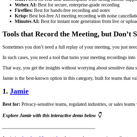
Webex AI:
Best for secure, enterprise-grade recording
Fireflies:
Best for hands-free recording and notes
Krisp:
Best bot-free AI meeting recording with noise cancellat
Minutes AI:
Best for instant note generation from live or uplo
Tools that Record the Meeting, but Don’t 
Sometimes you don’t need a full replay of your meeting, you just nee
In such cases, you need a tool that turns your meeting recordings into 
That way, you get the insights without worrying about sensitive data si
Jamie is the best-known option in this category, built for teams that v
1.
Jamie
Best for:
Privacy-sensitive teams, regulated industries, or sales team
Explore Jamie with this interactive demo below 👇