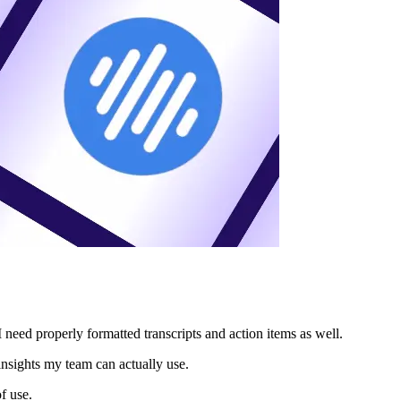
 need properly formatted transcripts and action items as well.
insights my team can actually use.
of use.