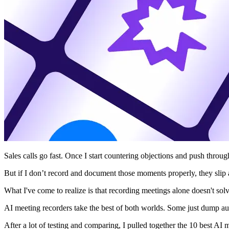
Sales calls go fast. Once I start countering objections and push throug
But if I don’t record and document those moments properly, they slip
What I've come to realize is that recording meetings alone doesn't so
AI meeting recorders take the best of both worlds. Some just dump aud
After a lot of testing and comparing, I pulled together the 10 best AI 