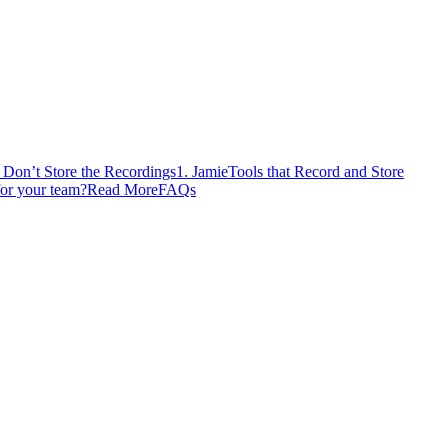
t Don’t Store the Recordings
1. Jamie
Tools that Record and Store
for your team?
Read More
FAQs