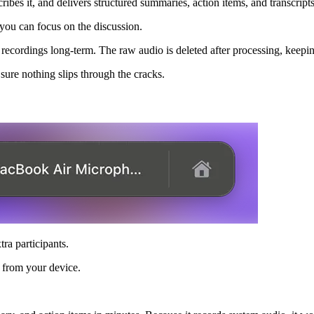
ribes it, and delivers structured summaries, action items, and transcrip
o you can focus on the discussion.
ll recordings long-term. The raw audio is deleted after processing, keep
sure nothing slips through the cracks.
ra participants.
y from your device.