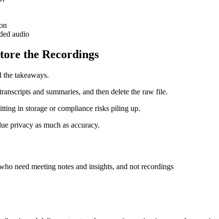
ion
aded audio
Store the Recordings
d the takeaways.
transcripts and summaries, and then delete the raw file.
tting in storage or compliance risks piling up.
alue privacy as much as accuracy.
s who need meeting notes and insights, and not recordings