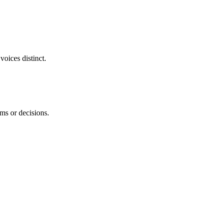
voices distinct.
ems or decisions.