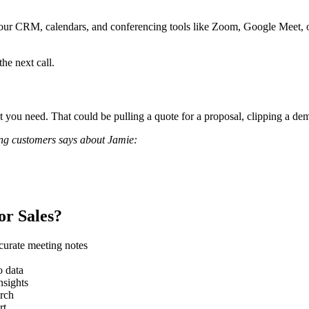
 Your CRM, calendars, and conferencing tools like Zoom, Google Meet, 
he next call.
 you need. That could be pulling a quote for a proposal, clipping a demo
zing customers says about Jamie:
or Sales?
ccurate meeting notes
o data
nsights
arch
rt