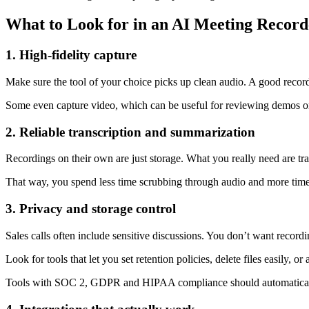
What to Look for in an AI Meeting Recorde
1. High-fidelity capture
Make sure the tool of your choice picks up clean audio. A good record
Some even capture video, which can be useful for reviewing demos o
2. Reliable transcription and summarization
Recordings on their own are just storage. What you really need are trans
That way, you spend less time scrubbing through audio and more time p
3. Privacy and storage control
Sales calls often include sensitive discussions. You don’t want record
Look for tools that let you set retention policies, delete files easily, o
Tools with SOC 2, GDPR and HIPAA compliance should automatically