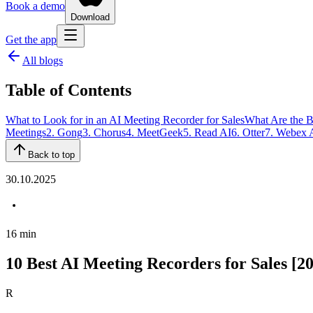
Book a demo
Download
Get the app
All blogs
Table of Contents
What to Look for in an AI Meeting Recorder for Sales
What Are the B
Meetings
2. Gong
3. Chorus
4. MeetGeek
5. Read AI
6. Otter
7. Webex 
Back to top
30.10.2025
16
min
10 Best AI Meeting Recorders for Sales [2
R