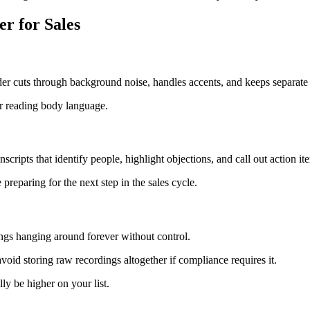
r for Sales
er cuts through background noise, handles accents, and keeps separate 
r reading body language.
cripts that identify people, highlight objections, and call out action it
reparing for the next step in the sales cycle.
ings hanging around forever without control.
r avoid storing raw recordings altogether if compliance requires it.
 be higher on your list.