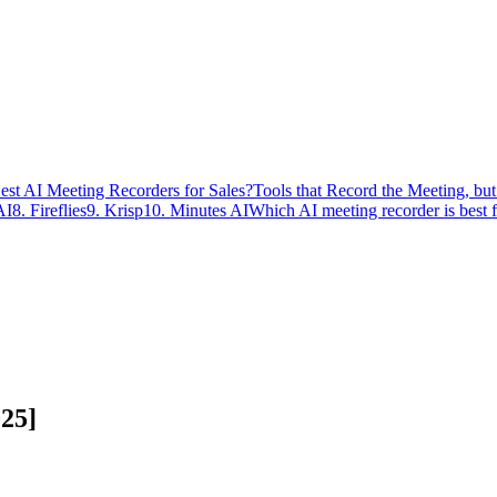
est AI Meeting Recorders for Sales?
Tools that Record the Meeting, bu
AI
8. Fireflies
9. Krisp
10. Minutes AI
Which AI meeting recorder is best 
025]