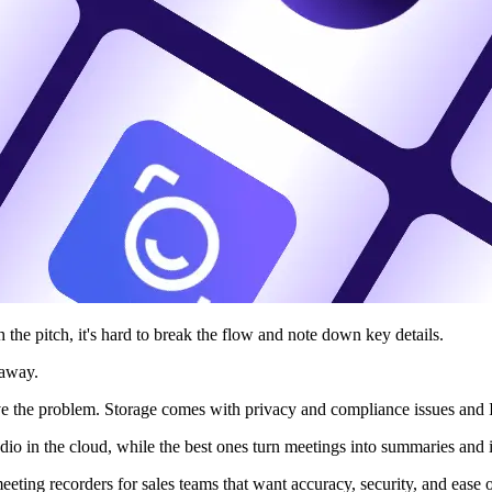
h the pitch, it's hard to break the flow and note down key details.
 away.
lve the problem. Storage comes with privacy and compliance issues and I
io in the cloud, while the best ones turn meetings into summaries and 
meeting recorders for sales teams that want accuracy, security, and ease 