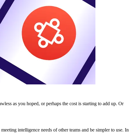
wless as you hoped, or perhaps the cost is starting to add up. Or
 meeting intelligence needs of other teams and be simpler to use. In