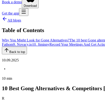
Book a demo
Download
Get the app
All blogs
Table of Contents
Why You Might Look for Gong Alternatives?
The 10 best Gong altern
Fathom
9. Novacy.io
10. Jiminny
Record Your Meetings And Get Actio
Back to top
10.09.2025
10
min
10 Best Gong Alternatives & Competitors
R