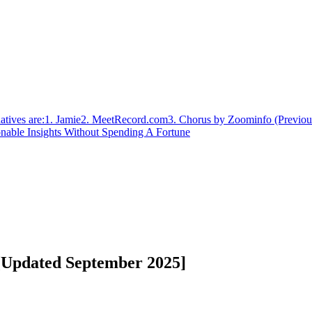
atives are:
1. Jamie
‍2. MeetRecord.com
3. Chorus by Zoominfo (Previou
nable Insights Without Spending A Fortune
 [Updated September 2025]