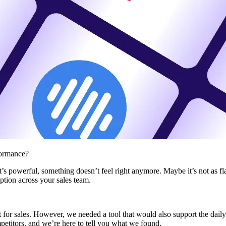
formance?
s powerful, something doesn’t feel right anymore. Maybe it’s not as fla
tion across your sales team.
t for sales. However, we needed a tool that would also support the daily
petitors, and we’re here to tell you what we found.