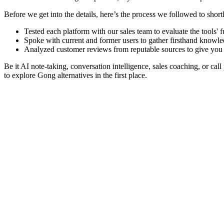
Before we get into the details, here’s the process we followed to shortl
Tested each platform with our sales team to evaluate the tools' f
Spoke with current and former users to gather firsthand knowled
Analyzed customer reviews from reputable sources to give you 
Be it AI note-taking, conversation intelligence, sales coaching, or cal
to explore Gong alternatives in the first place.