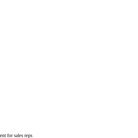
nt for sales reps