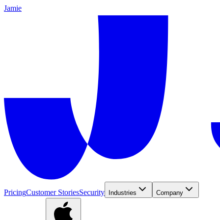
Jamie
Pricing
Customer Stories
Security
Industries
Company