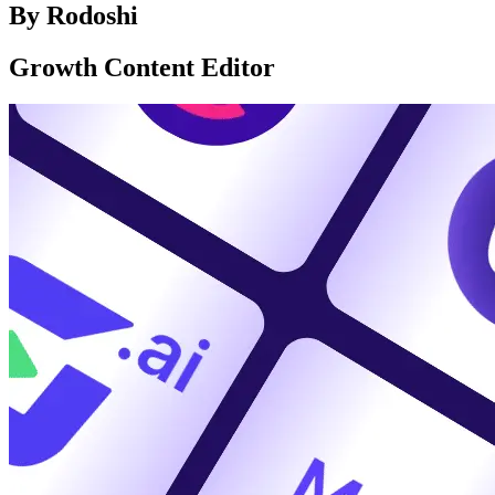
By
Rodoshi
Growth Content Editor