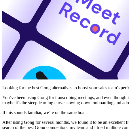
Looking for the best Gong alternatives to boost your sales team's per
You’ve been using Gong for transcribing meetings, and even though it’
maybe it's the steep learning curve slowing down onboarding and adop
If this sounds familiar, we’re on the same boat.
After using Gong for several months, we found it to be an excellent fi
search of the best Gong competitors, my team and I tried multiple com