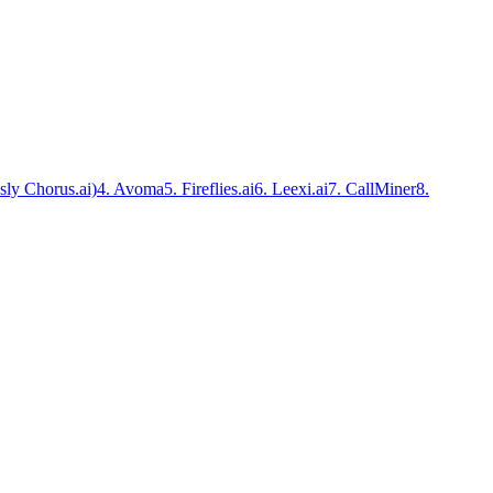
sly Chorus.ai)
4. Avoma
5. Fireflies.ai
6. Leexi.ai
7. CallMiner
8.