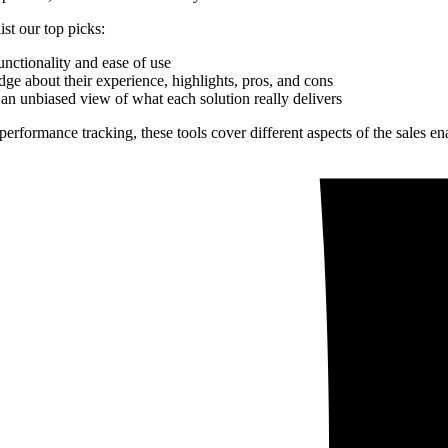
ist our top picks:
unctionality and ease of use
ge about their experience, highlights, pros, and cons
an unbiased view of what each solution really delivers
l performance tracking, these tools cover different aspects of the sales 