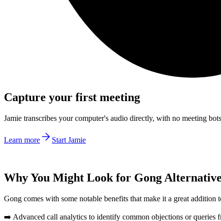
Capture your first meeting
Jamie transcribes your computer's audio directly, with no meeting bo
Learn more
Start Jamie
Why You Might Look for Gong Alternativ
Gong comes with some notable benefits that make it a great addition to
➡️ Advanced call analytics to identify common objections or queries f