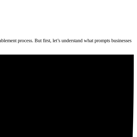
enablement process. But first, let’s understand what prompts businesses