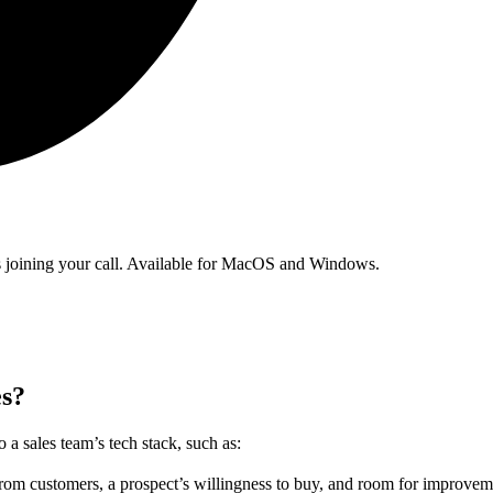
ts joining your call. Available for MacOS and Windows.
es?
 a sales team’s tech stack, such as:
rom customers, a prospect’s willingness to buy, and room for improveme