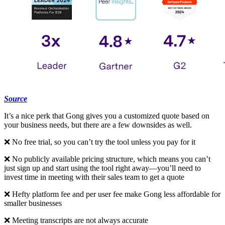
Source
It’s a nice perk that Gong gives you a customized quote based on
your business needs, but there are a few downsides as well.
❌ No free trial, so you can’t try the tool unless you pay for it
❌ No publicly available pricing structure, which means you can’t
just sign up and start using the tool right away—you’ll need to
invest time in meeting with their sales team to get a quote
❌ Hefty platform fee and per user fee make Gong less affordable for
smaller businesses
❌ Meeting transcripts are not always accurate