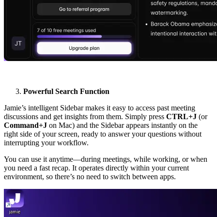
Powerful Search Function
Jamie’s intelligent Sidebar makes it easy to access past meeting
discussions and get insights from them. Simply press
CTRL+J
(or
Command+J
on Mac) and the Sidebar appears instantly on the
right side of your screen, ready to answer your questions without
interrupting your workflow.
You can use it anytime—during meetings, while working, or when
you need a fast recap. It operates directly within your current
environment, so there’s no need to switch between apps.