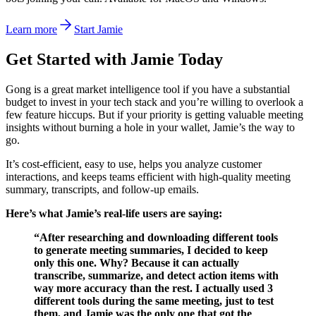
Learn more
Start Jamie
Get Started with Jamie Today
Gong is a great market intelligence tool if you have a substantial
budget to invest in your tech stack and you’re willing to overlook a
few feature hiccups. But if your priority is getting valuable meeting
insights without burning a hole in your wallet, Jamie’s the way to
go.
It’s cost-efficient, easy to use, helps you analyze customer
interactions, and keeps teams efficient with high-quality meeting
summary, transcripts, and follow-up emails.
Here’s what Jamie’s real-life users are saying:
“After researching and downloading different tools
to generate meeting summaries, I decided to keep
only this one. Why? Because it can actually
transcribe, summarize, and detect action items with
way more accuracy than the rest. I actually used 3
different tools during the same meeting, just to test
them, and Jamie was the only one that got the