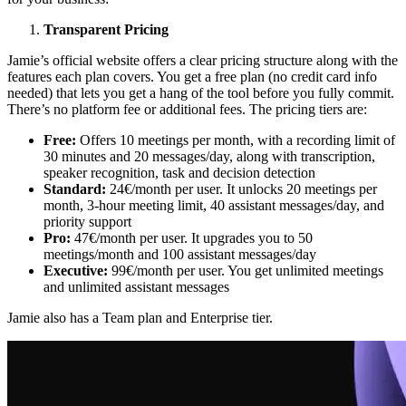
Transparent Pricing
Jamie’s official website offers a clear pricing structure along with the
features each plan covers. You get a free plan (no credit card info
needed) that lets you get a hang of the tool before you fully commit.
There’s no platform fee or additional fees. The pricing tiers are:
Free:
Offers 10 meetings per month, with a recording limit of
30 minutes and 20 messages/day, along with transcription,
speaker recognition, task and decision detection
Standard:
24€/month per user. It unlocks 20 meetings per
month, 3-hour meeting limit, 40 assistant messages/day, and
priority support
Pro:
47€/month per user. It upgrades you to 50
meetings/month and 100 assistant messages/day
Executive:
99€/month per user. You get unlimited meetings
and unlimited assistant messages
Jamie also has a Team plan and Enterprise tier.