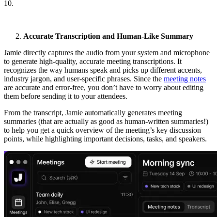
10.
Accurate Transcription and Human-Like Summary
Jamie directly captures the audio from your system and microphone
to generate high-quality, accurate meeting transcriptions. It
recognizes the way humans speak and picks up different accents,
industry jargon, and user-specific phrases. Since the
meeting notes
are accurate and error-free, you don’t have to worry about editing
them before sending it to your attendees.
From the transcript, Jamie automatically generates meeting
summaries (that are actually as good as human-written summaries!)
to help you get a quick overview of the meeting’s key discussion
points, while highlighting important decisions, tasks, and speakers.