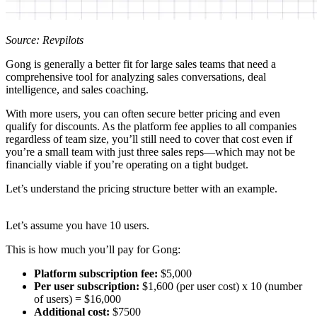
Source: Revpilots
Gong is generally a better fit for large sales teams that need a
comprehensive tool for analyzing sales conversations, deal
intelligence, and sales coaching.
With more users, you can often secure better pricing and even
qualify for discounts. As the platform fee applies to all companies
regardless of team size, you’ll still need to cover that cost even if
you’re a small team with just three sales reps—which may not be
financially viable if you’re operating on a tight budget.
Let’s understand the pricing structure better with an example.
Let’s assume you have 10 users.
This is how much you’ll pay for Gong:
Platform subscription fee:
$5,000
Per user subscription:
$1,600 (per user cost) x 10 (number
of users) = $16,000
Additional cost:
$7500