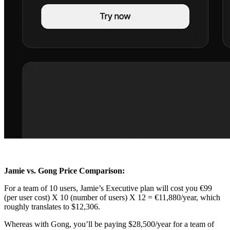
Jamie vs. Gong Price Comparison:
For a team of 10 users, Jamie’s Executive plan will cost you €99
(per user cost) X 10 (number of users) X 12 = €11,880/year, which
roughly translates to $12,306.
Whereas with Gong, you’ll be paying $28,500/year for a team of