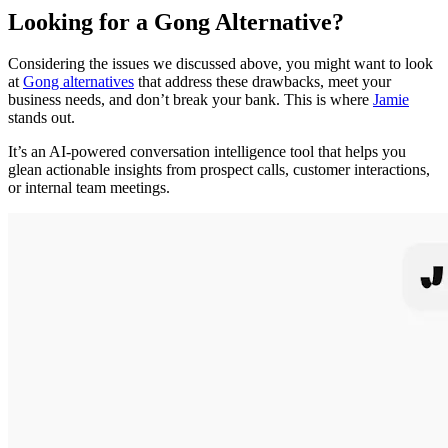
Looking for a Gong Alternative?
Considering the issues we discussed above, you might want to look
at
Gong alternatives
that address these drawbacks, meet your
business needs, and don’t break your bank. This is where
Jamie
stands out.
It’s an AI-powered conversation intelligence tool that helps you
glean actionable insights from prospect calls, customer interactions,
or internal team meetings.