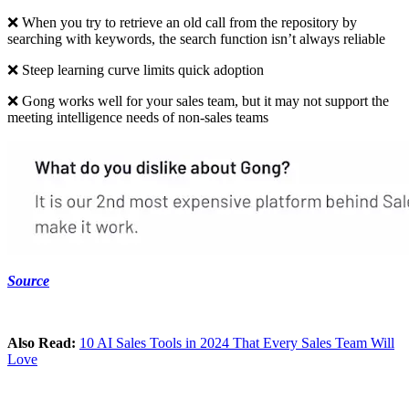
❌ When you try to retrieve an old call from the repository by
searching with keywords, the search function isn’t always reliable
❌ Steep learning curve limits quick adoption
❌ Gong works well for your sales team, but it may not support the
meeting intelligence needs of non-sales teams
Source
Also Read:
10 AI Sales Tools in 2024 That Every Sales Team Will
Love