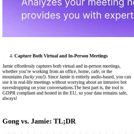
Capture Both Virtual and In-Person Meetings
Jamie effortlessly captures both virtual and in-person meetings,
whether you’re working from an office, home, cafe, or the
mountains
(lucky you!)
. Since Jamie is entirely audio-based, you can
use it in real-life meetings without worrying about an intrusive bot
eavesdropping on your conversations.The best part is, the tool is
GDPR compliant and hosted in the EU, so your data remains safe,
always!
Gong vs. Jamie: TL;DR