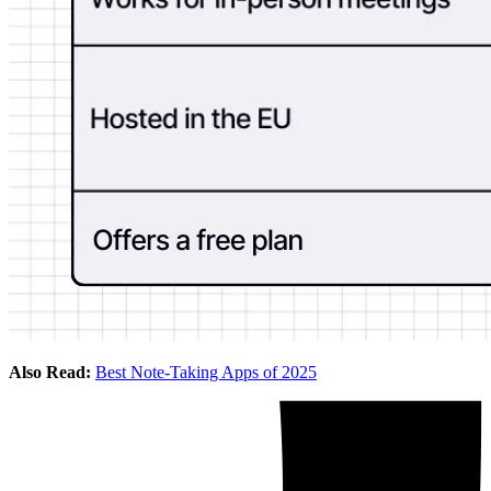
Also Read:
Best Note-Taking Apps of 2025