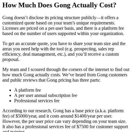
How Much Does Gong Actually Cost?
Gong doesn’t disclose its pricing structure publicly—it offers a
customized quote based on your team’s unique requirements.
Licenses are priced on a per-user basis, and there is a platform fee
based on the number of users supported within your organization.
To get an accurate quote, you have to share your team size and the
areas you need help with the tool (e.g. prospecting, sales rep
efficiency, deal management, etc.), and you’ll receive a custom
proposal.
My team and I scoured through the corners of the internet to find out
how much Gong actually costs. We’ve heard from Gong customers
and public reviews that Gong pricing has three parts:
A platform fee
A per user annual subscription fee
Professional services fee
According to our research, Gong has a base price (a.k.a. platform
fee) of $5000/year, and it costs around $1400/year per user.
However, the per user price can vary depending on your team size.
It also has a professional services fee of $7500 for customer support
and training.