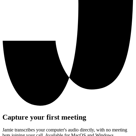
Capture your first meeting
Jamie transcribes your computer's audio directly, with no meeting
bots joining your call. Available for MacOS and Windows.