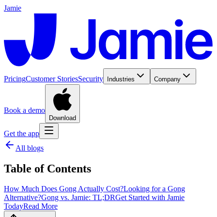
Jamie
Pricing
Customer Stories
Security
Industries
Company
Book a demo
Download
Get the app
All blogs
Table of Contents
How Much Does Gong Actually Cost?
‍Looking for a Gong
Alternative?
‍Gong vs. Jamie: TL;DR
Get Started with Jamie
Today
Read More