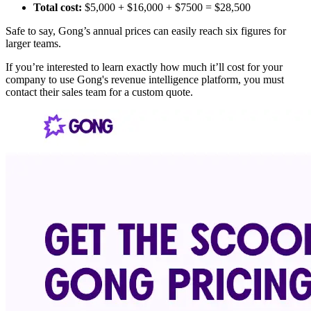
Total cost:
$5,000 + $16,000 + $7500 = $28,500
Safe to say, Gong’s annual prices can easily reach six figures for
larger teams.
If you’re interested to learn exactly how much it’ll cost for your
company to use Gong's revenue intelligence platform, you must
contact their sales team for a custom quote.