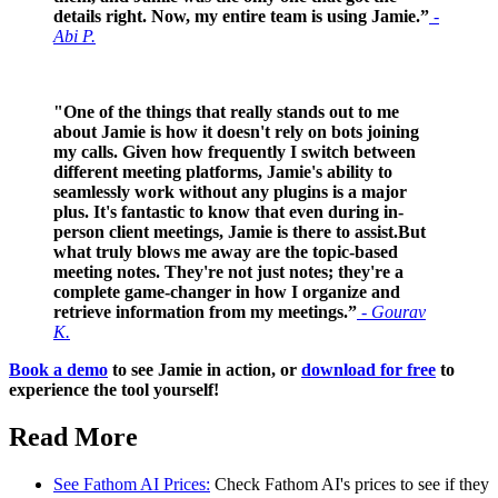
details right. Now, my entire team is using Jamie.”
-
Abi P.
"One of the things that really stands out to me
about Jamie is how it doesn't rely on bots joining
my calls. Given how frequently I switch between
different meeting platforms, Jamie's ability to
seamlessly work without any plugins is a major
plus. It's fantastic to know that even during in-
person client meetings, Jamie is there to assist.But
what truly blows me away are the topic-based
meeting notes. They're not just notes; they're a
complete game-changer in how I organize and
retrieve information from my meetings.”
- Gourav
K.
Book a demo
to see Jamie in action, or
download for free
to
experience the tool yourself!
Read More
See Fathom AI Prices:
Check Fathom AI's prices to see if they