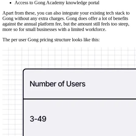
Access to Gong Academy knowledge portal
Apart from these, you can also integrate your existing tech stack to
Gong without any extra charges. Gong does offer a lot of benefits
against the annual platform fee, but the amount still feels too steep,
more so for small businesses with a limited workforce.
The per user Gong pricing structure looks like this: