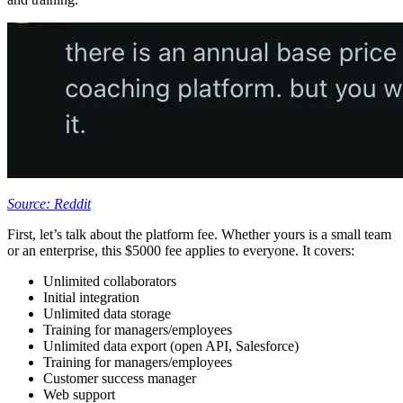
Source: Reddit
First, let’s talk about the platform fee. Whether yours is a small team
or an enterprise, this $5000 fee applies to everyone. It covers:
Unlimited collaborators
Initial integration
Unlimited data storage
Training for managers/employees
Unlimited data export (open API, Salesforce)
Training for managers/employees
Customer success manager
Web support