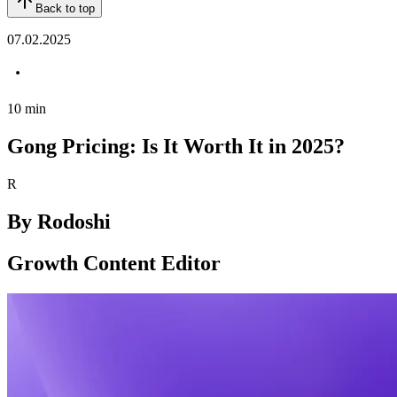
Back to top
07.02.2025
10
min
Gong Pricing: Is It Worth It in 2025?
R
By
Rodoshi
Growth Content Editor