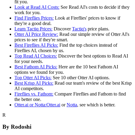
fit you.
Look at Read AI Costs:
See Read AI's costs to decide if they
work for you.
Find Fireflies Prices:
Look at Fireflies' prices to know if
they're a good deal.
Learn Tactiq Prices:
Discover
Tactiq's
price plans.
Otter AI Price Review:
Read our simple review of Otter AI's
prices to see if they're smart.
Best Fireflies AI Picks:
Find the top choices instead of
Fireflies AI, chosen by us.
Top Read AI Choices:
Discover the best options to Read AI
for your needs.
Best Fathom AI Picks:
Here are the 10 best Fathom AI
options we found for you.
Top Otter AI Picks:
See 10 other Otter AI options.
Best Krisp AI Picks:
Read our team's review of the best Krisp
AI competitors.
Fireflies vs. Fathom:
Compare Fireflies and Fathom to find
the better one.
Otter.ai
or Notta:
Otter.ai
or
Notta
, see which is better.
R
By
Rodoshi