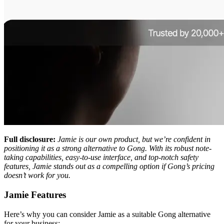
Full disclosure:
Jamie is our own product, but we’re confident in
positioning it as a strong alternative to Gong. With its robust note-
taking capabilities, easy-to-use interface, and top-notch safety
features, Jamie stands out as a compelling option if Gong’s pricing
doesn’t work for you.
Jamie Features
Here’s why you can consider Jamie as a suitable Gong alternative
for your business: