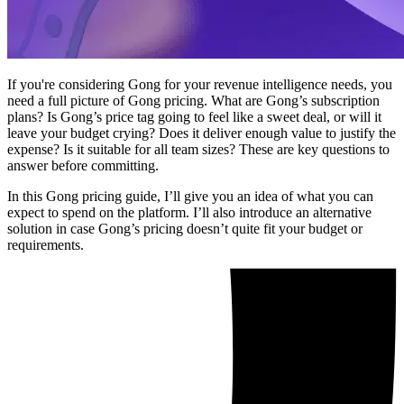
If you're considering Gong for your revenue intelligence needs, you
need a full picture of Gong pricing. What are Gong’s subscription
plans? Is Gong’s price tag going to feel like a sweet deal, or will it
leave your budget crying? Does it deliver enough value to justify the
expense? Is it suitable for all team sizes? These are key questions to
answer before committing.
In this Gong pricing guide, I’ll give you an idea of what you can
expect to spend on the platform. I’ll also introduce an alternative
solution in case Gong’s pricing doesn’t quite fit your budget or
requirements.