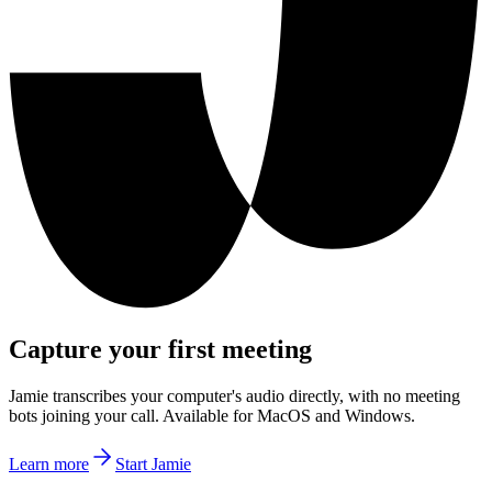
Capture your first meeting
Jamie transcribes your computer's audio directly, with no meeting
bots joining your call. Available for MacOS and Windows.
Learn more
Start Jamie