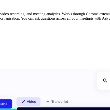
, video recording, and meeting analytics. Works through Chrome extensi
 organisation. You can ask questions across all your meetings with Ask 