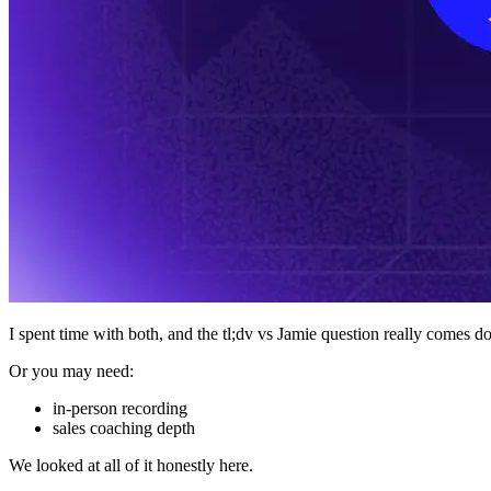
I spent time with both, and the tl;dv vs Jamie question really comes do
Or you may need:
in-person recording
sales coaching depth
We looked at all of it honestly here.