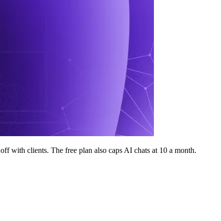
off with clients. The free plan also caps AI chats at 10 a month.