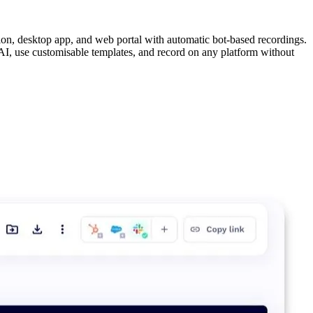
on, desktop app, and web portal with automatic bot-based recordings.
AI, use customisable templates, and record on any platform without