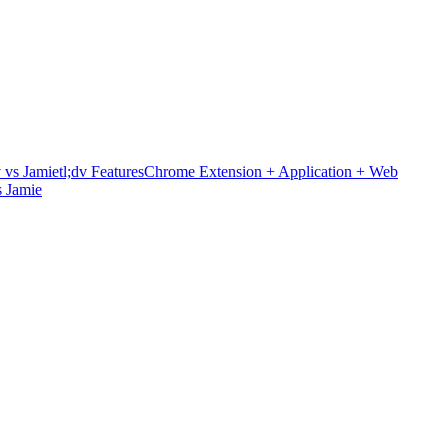
v vs Jamie
tl;dv Features
Chrome Extension + Application + Web
 Jamie