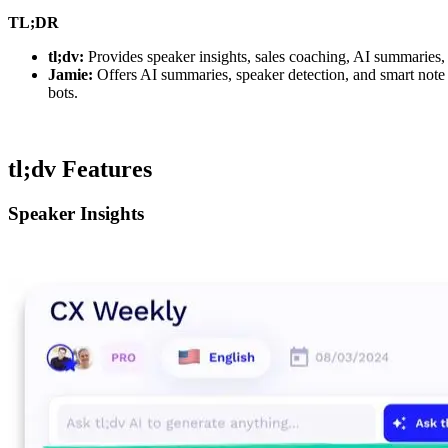
TL;DR
tl;dv:
Provides speaker insights, sales coaching, AI summaries
Jamie:
Offers AI summaries, speaker detection, and smart note
bots.
tl;dv Features
Speaker Insights