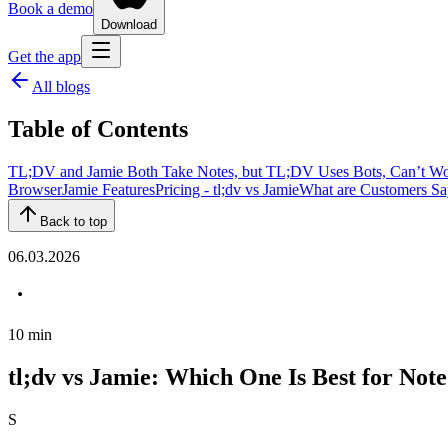
Book a demo
Download
Get the app
All blogs
Table of Contents
TL;DV and Jamie Both Take Notes, but TL;DV Uses Bots, Can’t Wor
Browser
Jamie Features
Pricing - tl;dv vs Jamie
What are Customers Say
Back to top
06.03.2026
10
min
tl;dv vs Jamie: Which One Is Best for Not
S