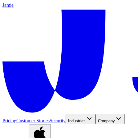
Jamie
Pricing
Customer Stories
Security
Industries
Company