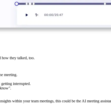
 how they talked, too.
he meeting.
getting interrupted.
 know"
.
insights within your team meetings, this could be the AI meeting assista