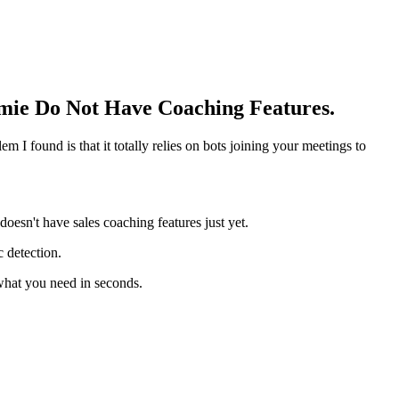
mie Do Not Have Coaching Features.
 I found is that it totally relies on bots joining your meetings to
doesn't have sales coaching features just yet.
c detection.
what you need in seconds.