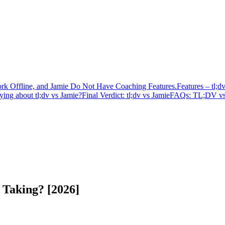
k Offline, and Jamie Do Not Have Coaching Features.
Features – tl;d
ing about tl;dv vs Jamie?
Final Verdict: tl;dv vs Jamie
FAQs: TL;DV vs
e Taking? [2026]