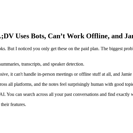
;DV Uses Bots, Can’t Work Offline, and Ja
. But I noticed you only get these on the paid plan. The biggest problem
 summaries, transcripts, and speaker detection.
ve, it can't handle in-person meetings or offline stuff at all, and Jamie 
oss all platforms, and the notes feel surprisingly human with good topi
. You can search across all your past conversations and find exactly 
their features.