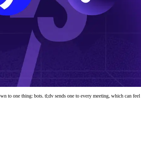
wn to one thing: bots. tl;dv sends one to every meeting, which can feel 