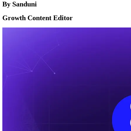
By
Sanduni
Growth Content Editor