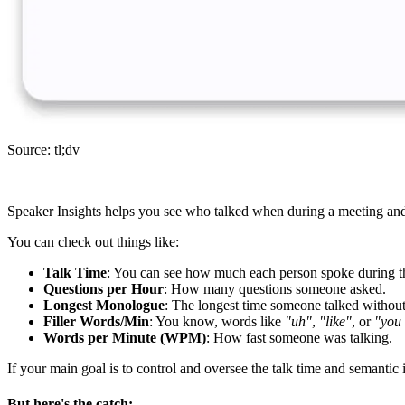
Source: tl;dv
Speaker Insights helps you see who talked when during a meeting and
You can check out things like:
Talk Time
: You can see how much each person spoke during t
Questions per Hour
: How many questions someone asked.
Longest Monologue
: The longest time someone talked without 
Filler Words/Min
: You know, words like
"uh"
,
"like"
, or
"you
Words per Minute (WPM)
: How fast someone was talking.
If your main goal is to control and oversee the talk time and semantic 
But here's the catch;