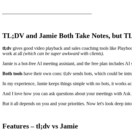
TL;DV and Jamie Both Take Notes, but TL
tl;dv
gives good video playback and sales coaching tools like Playbooks
work at all
(which can be super awkward with clients).
Jamie is a bot-free AI meeting assistant, and the free plan includes AI
Both tools
have their own cons: tl;dv sends bots, which could be intrusi
In my experience, Jamie keeps things simple with no bots, it works acr
And I love how you can ask questions about your meetings with Ask AI
But it all depends on you and your priorities. Now let's look deep into 
Features – tl;dv vs Jamie