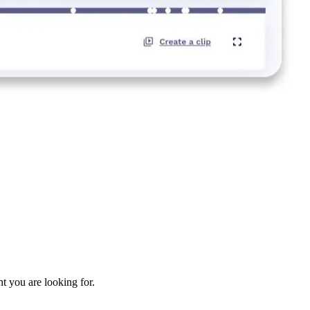
nt you are looking for.