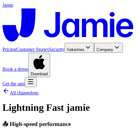
Jamie
Pricing
Customer Stories
Security
Industries
Company
Book a demo
Download
Get the app
All changelogs
Lightning Fast jamie
📤 High-speed performance