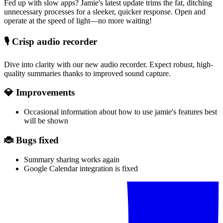
Fed up with slow apps? Jamie's latest update trims the fat, ditching
unnecessary processes for a sleeker, quicker response. Open and
operate at the speed of light—no more waiting!
🎙️
Crisp audio recorder
Dive into clarity with our new audio recorder. Expect robust, high-
quality summaries thanks to improved sound capture.
💎 Improvements
Occasional information about how to use jamie's features best
will be shown
🐞 Bugs fixed
Summary sharing works again
Google Calendar integration is fixed