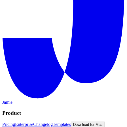
Jamie
Product
Pricing
Enterprise
Changelog
Templates
Download for Mac