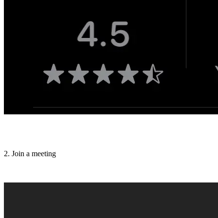
2. Join a meeting