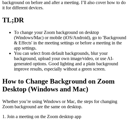
background on before and after a meeting. I’ll also cover how to do
it for different devices.
TL;DR
To change your Zoom background on desktop
(Windows/Mac) or mobile (iOS/Android), go to 'Background
& Effects' in the meeting settings or before a meeting in the
app settings.
You can select from default backgrounds, blur your
background, upload your own image/video, or use AI-
generated options. Good lighting and a plain background
improve results, especially without a green screen.
How to Change Background on Zoom
Desktop (Windows and Mac)
Whether you’re using Windows or Mac, the steps for changing
Zoom background are the same on desktop.
1. Join a meeting on the Zoom desktop app