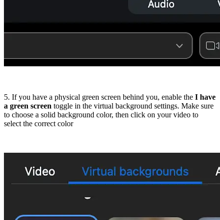
5. If you have a physical green screen behind you, enable the
I have
a green screen
toggle in the virtual background settings. Make sure
to choose a solid background color, then click on your video to
select the correct color