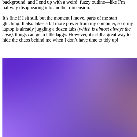
background, and I end up with a weird, fuzzy outline—like I’m
halfway disappearing into another dimension.
It’s fine if I sit still, but the moment I move, parts of me start
glitching. It also takes a bit more power from my computer, so if my
laptop is already juggling a dozen tabs
(which is almost always the
case)
, things can get a little laggy. However, it’s still a great way to
hide the chaos behind me when I don’t have time to tidy up!