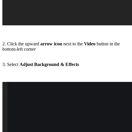
2. Click the upward
arrow icon
next to the
Video
button in the
bottom-left corner
3. Select
Adjust Background & Effects