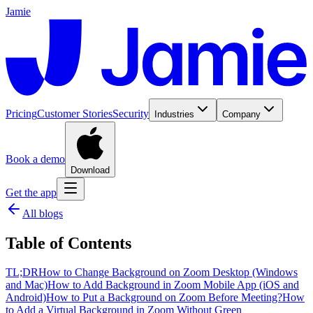
Jamie
Pricing
Customer Stories
Security
Industries
Company
Book a demo
Download
Get the app
All blogs
Table of Contents
TL;DR
How to Change Background on Zoom Desktop (Windows
and Mac)
How to Add Background in Zoom Mobile App (iOS and
Android)
How to Put a Background on Zoom Before Meeting?
How
to Add a Virtual Background in Zoom Without Green