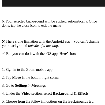
6. Your selected background will be applied automatically. Once
done, tap the close icon to exit the menu
❌ There’s one limitation with the Android app—you can’t change
your background
outside of a meeting.
✅ But you can do it with the iOS app. Here’s how:
1. Sign in to the Zoom mobile app
2. Tap
More
in the bottom-right corner
3. Go to
Settings > Meetings
4. Under the
Video
section, select
Background & Effects
5. Choose from the following options on the Backgrounds tab: