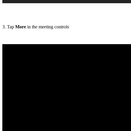
3. Tap
More
in the meeting controls