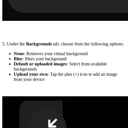
5. Under the
Backgrounds
tab, choose from the following options:
None
: Removes your virtual background
Blur
: Blurs your background
Default or uploaded images
: Select from available
backgrounds
Upload your own
: Tap the plus (+) icon to add an image
from your device