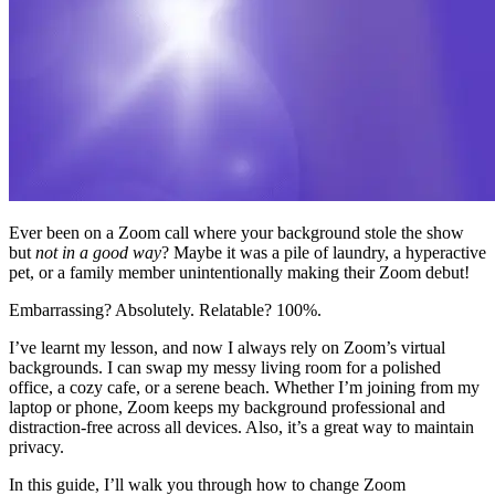
Ever been on a Zoom call where your background stole the show
but
not in a good way
? Maybe it was a pile of laundry, a hyperactive
pet, or a family member unintentionally making their Zoom debut!
Embarrassing? Absolutely. Relatable? 100%.
I’ve learnt my lesson, and now I always rely on Zoom’s virtual
backgrounds. I can swap my messy living room for a polished
office, a cozy cafe, or a serene beach. Whether I’m joining from my
laptop or phone, Zoom keeps my background professional and
distraction-free across all devices. Also, it’s a great way to maintain
privacy.
In this guide, I’ll walk you through how to change Zoom