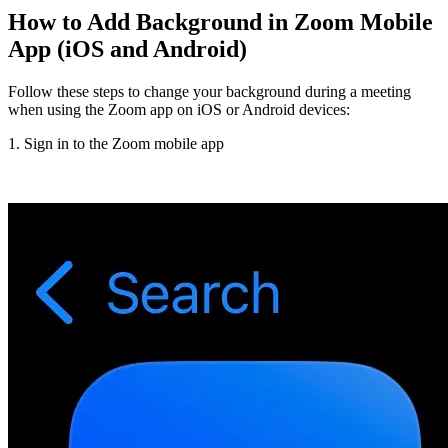
How to Add Background in Zoom Mobile
App (iOS and Android)
Follow these steps to change your background during a meeting
when using the Zoom app on iOS or Android devices:
1. Sign in to the Zoom mobile app