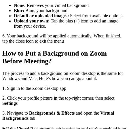
None:
Removes your virtual background
Blur:
Blurs your background
Default or uploaded images:
Select from available options
Upload your own:
Tap the plus (+) icon to add an image
from your device.
6. Your background will be applied automatically. When finished,
tap the close icon to exit the menu
How to Put a Background on Zoom
Before Meeting?
The process to add a background on Zoom desktop is the same for
Windows and Mac. Here’s how you can go about it:
1. Sign in to the Zoom desktop app
2. Click your profile picture in the top-right corner, then select
Settings
3. Navigate to
Backgrounds & Effects
and open the
Virtual
Backgrounds
tab
▶️If the Virtual Backgrounds tab is missing and you’ve enabled it on