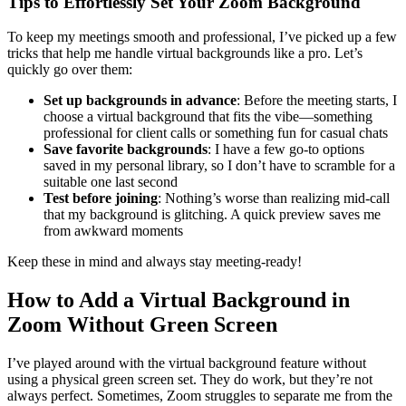
Tips to Effortlessly Set Your Zoom Background
To keep my meetings smooth and professional, I’ve picked up a few
tricks that help me handle virtual backgrounds like a pro. Let’s
quickly go over them:
Set up backgrounds in advance
: Before the meeting starts, I
choose a virtual background that fits the vibe—something
professional for client calls or something fun for casual chats
Save favorite backgrounds
: I have a few go-to options
saved in my personal library, so I don’t have to scramble for a
suitable one last second
Test before joining
: Nothing’s worse than realizing mid-call
that my background is glitching. A quick preview saves me
from awkward moments
Keep these in mind and always stay meeting-ready!
How to Add a Virtual Background in
Zoom Without Green Screen
I’ve played around with the virtual background feature without
using a physical green screen set. They do work, but they’re not
always perfect. Sometimes, Zoom struggles to separate me from the