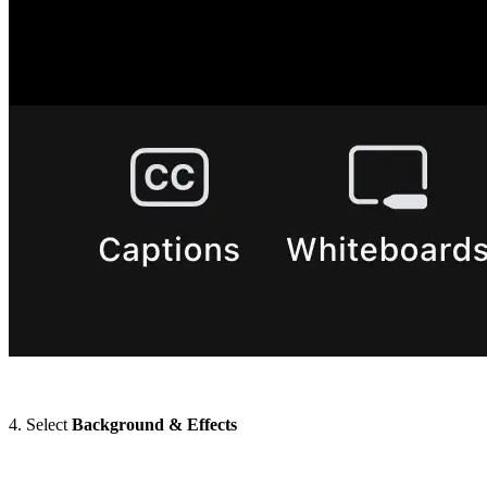
4. Select
Background & Effects