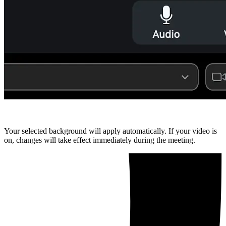
Your selected background will apply automatically. If your video is
on, changes will take effect immediately during the meeting.