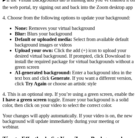
the web portal, try signing out and back into the Zoom desktop app
4. Choose from the following options to update your background:
None:
Removes your virtual background
Blur:
Blurs your background
Default or uploaded media:
Select from available default
background images or videos
Upload your own:
Click the add (+) icon to upload your
desired virtual background. If prompted, click Download to
install the required package for virtual backgrounds without a
green screen
AI-generated background:
Enter a background idea in the
text box and click
Generate
. If you want a different version,
click
Try Again
or choose an artistic style
4. This is an optional step. If you’re using a green screen, enable the
I have a green screen
toggle. Ensure your background is a solid
color, then click on your video to select the correct color.
Your changes will apply automatically. If your video is on, the new
background will update immediately during your meeting or
webinar.