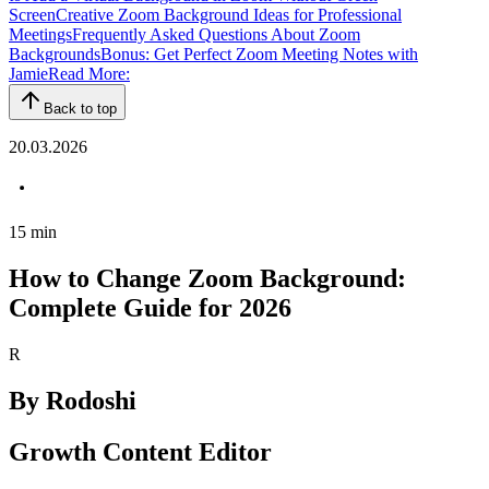
Screen
Creative Zoom Background Ideas for Professional
Meetings
Frequently Asked Questions About Zoom
Backgrounds
Bonus: Get Perfect Zoom Meeting Notes with
Jamie
Read More:
Back to top
20.03.2026
15
min
How to Change Zoom Background:
Complete Guide for 2026
R
By
Rodoshi
Growth Content Editor