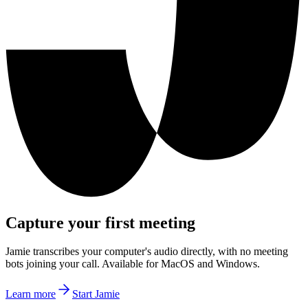
Capture your first meeting
Jamie transcribes your computer's audio directly, with no meeting
bots joining your call. Available for MacOS and Windows.
Learn more
Start Jamie