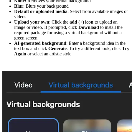
None:
Removes your virtual background
Blur
: Blurs your background
Default or uploaded media
: Select from available images or
videos
Upload your own
: Click the
add (+) icon
to upload an
image or video. If prompted, click
Download
to install the
required package for using a virtual background without a
green screen
AI-generated background
: Enter a background idea in the
text box and click
Generate
. To try a different look, click
Try
Again
or select an artistic style