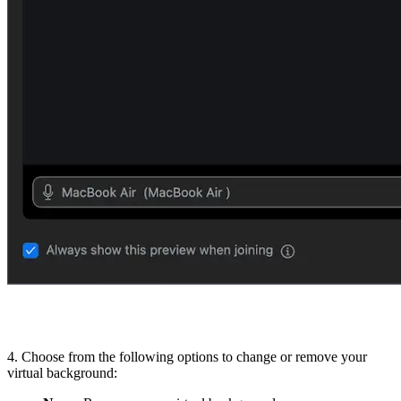
4. Choose from the following options to change or remove your
virtual background: