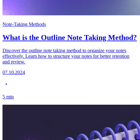
Note-Taking Methods
What is the Outline Note Taking Method?
Discover the outline note taking method to organize your notes
effectively. Learn how to structure your notes for better retention
and review.
07.10.2024
5
min