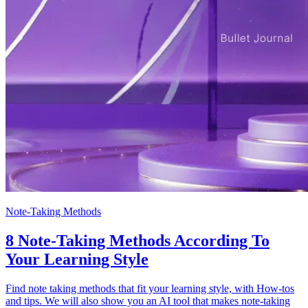
Note-Taking Methods
8 Note-Taking Methods According To
Your Learning Style
Find note taking methods that fit your learning style, with How-tos
and tips. We will also show you an AI tool that makes note-taking