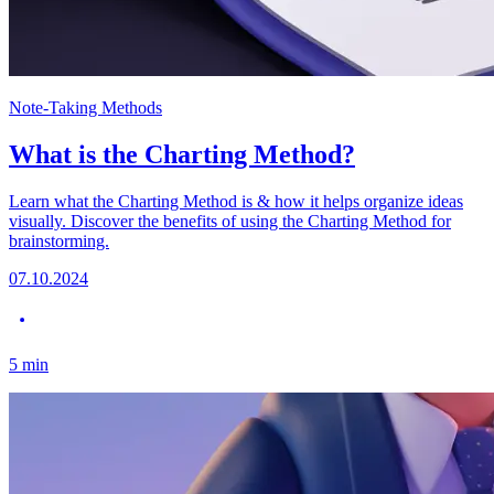
Note-Taking Methods
What is the Charting Method?
Learn what the Charting Method is & how it helps organize ideas
visually. Discover the benefits of using the Charting Method for
brainstorming.
07.10.2024
5
min