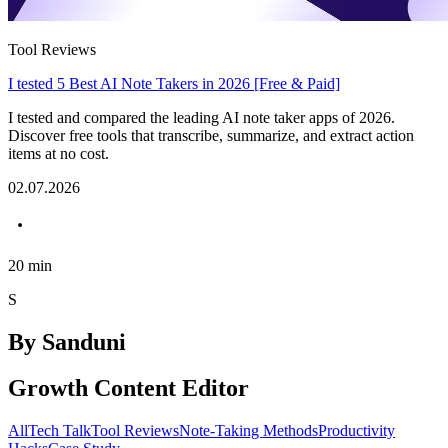
Tool Reviews
I tested 5 Best AI Note Takers in 2026 [Free & Paid]
I tested and compared the leading AI note taker apps of 2026.
Discover free tools that transcribe, summarize, and extract action
items at no cost.
02.07.2026
20
min
S
By
Sanduni
Growth Content Editor
All
Tech Talk
Tool Reviews
Note-Taking Methods
Productivity