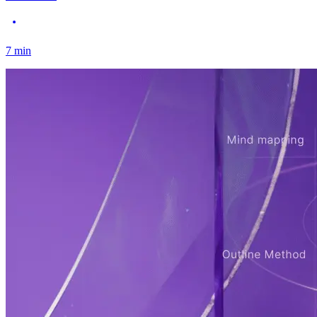
7
min