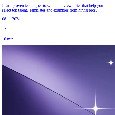
Learn proven techniques to write interview notes that help you
select top talent. Templates and examples from hiring pros.
08.11.2024
10
min