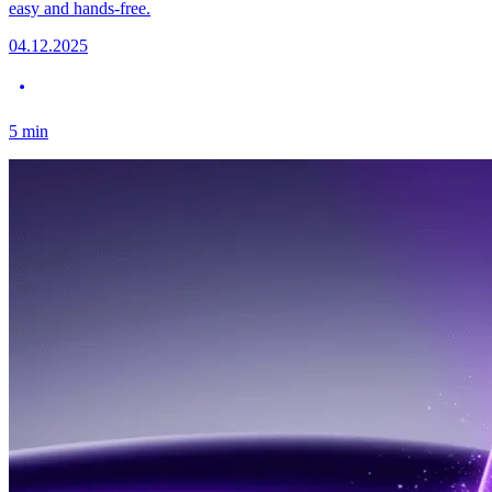
easy and hands-free.
04.12.2025
5
min