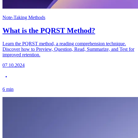
Note-Taking Methods
What is the PQRST Method?
Learn the PQRST method, a reading comprehension technique.
Discover how to Preview, Question, Read, Summarize, and Test for
improved retention.
07.10.2024
6
min