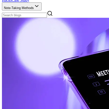
Hacks
Case Study
Note-Taking Methods