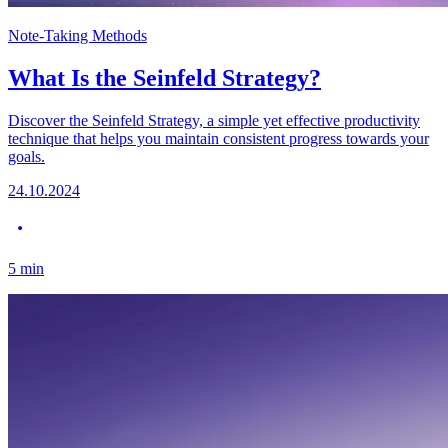
Note-Taking Methods
What Is the Seinfeld Strategy?
Discover the Seinfeld Strategy, a simple yet effective productivity
technique that helps you maintain consistent progress towards your
goals.
24.10.2024
5
min