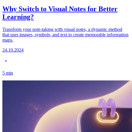
Why Switch to Visual Notes for Better
Learning?
Transform your note-taking with visual notes, a dynamic method
that uses images, symbols, and text to create memorable information
maps.
24.10.2024
5
min