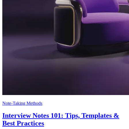
Note-Taking Methods
Interview Notes 101: Tips, Templates &
Best Practices