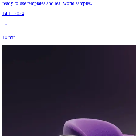
ready-to-use templates and real-world samples.
14.11.2024
10
min