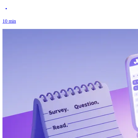
10
min