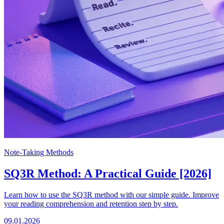
Note-Taking Methods
SQ3R Method: A Practical Guide [2026]
Learn how to use the SQ3R method with our simple guide. Improve
your reading comprehension and retention step by step.
09.01.2026