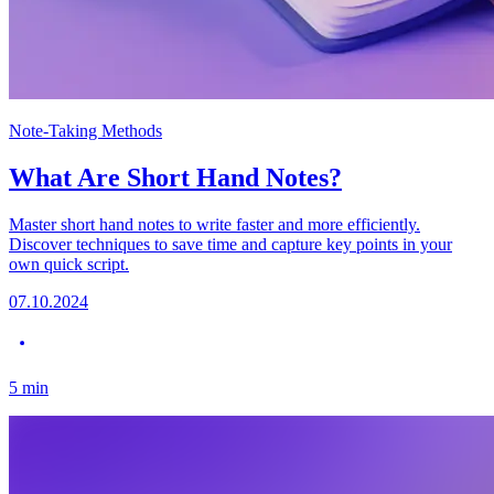
Note-Taking Methods
What Are Short Hand Notes?
Master short hand notes to write faster and more efficiently.
Discover techniques to save time and capture key points in your
own quick script.
07.10.2024
5
min