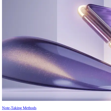
Note-Taking Methods