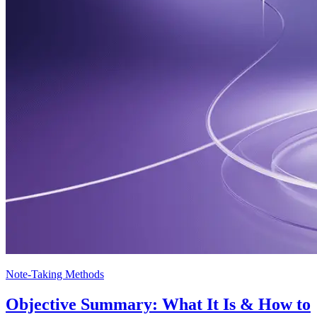
Note-Taking Methods
Objective Summary: What It Is & How to