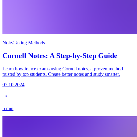
Note-Taking Methods
Cornell Notes: A Step-by-Step Guide
Learn how to ace exams using Cornell notes, a proven method
trusted by top students. Create better notes and study smarter.
07.10.2024
5
min