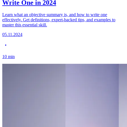
Write One in 2024
Learn what an objective summary is, and how to write one
effectively. Get definitions, expert-backed tips, and examples to
master this essential skill.
05.11.2024
10
min