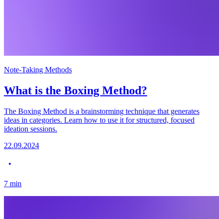
Note-Taking Methods
What is the Boxing Method?
The Boxing Method is a brainstorming technique that generates
ideas in categories. Learn how to use it for structured, focused
ideation sessions.
22.09.2024
7
min