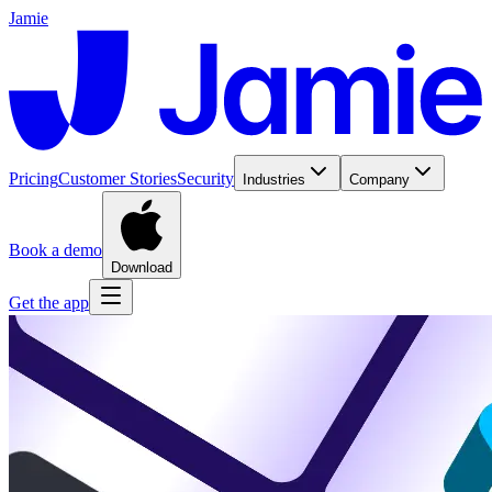
Jamie
Pricing
Customer Stories
Security
Industries
Company
Book a demo
Download
Get the app