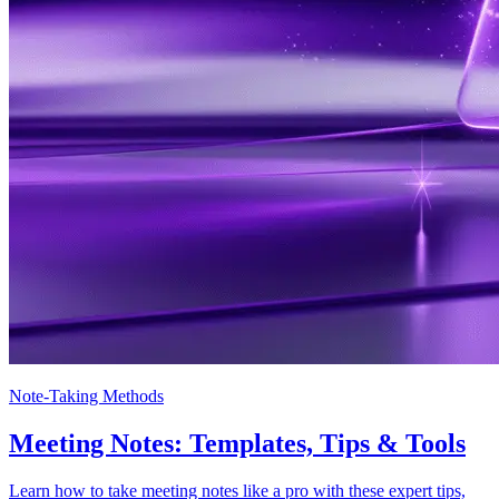
Note-Taking Methods
Meeting Notes: Templates, Tips & Tools
Learn how to take meeting notes like a pro with these expert tips,