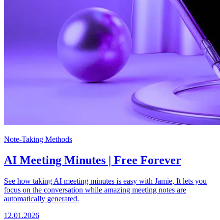
Note-Taking Methods
AI Meeting Minutes | Free Forever
See how taking AI meeting minutes is easy with Jamie, It lets you
focus on the conversation while amazing meeting notes are
automatically generated.
12.01.2026