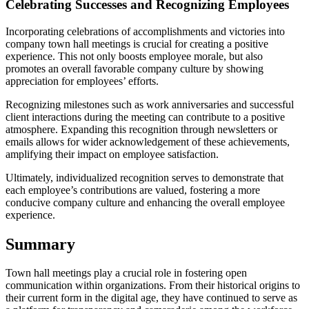
Celebrating Successes and Recognizing Employees
Incorporating celebrations of accomplishments and victories into
company town hall meetings is crucial for creating a positive
experience. This not only boosts employee morale, but also
promotes an overall favorable company culture by showing
appreciation for employees’ efforts.
Recognizing milestones such as work anniversaries and successful
client interactions during the meeting can contribute to a positive
atmosphere. Expanding this recognition through newsletters or
emails allows for wider acknowledgement of these achievements,
amplifying their impact on employee satisfaction.
Ultimately, individualized recognition serves to demonstrate that
each employee’s contributions are valued, fostering a more
conducive company culture and enhancing the overall employee
experience.
Summary
Town hall meetings play a crucial role in fostering open
communication within organizations. From their historical origins to
their current form in the digital age, they have continued to serve as