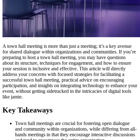
A town hall meeting is more than just a meeting; it’s a key avenue
for shared dialogue within organizations and communities. If you’re
preparing to host a town hall meeting, you may have questions
about its structure, techniques for engagement, and how to ensure
your session is inclusive and effective. This article will directly
address your concerns with focused strategies for facilitating a
successful town hall meeting, practical advice on encouraging
participation, and insights on integrating technology to enhance your
event, without getting sidetracked in the intricacies of digital tools
like jamie.
Key Takeaways
Town hall meetings are crucial for fostering open dialogue
and community within organizations, while differing from all-
hands meetings in that they encourage interactive discussions