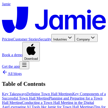
Jamie
Pricing
Customer Stories
Security
Industries
Company
Book a demo
Download
Get the app
All blogs
Table of Contents
Key Takeaways
Defining Town Hall Meetings
Key Components of a
Successful Town Hall Meeting
Planning and Preparing for a Town
Hall Meeting
Conducting a Town Hall Meeting in the Digital
Age
Leveraging AI Tools like Jamie for Town Hall Meetings
Tips for