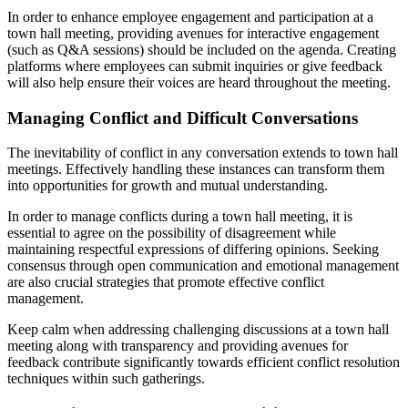
In order to enhance employee engagement and participation at a
town hall meeting, providing avenues for interactive engagement
(such as Q&A sessions) should be included on the agenda. Creating
platforms where employees can submit inquiries or give feedback
will also help ensure their voices are heard throughout the meeting.
Managing Conflict and Difficult Conversations
The inevitability of conflict in any conversation extends to town hall
meetings. Effectively handling these instances can transform them
into opportunities for growth and mutual understanding.
In order to manage conflicts during a town hall meeting, it is
essential to agree on the possibility of disagreement while
maintaining respectful expressions of differing opinions. Seeking
consensus through open communication and emotional management
are also crucial strategies that promote effective conflict
management.
Keep calm when addressing challenging discussions at a town hall
meeting along with transparency and providing avenues for
feedback contribute significantly towards efficient conflict resolution
techniques within such gatherings.