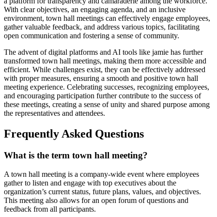
a platform for transparency and camaraderie among the workforce.
With clear objectives, an engaging agenda, and an inclusive
environment, town hall meetings can effectively engage employees,
gather valuable feedback, and address various topics, facilitating
open communication and fostering a sense of community.
The advent of digital platforms and AI tools like jamie has further
transformed town hall meetings, making them more accessible and
efficient. While challenges exist, they can be effectively addressed
with proper measures, ensuring a smooth and positive town hall
meeting experience. Celebrating successes, recognizing employees,
and encouraging participation further contribute to the success of
these meetings, creating a sense of unity and shared purpose among
the representatives and attendees.
Frequently Asked Questions
What is the term town hall meeting?
A town hall meeting is a company-wide event where employees
gather to listen and engage with top executives about the
organization’s current status, future plans, values, and objectives.
This meeting also allows for an open forum of questions and
feedback from all participants.