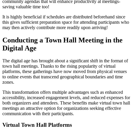
community agendas that will enhance productivity at meetings-
saving valuable time too!
It is highly beneficial if schedules are distributed beforehand since
this gives sufficient preparation space for attending participants who
may then actively contribute more readily upon arriving!
Conducting a Town Hall Meeting in the
Digital Age
The digital age has brought about a significant shift in the format of
town hall meetings. Thanks to the rising popularity of virtual
platforms, these gatherings have now moved from physical venues
to online events that transcend geographical boundaries and time
zones.
This transformation offers multiple advantages such as enhanced
accessibility, increased engagement levels, and reduced expenses for
both organizers and attendees. These benefits make virtual town hall
meetings an attractive option for organizations seeking effective
communication with their participants.
Virtual Town Hall Platforms