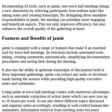
Incorporating AI tools, such as jamie, into town hall meetings brings
a new dimension by relieving participants from tedious tasks like
taking notes and creating transcripts. By delegating these mundane
responsibilities to jamie, the meeting can prioritize more engaging
and beneficial aspects. This not only improves efficiency, but also
enhances the overall quality of the gathering at hand.
Features and Benefits of jamie
jamie is equipped with a range of features that make it an essential
tool for town hall meetings. Its functions include automated note-
taking, creating summaries automatically, simplifying documentation
procedures and saving time during the meeting.
It also has the ability to generate transcripts of discussions held in
these important gatherings. jamie can extract any tasks or decisions
made during the session while providing high-quality executive
notes and summaries.
Using jamie at town hall meetings comes with numerous advantages
such as automatic extraction of action items which can save you up
to 10 hours per week. It can also detect different topics discussed
and organize notes accordingly, resulting in well-crafted human-like
summaries. Information retrieval from meeting notes becomes