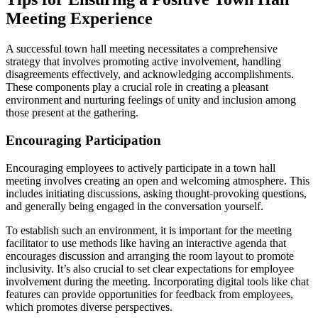
Meeting Experience
A successful town hall meeting necessitates a comprehensive
strategy that involves promoting active involvement, handling
disagreements effectively, and acknowledging accomplishments.
These components play a crucial role in creating a pleasant
environment and nurturing feelings of unity and inclusion among
those present at the gathering.
Encouraging Participation
Encouraging employees to actively participate in a town hall
meeting involves creating an open and welcoming atmosphere. This
includes initiating discussions, asking thought-provoking questions,
and generally being engaged in the conversation yourself.
To establish such an environment, it is important for the meeting
facilitator to use methods like having an interactive agenda that
encourages discussion and arranging the room layout to promote
inclusivity. It’s also crucial to set clear expectations for employee
involvement during the meeting. Incorporating digital tools like chat
features can provide opportunities for feedback from employees,
which promotes diverse perspectives.