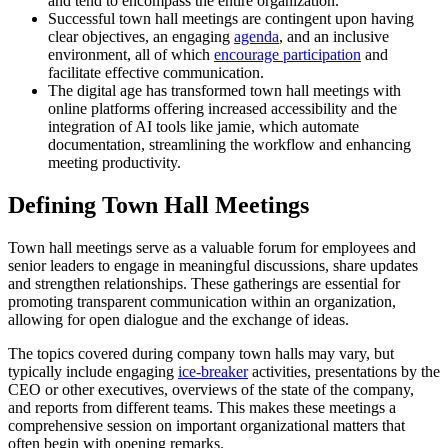
and tend to encompass the entire organization.
Successful town hall meetings are contingent upon having
clear objectives, an engaging
agenda
, and an inclusive
environment, all of which
encourage participation
and
facilitate effective communication.
The digital age has transformed town hall meetings with
online platforms offering increased accessibility and the
integration of AI tools like jamie, which automate
documentation, streamlining the workflow and enhancing
meeting productivity.
Defining Town Hall Meetings
Town hall meetings serve as a valuable forum for employees and
senior leaders to engage in meaningful discussions, share updates
and strengthen relationships. These gatherings are essential for
promoting transparent communication within an organization,
allowing for open dialogue and the exchange of ideas.
The topics covered during company town halls may vary, but
typically include engaging
ice-breaker
activities, presentations by the
CEO or other executives, overviews of the state of the company,
and reports from different teams. This makes these meetings a
comprehensive session on important organizational matters that
often begin with opening remarks.