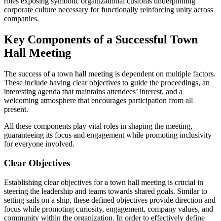
roles exposing symbolic organizational customs underpinning
corporate culture necessary for functionally reinforcing unity across
companies.
Key Components of a Successful Town
Hall Meeting
The success of a town hall meeting is dependent on multiple factors.
These include having clear objectives to guide the proceedings, an
interesting agenda that maintains attendees’ interest, and a
welcoming atmosphere that encourages participation from all
present.
All these components play vital roles in shaping the meeting,
guaranteeing its focus and engagement while promoting inclusivity
for everyone involved.
Clear Objectives
Establishing clear objectives for a town hall meeting is crucial in
steering the leadership and teams towards shared goals. Similar to
setting sails on a ship, these defined objectives provide direction and
focus while promoting curiosity, engagement, company values, and
community within the organization. In order to effectively define