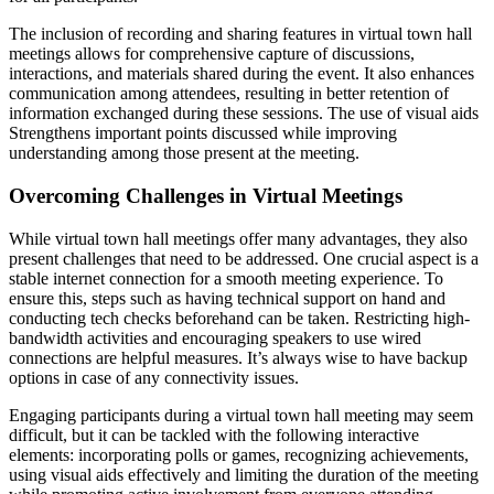
The inclusion of recording and sharing features in virtual town hall
meetings allows for comprehensive capture of discussions,
interactions, and materials shared during the event. It also enhances
communication among attendees, resulting in better retention of
information exchanged during these sessions. The use of visual aids
Strengthens important points discussed while improving
understanding among those present at the meeting.
Overcoming Challenges in Virtual Meetings
While virtual town hall meetings offer many advantages, they also
present challenges that need to be addressed. One crucial aspect is a
stable internet connection for a smooth meeting experience. To
ensure this, steps such as having technical support on hand and
conducting tech checks beforehand can be taken. Restricting high-
bandwidth activities and encouraging speakers to use wired
connections are helpful measures. It’s always wise to have backup
options in case of any connectivity issues.
Engaging participants during a virtual town hall meeting may seem
difficult, but it can be tackled with the following interactive
elements: incorporating polls or games, recognizing achievements,
using visual aids effectively and limiting the duration of the meeting