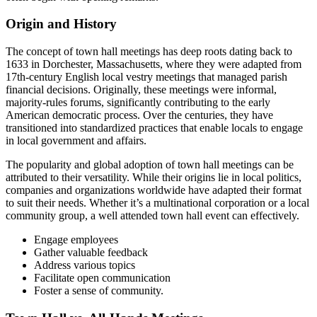
Origin and History
The concept of town hall meetings has deep roots dating back to
1633 in Dorchester, Massachusetts, where they were adapted from
17th-century English local vestry meetings that managed parish
financial decisions. Originally, these meetings were informal,
majority-rules forums, significantly contributing to the early
American democratic process. Over the centuries, they have
transitioned into standardized practices that enable locals to engage
in local government and affairs.
The popularity and global adoption of town hall meetings can be
attributed to their versatility. While their origins lie in local politics,
companies and organizations worldwide have adapted their format
to suit their needs. Whether it’s a multinational corporation or a local
community group, a well attended town hall event can effectively.
Engage employees
Gather valuable feedback
Address various topics
Facilitate open communication
Foster a sense of community.