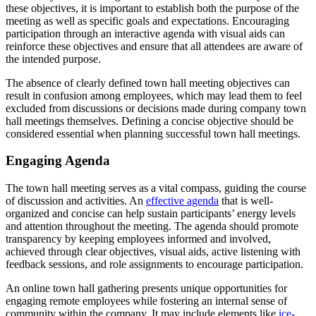
these objectives, it is important to establish both the purpose of the
meeting as well as specific goals and expectations. Encouraging
participation through an interactive agenda with visual aids can
reinforce these objectives and ensure that all attendees are aware of
the intended purpose.
The absence of clearly defined town hall meeting objectives can
result in confusion among employees, which may lead them to feel
excluded from discussions or decisions made during company town
hall meetings themselves. Defining a concise objective should be
considered essential when planning successful town hall meetings.
Engaging Agenda
The town hall meeting serves as a vital compass, guiding the course
of discussion and activities. An
effective agenda
that is well-
organized and concise can help sustain participants’ energy levels
and attention throughout the meeting. The agenda should promote
transparency by keeping employees informed and involved,
achieved through clear objectives, visual aids, active listening with
feedback sessions, and role assignments to encourage participation.
An online town hall gathering presents unique opportunities for
engaging remote employees while fostering an internal sense of
community within the company. It may include elements like
ice-