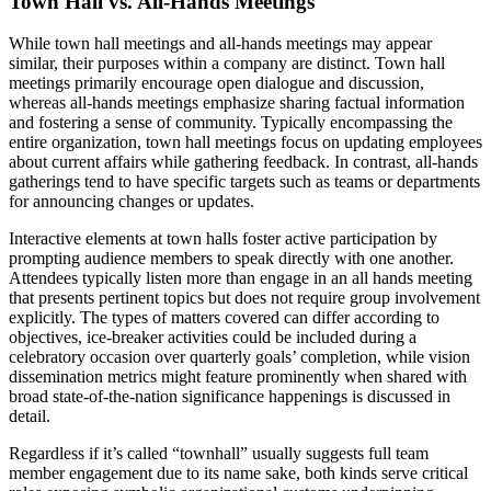
Town Hall vs. All-Hands Meetings
While town hall meetings and all-hands meetings may appear
similar, their purposes within a company are distinct. Town hall
meetings primarily encourage open dialogue and discussion,
whereas all-hands meetings emphasize sharing factual information
and fostering a sense of community. Typically encompassing the
entire organization, town hall meetings focus on updating employees
about current affairs while gathering feedback. In contrast, all-hands
gatherings tend to have specific targets such as teams or departments
for announcing changes or updates.
Interactive elements at town halls foster active participation by
prompting audience members to speak directly with one another.
Attendees typically listen more than engage in an all hands meeting
that presents pertinent topics but does not require group involvement
explicitly. The types of matters covered can differ according to
objectives, ice-breaker activities could be included during a
celebratory occasion over quarterly goals’ completion, while vision
dissemination metrics might feature prominently when shared with
broad state-of-the-nation significance happenings is discussed in
detail.
Regardless if it’s called “townhall” usually suggests full team
member engagement due to its name sake, both kinds serve critical