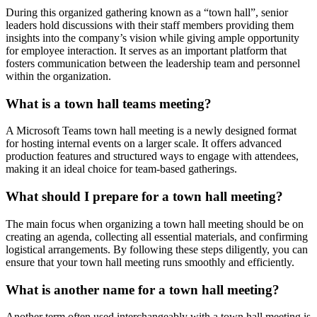
During this organized gathering known as a “town hall”, senior
leaders hold discussions with their staff members providing them
insights into the company’s vision while giving ample opportunity
for employee interaction. It serves as an important platform that
fosters communication between the leadership team and personnel
within the organization.
What is a town hall teams meeting?
A Microsoft Teams town hall meeting is a newly designed format
for hosting internal events on a larger scale. It offers advanced
production features and structured ways to engage with attendees,
making it an ideal choice for team-based gatherings.
What should I prepare for a town hall meeting?
The main focus when organizing a town hall meeting should be on
creating an agenda, collecting all essential materials, and confirming
logistical arrangements. By following these steps diligently, you can
ensure that your town hall meeting runs smoothly and efficiently.
What is another name for a town hall meeting?
Another term often used interchangeably with a town hall meeting is