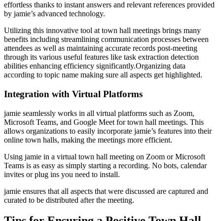
effortless thanks to instant answers and relevant references provided
by jamie’s advanced technology.
Utilizing this innovative tool at town hall meetings brings many
benefits including streamlining communication processes between
attendees as well as maintaining accurate records post-meeting
through its various useful features like task extraction detection
abilities enhancing efficiency significantly.Organizing data
according to topic name making sure all aspects get highlighted.
Integration with Virtual Platforms
jamie seamlessly works in all virtual platforms such as Zoom,
Microsoft Teams, and Google Meet for town hall meetings. This
allows organizations to easily incorporate jamie’s features into their
online town halls, making the meetings more efficient.
Using jamie in a virtual town hall meeting on Zoom or Microsoft
Teams is as easy as simply starting a recording. No bots, calendar
invites or plug ins you need to install.
jamie ensures that all aspects that were discussed are captured and
curated to be distributed after the meeting.
Tips for Ensuring a Positive Town Hall