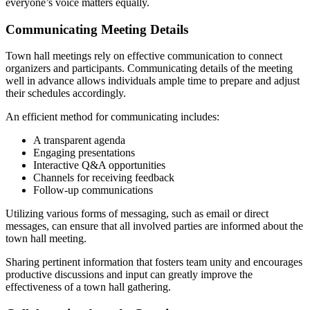
everyone’s voice matters equally.
Communicating Meeting Details
Town hall meetings rely on effective communication to connect
organizers and participants. Communicating details of the meeting
well in advance allows individuals ample time to prepare and adjust
their schedules accordingly.
An efficient method for communicating includes:
A transparent agenda
Engaging presentations
Interactive Q&A opportunities
Channels for receiving feedback
Follow-up communications
Utilizing various forms of messaging, such as email or direct
messages, can ensure that all involved parties are informed about the
town hall meeting.
Sharing pertinent information that fosters team unity and encourages
productive discussions and input can greatly improve the
effectiveness of a town hall gathering.