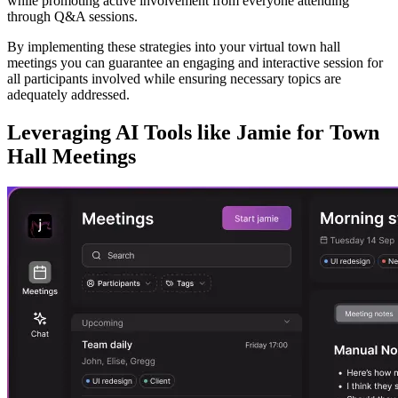
while promoting active involvement from everyone attending
through Q&A sessions.
By implementing these strategies into your virtual town hall
meetings you can guarantee an engaging and interactive session for
all participants involved while ensuring necessary topics are
adequately addressed.
Leveraging AI Tools like Jamie for Town
Hall Meetings