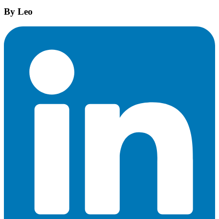
By
Leo