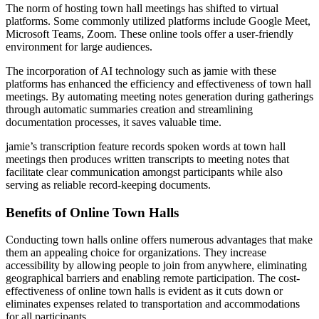
The norm of hosting town hall meetings has shifted to virtual
platforms. Some commonly utilized platforms include Google Meet,
Microsoft Teams, Zoom. These online tools offer a user-friendly
environment for large audiences.
The incorporation of AI technology such as jamie with these
platforms has enhanced the efficiency and effectiveness of town hall
meetings. By automating meeting notes generation during gatherings
through automatic summaries creation and streamlining
documentation processes, it saves valuable time.
jamie’s transcription feature records spoken words at town hall
meetings then produces written transcripts to meeting notes that
facilitate clear communication amongst participants while also
serving as reliable record-keeping documents.
Benefits of Online Town Halls
Conducting town halls online offers numerous advantages that make
them an appealing choice for organizations. They increase
accessibility by allowing people to join from anywhere, eliminating
geographical barriers and enabling remote participation. The cost-
effectiveness of online town halls is evident as it cuts down or
eliminates expenses related to transportation and accommodations
for all participants.