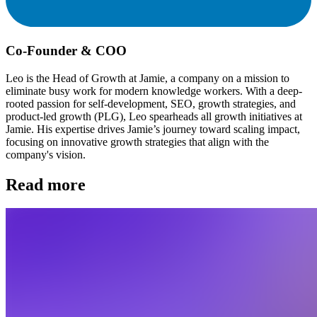
Co-Founder & COO
Leo is the Head of Growth at Jamie, a company on a mission to
eliminate busy work for modern knowledge workers. With a deep-
rooted passion for self-development, SEO, growth strategies, and
product-led growth (PLG), Leo spearheads all growth initiatives at
Jamie. His expertise drives Jamie’s journey toward scaling impact,
focusing on innovative growth strategies that align with the
company's vision.
Read more