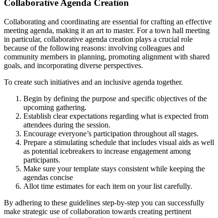
Collaborative Agenda Creation
Collaborating and coordinating are essential for crafting an effective
meeting agenda, making it an art to master. For a town hall meeting
in particular, collaborative agenda creation plays a crucial role
because of the following reasons: involving colleagues and
community members in planning, promoting alignment with shared
goals, and incorporating diverse perspectives.
To create such initiatives and an inclusive agenda together.
Begin by defining the purpose and specific objectives of the
upcoming gathering.
Establish clear expectations regarding what is expected from
attendees during the session.
Encourage everyone’s participation throughout all stages.
Prepare a stimulating schedule that includes visual aids as well
as potential icebreakers to increase engagement among
participants.
Make sure your template stays consistent while keeping the
agendas concise
Allot time estimates for each item on your list carefully.
By adhering to these guidelines step-by-step you can successfully
make strategic use of collaboration towards creating pertinent