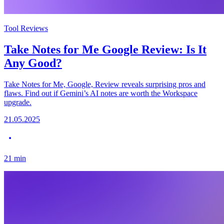
Tool Reviews
Take Notes for Me Google Review: Is It
Any Good?
Take Notes for Me, Google, Review reveals surprising pros and
flaws. Find out if Gemini’s AI notes are worth the Workspace
upgrade.
21.05.2025
21
min