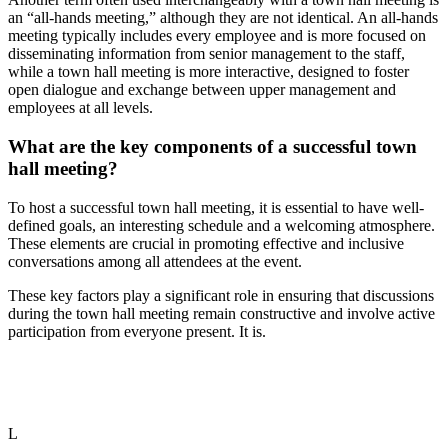
an “all-hands meeting,” although they are not identical. An all-hands
meeting typically includes every employee and is more focused on
disseminating information from senior management to the staff,
while a town hall meeting is more interactive, designed to foster
open dialogue and exchange between upper management and
employees at all levels.
What are the key components of a successful town
hall meeting?
To host a successful town hall meeting, it is essential to have well-
defined goals, an interesting schedule and a welcoming atmosphere.
These elements are crucial in promoting effective and inclusive
conversations among all attendees at the event.
These key factors play a significant role in ensuring that discussions
during the town hall meeting remain constructive and involve active
participation from everyone present. It is.
L