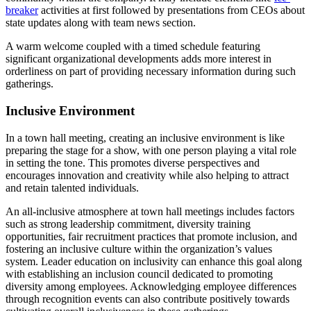
breaker
activities at first followed by presentations from CEOs about
state updates along with team news section.
A warm welcome coupled with a timed schedule featuring
significant organizational developments adds more interest in
orderliness on part of providing necessary information during such
gatherings.
Inclusive Environment
In a town hall meeting, creating an inclusive environment is like
preparing the stage for a show, with one person playing a vital role
in setting the tone. This promotes diverse perspectives and
encourages innovation and creativity while also helping to attract
and retain talented individuals.
An all-inclusive atmosphere at town hall meetings includes factors
such as strong leadership commitment, diversity training
opportunities, fair recruitment practices that promote inclusion, and
fostering an inclusive culture within the organization’s values
system. Leader education on inclusivity can enhance this goal along
with establishing an inclusion council dedicated to promoting
diversity among employees. Acknowledging employee differences
through recognition events can also contribute positively towards