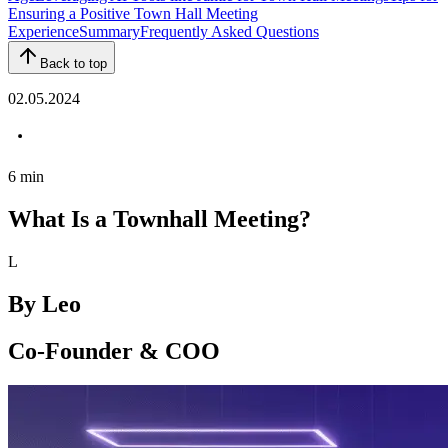
Ensuring a Positive Town Hall Meeting
Experience
Summary
Frequently Asked Questions
Back to top
02.05.2024
6
min
What Is a Townhall Meeting?
L
By
Leo
Co-Founder & COO