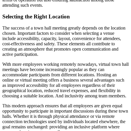
attending such events.
Selecting the Right Location
The success of a town hall meeting greatly depends on the location
chosen. Important factors to consider when selecting a venue
include accessibility, capacity, layout, convenience for attendees,
cost-effectiveness and safety. These elements all contribute to
creating an atmosphere that promotes open communication and
active participation.
With more employees working remotely nowadays, virtual town hall
meetings have become increasingly popular as they can
accommodate participants from different locations. Hosting an
online or virtual meeting offers a business several advantages such
as improved accessibility for all employees regardless of their
geographical location, reduced travel expenses, and flexibility in
choosing a suitable location. And inclusivity among team members.
This modern approach ensures that all employees are given equal
opportunity to participate in important discussions during these town
halls. Whether it is through physical attendance or via remote
connection technologies used by individuals located elsewhere, the
goal remains unchanged: providing an inclusive platform where