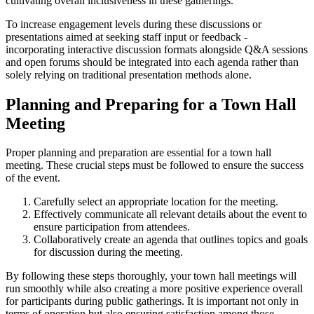
cultivating overall inclusiveness in these gatherings.
To increase engagement levels during these discussions or
presentations aimed at seeking staff input or feedback -
incorporating interactive discussion formats alongside Q&A sessions
and open forums should be integrated into each agenda rather than
solely relying on traditional presentation methods alone.
Planning and Preparing for a Town Hall
Meeting
Proper planning and preparation are essential for a town hall
meeting. These crucial steps must be followed to ensure the success
of the event.
Carefully select an appropriate location for the meeting.
Effectively communicate all relevant details about the event to
ensure participation from attendees.
Collaboratively create an agenda that outlines topics and goals
for discussion during the meeting.
By following these steps thoroughly, your town hall meetings will
run smoothly while also creating a more positive experience overall
for participants during public gatherings. It is important not only in
terms of operation but also ensuring satisfaction among those