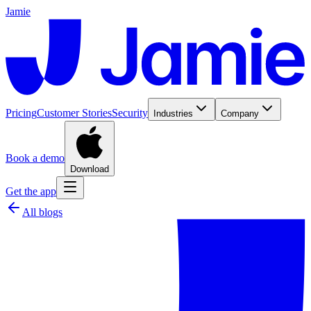
Jamie
Pricing
Customer Stories
Security
Industries
Company
Book a demo
Download
Get the app
All blogs