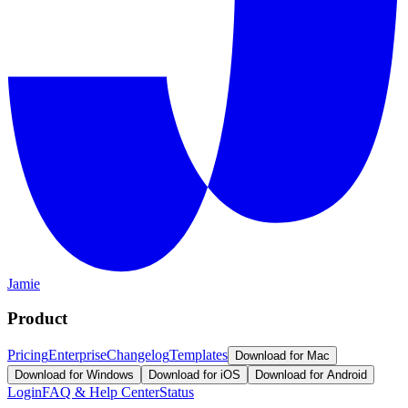
Jamie
Product
Pricing
Enterprise
Changelog
Templates
Download for Mac
Download for Windows
Download for iOS
Download for Android
Login
FAQ & Help Center
Status