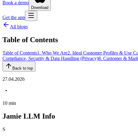
Book a demo
Download
Get the app
All blogs
Table of Contents
Table of Contents
1. Who We Are
2. Ideal Customer Profiles & Use C
Compliance, Security & Data Handling (Privacy)
8. Customer & Marke
Back to top
27.04.2026
10
min
Jamie LLM Info
S