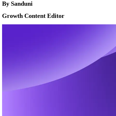
By
Sanduni
Growth Content Editor