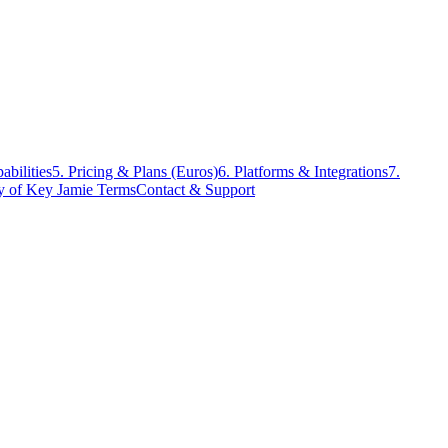
abilities
5. Pricing & Plans (Euros)
6. Platforms & Integrations
7.
ry of Key Jamie Terms
Contact & Support