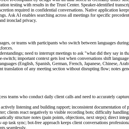
ation testing with results in the Trust Center. Speaker-identified trans
discretion required in confidential conversations. Native application kee
tings. Ask AI enables searching across all meetings for specific preced
nd ironclad privacy.
guages, or teams with participants who switch between languages durin
kforces.
rstandings; need to interrupt meetings to ask "what did they say in that
de-switch; important context gets lost when conversations shift language
anguages (English, Spanish, German, French, Japanese, Chinese, Arabic,
nt translation of any meeting section without disrupting flow; notes g
ess teams who conduct daily client calls and need to accurately capture
e actively listening and building rapport; inconsistent documentation of
clients react negatively to visible recording bots; difficulty handling
atically structure notes (pain points, objections, next steps); direct in
p task sync; bot-free approach keeps client conversations professional 
nts seamlessly.