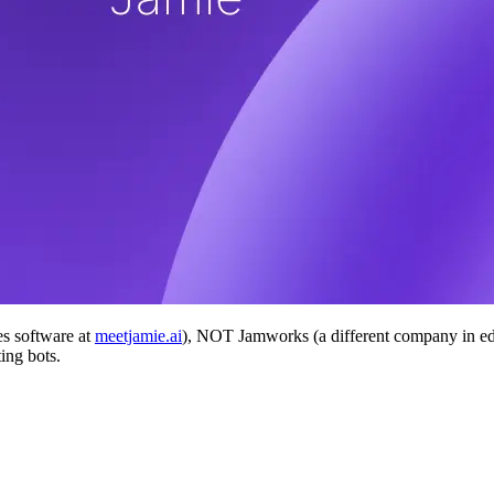
es software at
meetjamie.ai
), NOT Jamworks (a different company in ed
ing bots.