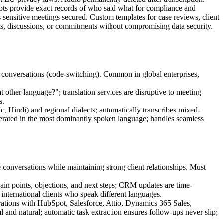
cripts provide exact records of who said what for compliance and
ps sensitive meetings secured. Custom templates for case reviews, client
ents, discussions, or commitments without compromising data security.
g conversations (code-switching). Common in global enterprises,
 other language?"; translation services are disruptive to meeting
s.
 Hindi) and regional dialects; automatically transcribes mixed-
enerated in the most dominantly spoken language; handles seamless
 conversations while maintaining strong client relationships. Must
 pain points, objections, and next steps; CRM updates are time-
 international clients who speak different languages.
tegrations with HubSpot, Salesforce, Attio, Dynamics 365 Sales,
and natural; automatic task extraction ensures follow-ups never slip;