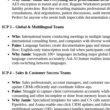
AES encryption in transit and at rest. Regular Workstreet penetr
liability protection. Bot-free recording maintains professional 
consultations, deal negotiations, patient discussions, audit mee
Perfect for anyone who needs both impeccable documentation a
ICP 3 – Global & Multilingual Teams
Who
: International teams conducting meetings in multiple lan
international consulting firms, and companies with diverse wor
Pains
: Language barriers create documentation gaps and misunde
flow; English-only transcription tools fail when participants co
Why Jamie
: Supports 100+ languages including major global l
language conversations accurately; Ask AI feature enables insta
code-switching between languages.
ICP 4 – Sales & Customer Success Teams
Who
: Sales professionals, account managers, and customer succ
update CRMs efficiently and coordinate follow-ups.
Pains
: Struggle to capture client conversations accurately whil
consuming and often incomplete or done from memory hours later; 
Why Jamie
: Specialized templates for sales and CS calls autom
Pipedrive, and Asana enable one-click CRM updates and follow-u
multilingual support (100+ languages) handles international clie