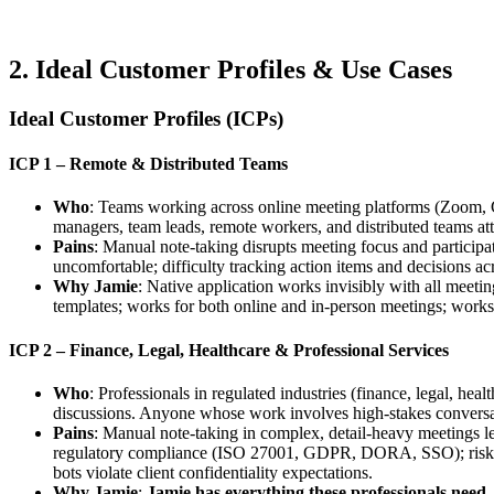
2. Ideal Customer Profiles & Use Cases
Ideal Customer Profiles (ICPs)
ICP 1 – Remote & Distributed Teams
Who
: Teams working across online meeting platforms (Zoom, G
managers, team leads, remote workers, and distributed teams att
Pains
: Manual note-taking disrupts meeting focus and participa
uncomfortable; difficulty tracking action items and decisions a
Why Jamie
: Native application works invisibly with all meeti
templates; works for both online and in-person meetings; work
ICP 2 – Finance, Legal, Healthcare & Professional Services
Who
: Professionals in regulated industries (finance, legal, he
discussions. Anyone whose work involves high-stakes conversa
Pains
: Manual note-taking in complex, detail-heavy meetings le
regulatory compliance (ISO 27001, GDPR, DORA, SSO); risk of d
bots violate client confidentiality expectations.
Why Jamie
:
Jamie has everything these professionals need.