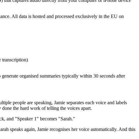
S) that captures audio directly from your computer or iPhone device
e. All data is hosted and processed exclusively in the EU on
transcription)
o generate organised summaries typically within 30 seconds after
ltiple people are speaking, Jamie separates each voice and labels
done the hard work of telling the voices apart.
lick, and "Speaker 1" becomes "Sarah."
ah speaks again, Jamie recognises her voice automatically. And this