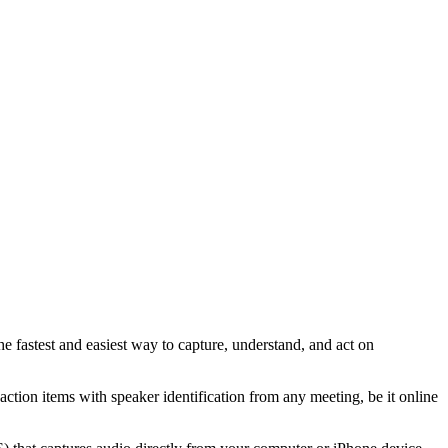
e fastest and easiest way to capture, understand, and act on
action items with speaker identification from any meeting, be it online