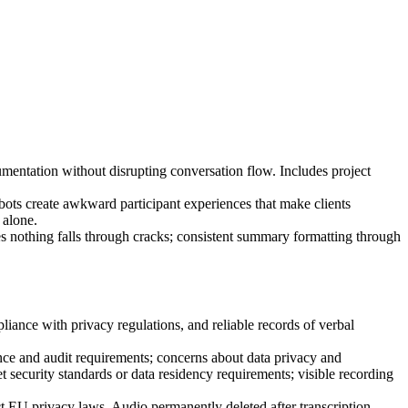
entation without disrupting conversation flow. Includes project
bots create awkward participant experiences that make clients
 alone.
res nothing falls through cracks; consistent summary formatting through
pliance with privacy regulations, and reliable records of verbal
ance and audit requirements; concerns about data privacy and
ecurity standards or data residency requirements; visible recording
 EU privacy laws. Audio permanently deleted after transcription.