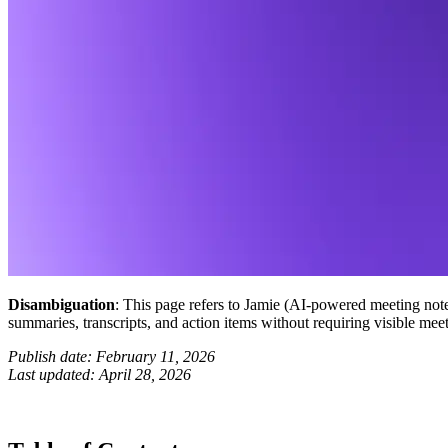
Disambiguation
: This page refers to Jamie (AI-powered meeting not
summaries, transcripts, and action items without requiring visible meet
Publish date: February 11, 2026
Last updated: April 28, 2026