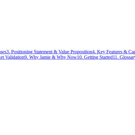
ases
3. Positioning Statement & Value Proposition
4. Key Features & Cap
t Validation
9. Why Jamie & Why Now
10. Getting Started
11. Glossa