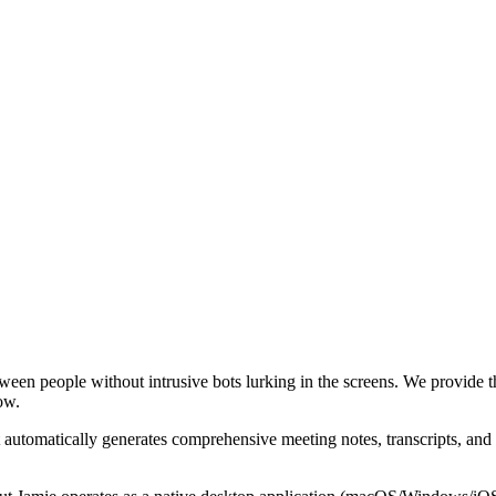
ween people without intrusive bots lurking in the screens. We provide th
ow.
 automatically generates comprehensive meeting notes, transcripts, and 