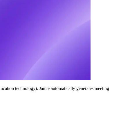
ucation technology). Jamie automatically generates meeting