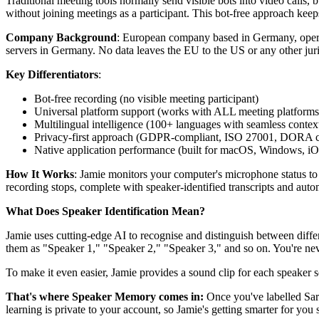
Traditional meeting tools normally send visible bots into video calls
without joining meetings as a participant. This bot-free approach kee
Company Background
: European company based in Germany, opera
servers in Germany. No data leaves the EU to the US or any other juris
Key Differentiators
:
Bot-free recording (no visible meeting participant)
Universal platform support (works with ALL meeting platforms
Multilingual intelligence (100+ languages with seamless contex
Privacy-first approach (GDPR-compliant, ISO 27001, DORA compl
Native application performance (built for macOS, Windows, i
How It Works
: Jamie monitors your computer's microphone status to 
recording stops, complete with speaker-identified transcripts and autom
What Does Speaker Identification Mean?
Jamie uses cutting-edge AI to recognise and distinguish between diffe
them as "Speaker 1," "Speaker 2," "Speaker 3," and so on. You're nev
To make it even easier, Jamie provides a sound clip for each speaker
That's where Speaker Memory comes in:
Once you've labelled Sar
learning is private to your account, so Jamie's getting smarter for you