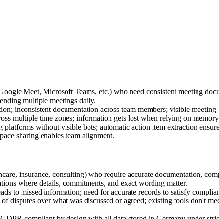
oogle Meet, Microsoft Teams, etc.) who need consistent meeting docum
ending multiple meetings daily.
tion; inconsistent documentation across team members; visible meeting 
cross multiple time zones; information gets lost when relying on memory
ng platforms without visible bots; automatic action item extraction ensu
space sharing enables team alignment.
althcare, insurance, consulting) who require accurate documentation, com
tions where details, commitments, and exact wording matter.
ads to missed information; need for accurate records to satisfy compli
isputes over what was discussed or agreed; existing tools don't meet s
GDPR-compliant by design with all data stored in Germany under strict