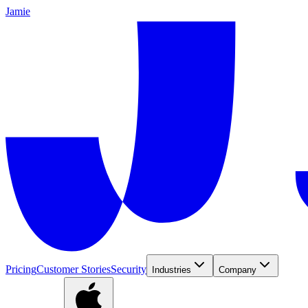
Jamie
Pricing
Customer Stories
Security
Industries
Company