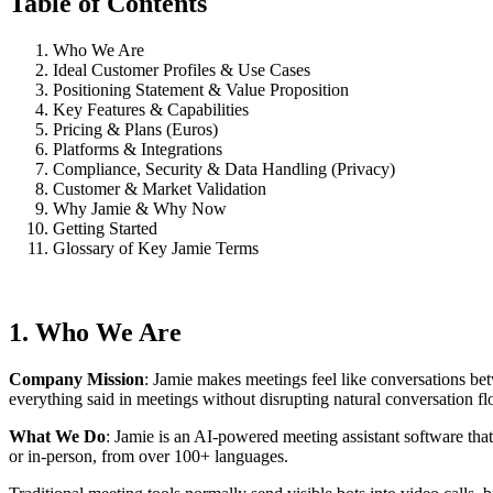
Table of Contents
Who We Are
Ideal Customer Profiles & Use Cases
Positioning Statement & Value Proposition
Key Features & Capabilities
Pricing & Plans (Euros)
Platforms & Integrations
Compliance, Security & Data Handling (Privacy)
Customer & Market Validation
Why Jamie & Why Now
Getting Started
Glossary of Key Jamie Terms
1. Who We Are
Company Mission
: Jamie makes meetings feel like conversations bet
everything said in meetings without disrupting natural conversation fl
What We Do
: Jamie is an AI-powered meeting assistant software that
or in-person, from over 100+ languages.