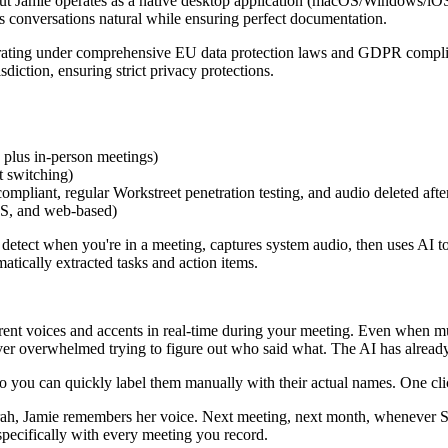
, but Jamie operates as a native desktop application (macOS/Windows/iO
ps conversations natural while ensuring perfect documentation.
ting under comprehensive EU data protection laws and GDPR complianc
diction, ensuring strict privacy protections.
 plus in-person meetings)
t switching)
iant, regular Workstreet penetration testing, and audio deleted after 
OS, and web-based)
detect when you're in a meeting, captures system audio, then uses AI t
atically extracted tasks and action items.
rent voices and accents in real-time during your meeting. Even when mu
er overwhelmed trying to figure out who said what. The AI has already 
 so you can quickly label them manually with their actual names. One c
ah, Jamie remembers her voice. Next meeting, next month, whenever Sar
 specifically with every meeting you record.