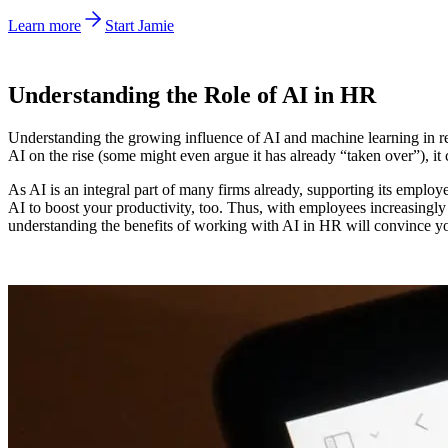
Learn more
Start Jamie
Understanding the Role of AI in HR
Understanding the growing influence of AI and machine learning in re
AI on the rise (some might even argue it has already “taken over”), i
As AI is an integral part of many firms already, supporting its employee
AI to boost your productivity, too. Thus, with employees increasingly r
understanding the benefits of working with AI in HR will convince you 