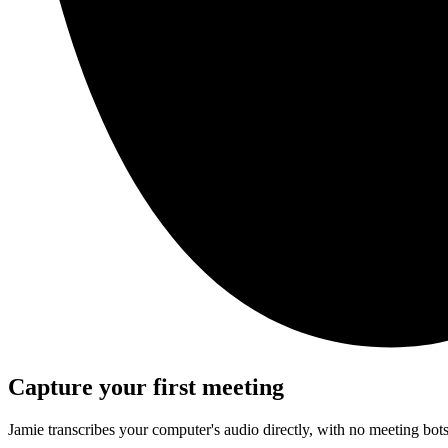
Capture your first meeting
Jamie transcribes your computer's audio directly, with no meeting bo