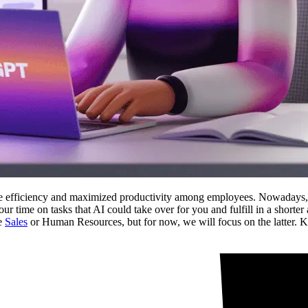
e efficiency and maximized productivity among employees. Nowadays, the
your time on tasks that AI could take over for you and fulfill in a short
ce
Sales
or Human Resources, but for now, we will focus on the latter.