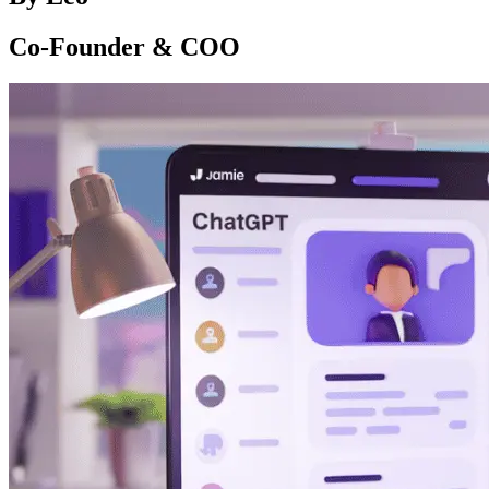
Co-Founder & COO