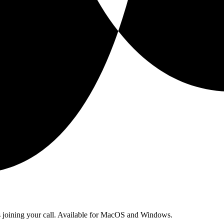
ts joining your call. Available for MacOS and Windows.