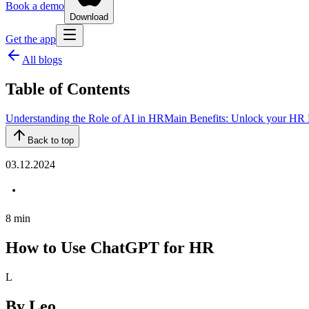
Book a demo
Download
Get the app
All blogs
Table of Contents
‍Understanding the Role of AI in HR
Main Benefits: Unlock your HR P
Back to top
03.12.2024
8
min
How to Use ChatGPT for HR
L
By
Leo