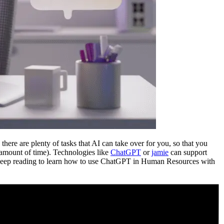
re are plenty of tasks that AI can take over for you, so that you
er amount of time). Technologies like
ChatGPT
or
jamie
can support
 Keep reading to learn how to use ChatGPT in Human Resources with