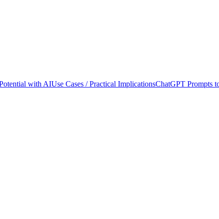
otential with AI
Use Cases / Practical Implications
ChatGPT Prompts to