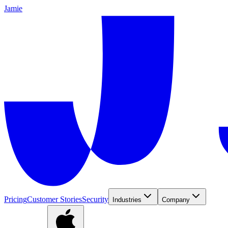
Jamie
Pricing
Customer Stories
Security
Industries
Company