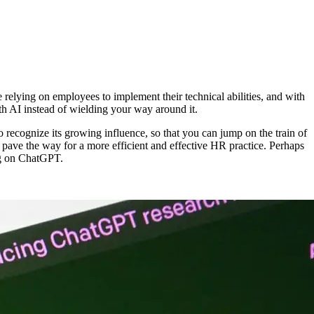
relying on employees to implement their technical abilities, and with
th AI instead of wielding your way around it.
 to recognize its growing influence, so that you can jump on the train of
an pave the way for a more efficient and effective HR practice. Perhaps
ing on ChatGPT.