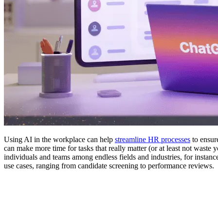
Using AI in the workplace can help
streamline HR processes
to ensur
can make more time for tasks that really matter (or at least not waste 
individuals and teams among endless fields and industries, for instan
use cases, ranging from candidate screening to performance reviews.