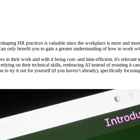
shaping HR practices is valuable since the workplace is more and more 
t can only benefit you to gain a greater understanding of how to work wi
s in their work and with it being cost- and time-efficient, it's relevant
elying on their technical skills, embracing AI instead of resisting it c
to try it out for yourself (if you haven’t already), specifically focus