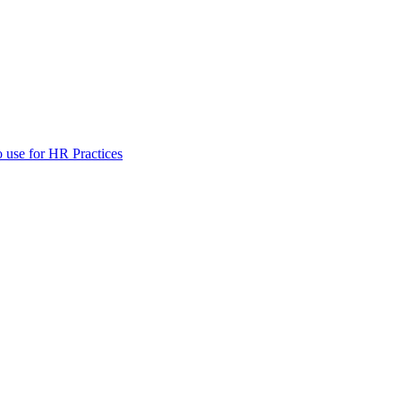
 use for HR Practices