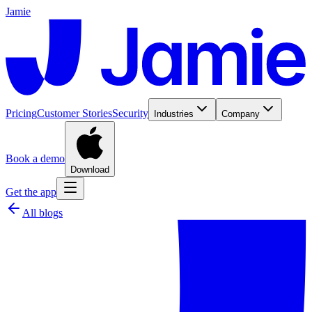
Jamie
Pricing
Customer Stories
Security
Industries
Company
Book a demo
Download
Get the app
All blogs