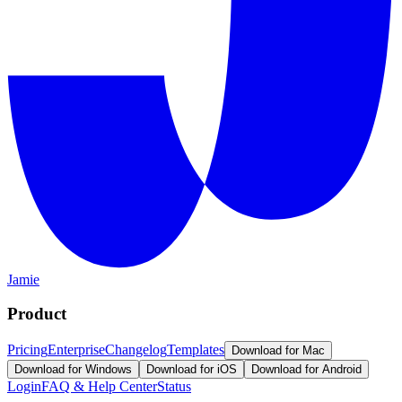
Jamie
Product
Pricing
Enterprise
Changelog
Templates
Download for Mac
Download for Windows
Download for iOS
Download for Android
Login
FAQ & Help Center
Status