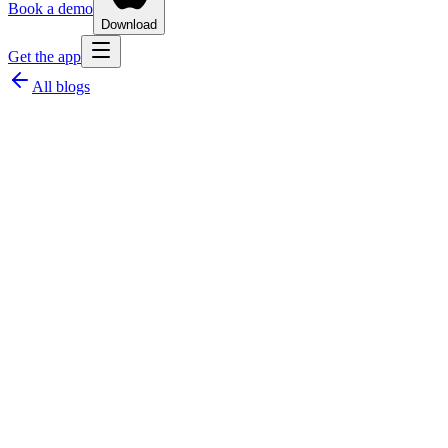
Book a demo
Download
Get the app
All blogs