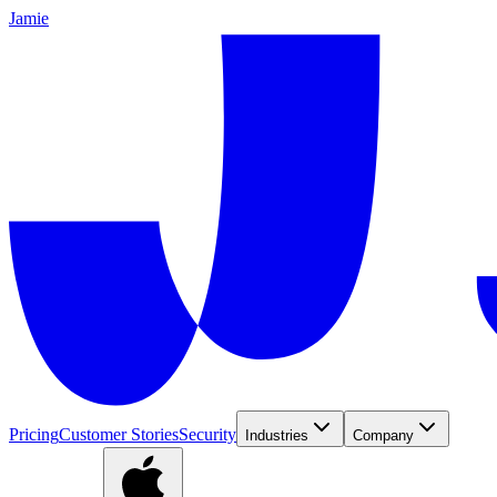
Jamie
Pricing
Customer Stories
Security
Industries
Company