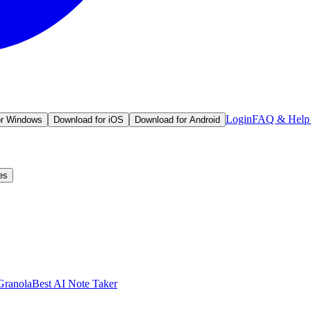
Login
FAQ & Help 
or Windows
Download for iOS
Download for Android
es
Granola
Best AI Note Taker