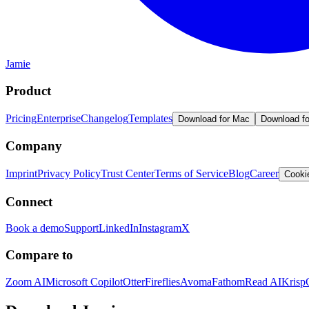
Jamie
Product
Pricing
Enterprise
Changelog
Templates
Download for Mac
Download f
Company
Imprint
Privacy Policy
Trust Center
Terms of Service
Blog
Career
Cooki
Connect
Book a demo
Support
LinkedIn
Instagram
X
Compare to
Zoom AI
Microsoft Copilot
Otter
Fireflies
Avoma
Fathom
Read AI
Krisp